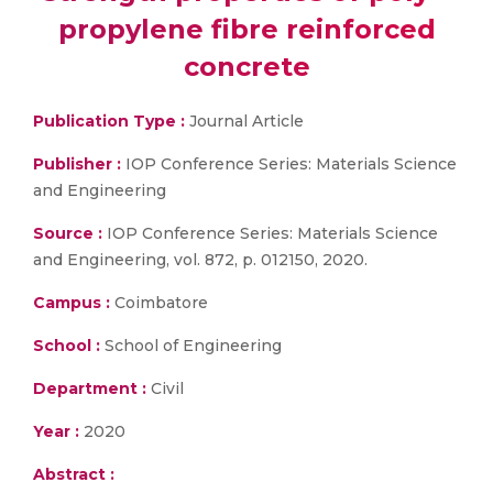
propylene fibre reinforced
concrete
Publication Type :
Journal Article
Publisher :
IOP Conference Series: Materials Science
and Engineering
Source :
IOP Conference Series: Materials Science
and Engineering, vol. 872, p. 012150, 2020.
Campus :
Coimbatore
School :
School of Engineering
Department :
Civil
Year :
2020
Abstract :