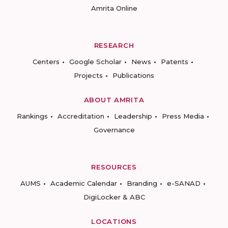
Amrita Online
RESEARCH
Centers
Google Scholar
News
Patents
Projects
Publications
ABOUT AMRITA
Rankings
Accreditation
Leadership
Press Media
Governance
RESOURCES
AUMS
Academic Calendar
Branding
e-SANAD
DigiLocker & ABC
LOCATIONS