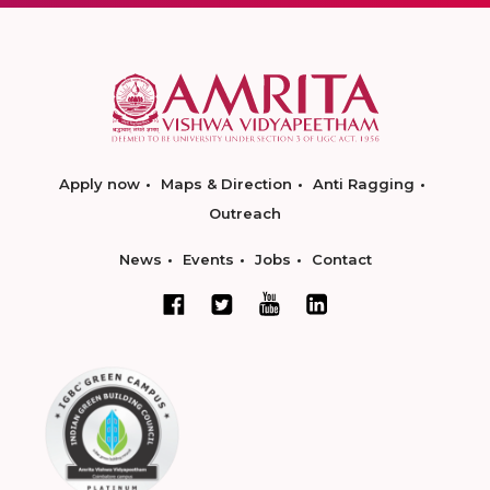
Apply now
Maps & Direction
Anti Ragging
Outreach
News
Events
Jobs
Contact