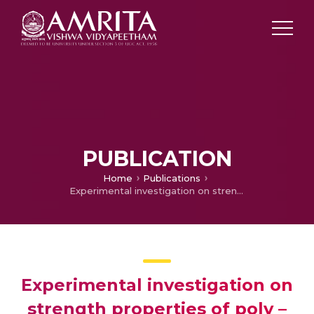
PUBLICATION
Home
Publications
Experimental investigation on strength properties of poly – propylene fibre reinforced concrete
Experimental investigation on
strength properties of poly –