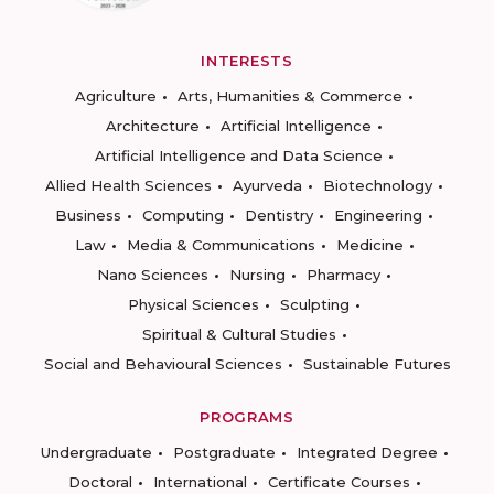
INTERESTS
Agriculture
Arts, Humanities & Commerce
Architecture
Artificial Intelligence
Artificial Intelligence and Data Science
Allied Health Sciences
Ayurveda
Biotechnology
Business
Computing
Dentistry
Engineering
Law
Media & Communications
Medicine
Nano Sciences
Nursing
Pharmacy
Physical Sciences
Sculpting
Spiritual & Cultural Studies
Social and Behavioural Sciences
Sustainable Futures
PROGRAMS
Undergraduate
Postgraduate
Integrated Degree
Doctoral
International
Certificate Courses