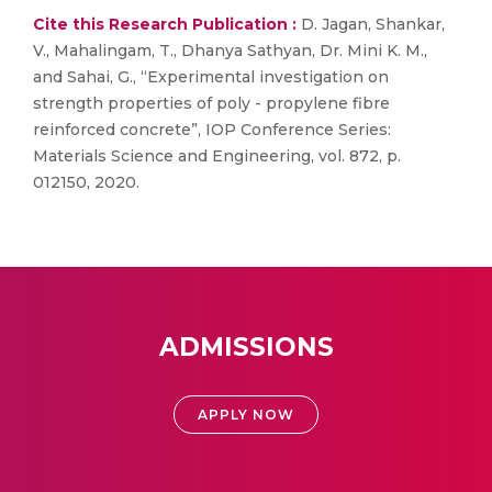
Cite this Research Publication :
D. Jagan, Shankar,
V., Mahalingam, T., Dhanya Sathyan, Dr. Mini K. M.,
and Sahai, G., “Experimental investigation on
strength properties of poly - propylene fibre
reinforced concrete”, IOP Conference Series:
Materials Science and Engineering, vol. 872, p.
012150, 2020.
ADMISSIONS
APPLY NOW