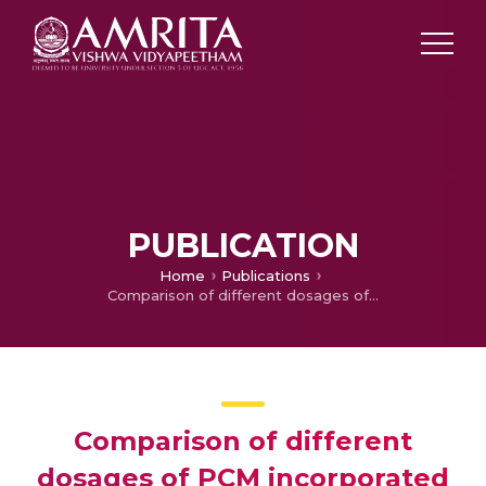
PUBLICATION
Home
Publications
Comparison of different dosages of PCM incorporated wallpanels
Comparison of different
dosages of PCM incorporated