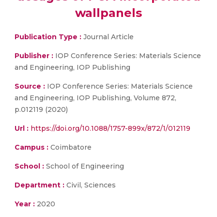
wallpanels
Publication Type :
Journal Article
Publisher :
IOP Conference Series: Materials Science
and Engineering, IOP Publishing
Source :
IOP Conference Series: Materials Science
and Engineering, IOP Publishing, Volume 872,
p.012119 (2020)
Url :
https://doi.org/10.1088/1757-899x/872/1/012119
Campus :
Coimbatore
School :
School of Engineering
Department :
Civil, Sciences
Year :
2020