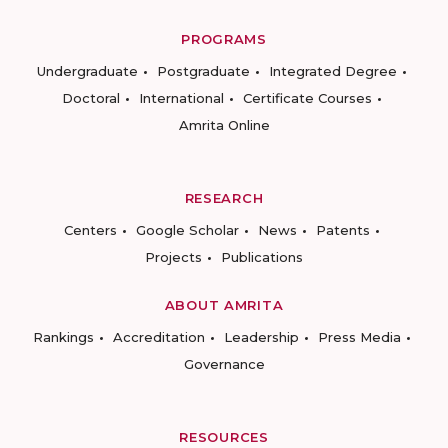
PROGRAMS
Undergraduate
Postgraduate
Integrated Degree
Doctoral
International
Certificate Courses
Amrita Online
RESEARCH
Centers
Google Scholar
News
Patents
Projects
Publications
ABOUT AMRITA
Rankings
Accreditation
Leadership
Press Media
Governance
RESOURCES