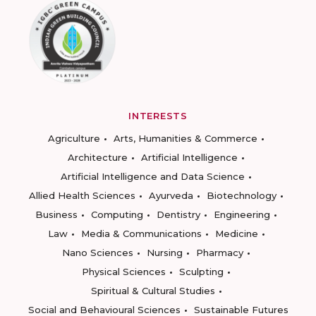
INTERESTS
Agriculture
Arts, Humanities & Commerce
Architecture
Artificial Intelligence
Artificial Intelligence and Data Science
Allied Health Sciences
Ayurveda
Biotechnology
Business
Computing
Dentistry
Engineering
Law
Media & Communications
Medicine
Nano Sciences
Nursing
Pharmacy
Physical Sciences
Sculpting
Spiritual & Cultural Studies
Social and Behavioural Sciences
Sustainable Futures