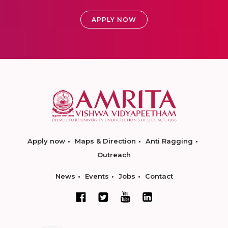
APPLY NOW
Apply now
Maps & Direction
Anti Ragging
Outreach
News
Events
Jobs
Contact