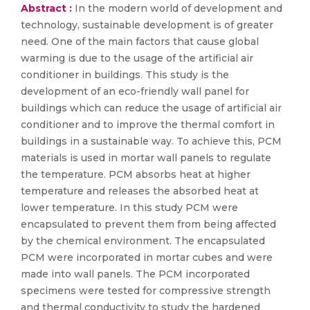
Abstract :
In the modern world of development and
technology, sustainable development is of greater
need. One of the main factors that cause global
warming is due to the usage of the artificial air
conditioner in buildings. This study is the
development of an eco-friendly wall panel for
buildings which can reduce the usage of artificial air
conditioner and to improve the thermal comfort in
buildings in a sustainable way. To achieve this, PCM
materials is used in mortar wall panels to regulate
the temperature. PCM absorbs heat at higher
temperature and releases the absorbed heat at
lower temperature. In this study PCM were
encapsulated to prevent them from being affected
by the chemical environment. The encapsulated
PCM were incorporated in mortar cubes and were
made into wall panels. The PCM incorporated
specimens were tested for compressive strength
and thermal conductivity to study the hardened