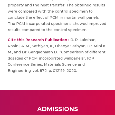
property and the heat transfer. The obtained results
were compared with the control specimen to
conclude the effect of PCM in mortar wall panels.
The PCM incorporated specimens showed improved
results compared to the control specimen.
Cite this Research Publication :
R. R. Lakshan,
Rosini, A. M., Sathiyan, K., Dhanya Sathyan, Dr. Mini K.
M., and Dr. Gangadharan D., “Comparison of different
dosages of PCM incorporated wallpanels”, IOP
Conference Series: Materials Science and
Engineering, vol. 872, p. 012119, 2020.
ADMISSIONS