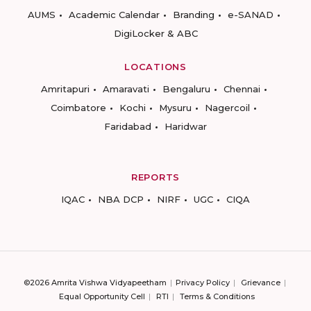
AUMS
Academic Calendar
Branding
e-SANAD
DigiLocker & ABC
LOCATIONS
Amritapuri
Amaravati
Bengaluru
Chennai
Coimbatore
Kochi
Mysuru
Nagercoil
Faridabad
Haridwar
REPORTS
IQAC
NBA DCP
NIRF
UGC
CIQA
©2026 Amrita Vishwa Vidyapeetham
Privacy Policy
Grievance
Equal Opportunity Cell
RTI
Terms & Conditions