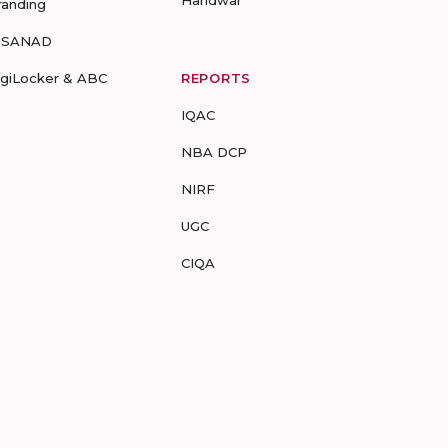
Haridwar
randing
-SANAD
igiLocker & ABC
REPORTS
IQAC
NBA DCP
NIRF
UGC
CIQA