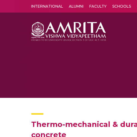
INTERNATIONAL
ALUMNI
FACULTY
SCHOOLS
Amrita Vishwa Vidyapeetham's Amritapuri campus located in the pleasing village of Vallikavu is 
Thermo-mechanical & durab
concrete