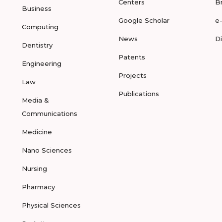
Centers
B
Business
Google Scholar
e
Computing
News
D
Dentistry
Patents
Engineering
Projects
Law
Publications
Media &
Communications
Medicine
Nano Sciences
Nursing
Pharmacy
Physical Sciences