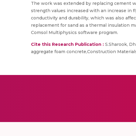
The work was extended by replacing cement with
strength values increased with an increase in f
conductivity and durability, which was also affe
replacement for sand as a thermal insulation ma
Comsol Multiphysics software program.
Cite this Research Publication :
S.Sharook, Dha
aggregate foam concrete,Construction Materials,