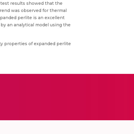
test results showed that the
 trend was observed for thermal
xpanded perlite is an excellent
 by an analytical model using the
y properties of expanded perlite