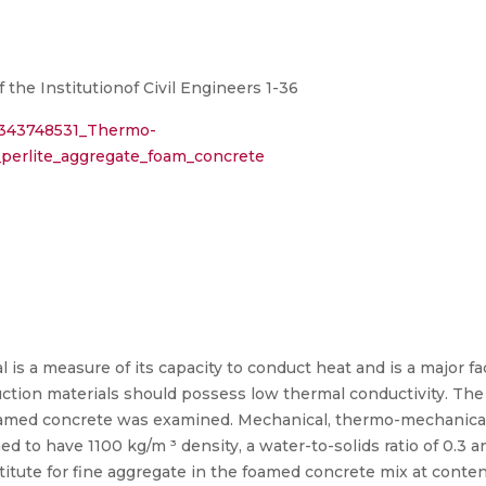
the Institutionof Civil Engineers 1-36
n/343748531_Thermo-
_perlite_aggregate_foam_concrete
 is a measure of its capacity to conduct heat and is a major fa
uction materials should possess low thermal conductivity. The 
foamed concrete was examined. Mechanical, thermo-mechanical
to have 1100 kg/m ³ density, a water-to-solids ratio of 0.3 and
itute for fine aggregate in the foamed concrete mix at conten