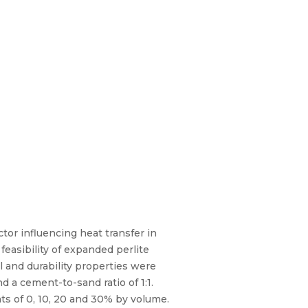
ctor influencing heat transfer in
feasibility of expanded perlite
 and durability properties were
 a cement-to-sand ratio of 1:1.
ts of 0, 10, 20 and 30% by volume.