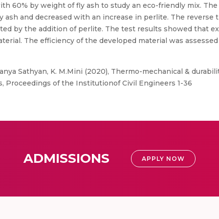
 60% by weight of fly ash to study an eco-friendly mix. The 
ly ash and decreased with an increase in perlite. The reverse
cted by the addition of perlite. The test results showed that e
terial. The efficiency of the developed material was assessed
nya Sathyan, K. M.Mini (2020), Thermo-mechanical & durabilit
 Proceedings of the Institutionof Civil Engineers 1-36
ADMISSIONS
APPLY NOW