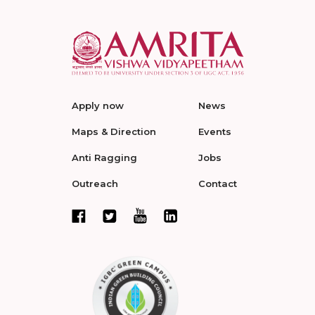
Apply now
News
Maps & Direction
Events
Anti Ragging
Jobs
Outreach
Contact