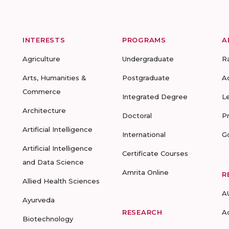
INTERESTS
PROGRAMS
A
Agriculture
Undergraduate
R
Arts, Humanities &
Postgraduate
A
Commerce
Integrated Degree
L
Architecture
Doctoral
P
Artificial Intelligence
International
G
Artificial Intelligence
Certificate Courses
and Data Science
Amrita Online
R
Allied Health Sciences
A
Ayurveda
RESEARCH
A
Biotechnology