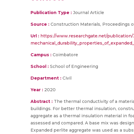
Publication Type :
Journal Article
Source :
Construction Materials, Proceedings of 
Url :
https://www.researchgate.net/publicatio
mechanical_durability_properties_of_expanded
Campus :
Coimbatore
School :
School of Engineering
Department :
Civil
Year :
2020
Abstract :
The thermal conductivity of a material
buildings. For better thermal insulation, constr
aggregate as a thermal insulation material in 
assessed and compared. A base mix was designed 
Expanded perlite aggregate was used as a subst