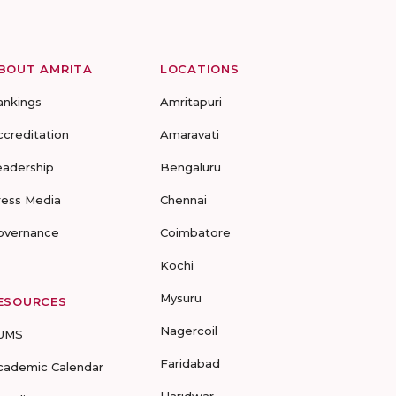
BOUT AMRITA
LOCATIONS
ankings
Amritapuri
ccreditation
Amaravati
eadership
Bengaluru
ress Media
Chennai
overnance
Coimbatore
Kochi
Mysuru
ESOURCES
Nagercoil
UMS
Faridabad
cademic Calendar