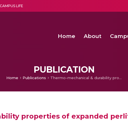
CAMPUS LIFE
Home
About
Camp
a multi-disciplinary research and teaching institute peacefully blended with science and spirituality
Second Convocation Day Ce
Agentic AI Hackathon 2026
PUBLICATION
Home
Publications
Thermo-mechanical & durability properties of expanded perlite aggregate foam concrete
ility properties of expanded perl