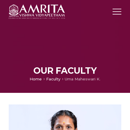
OUR FACULTY
Home
Faculty
Uma Maheswari K.