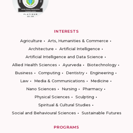
INTERESTS
Agriculture
Arts, Humanities & Commerce
Architecture
Artificial Intelligence
Artificial Intelligence and Data Science
Allied Health Sciences
Ayurveda
Biotechnology
Business
Computing
Dentistry
Engineering
Law
Media & Communications
Medicine
Nano Sciences
Nursing
Pharmacy
Physical Sciences
Sculpting
Spiritual & Cultural Studies
Social and Behavioural Sciences
Sustainable Futures
PROGRAMS