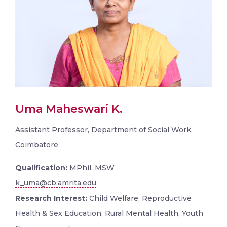
Uma Maheswari K.
Assistant Professor, Department of Social Work,
Coimbatore
Qualification:
MPhil, MSW
k_uma@cb.amrita.edu
Research Interest:
Child Welfare, Reproductive
Health & Sex Education, Rural Mental Health, Youth