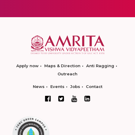
Apply now
Maps & Direction
Anti Ragging
Outreach
News
Events
Jobs
Contact