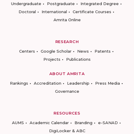
Undergraduate
Postgraduate
Integrated Degree
Doctoral
International
Certificate Courses
Amrita Online
RESEARCH
Centers
Google Scholar
News
Patents
Projects
Publications
ABOUT AMRITA
Rankings
Accreditation
Leadership
Press Media
Governance
RESOURCES
AUMS
Academic Calendar
Branding
e-SANAD
DigiLocker & ABC