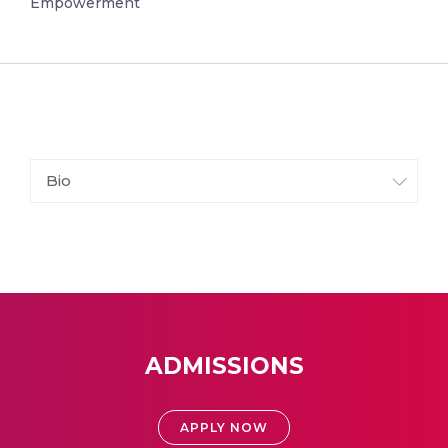
Empowerment
Bio
ADMISSIONS
APPLY NOW