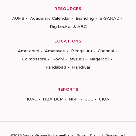
RESOURCES
AUMS
Academic Calendar
Branding
e-SANAD
DigiLocker & ABC
LOCATIONS
Amritapuri
Amaravati
Bengaluru
Chennai
Coimbatore
Kochi
Mysuru
Nagercoil
Faridabad
Haridwar
REPORTS
IQAC
NBA DCP
NIRF
UGC
CIQA
©2026 Amrita Vishwa Vidyapeetham
Privacy Policy
Grievance