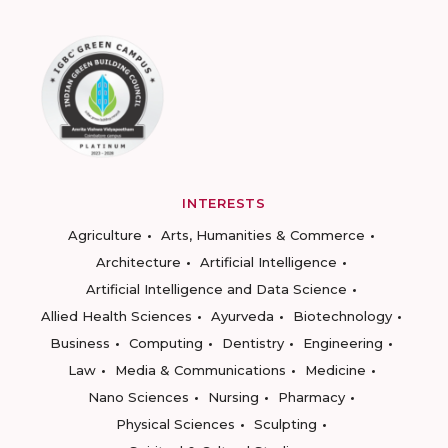
INTERESTS
Agriculture
Arts, Humanities & Commerce
Architecture
Artificial Intelligence
Artificial Intelligence and Data Science
Allied Health Sciences
Ayurveda
Biotechnology
Business
Computing
Dentistry
Engineering
Law
Media & Communications
Medicine
Nano Sciences
Nursing
Pharmacy
Physical Sciences
Sculpting