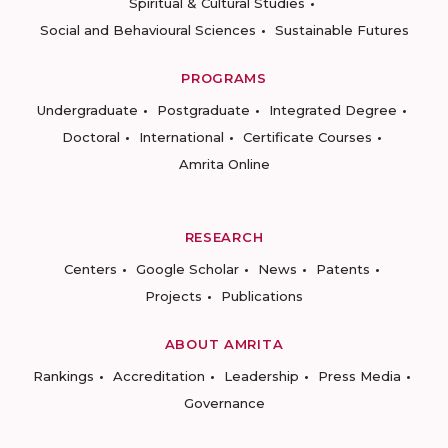
Spiritual & Cultural Studies
Social and Behavioural Sciences
Sustainable Futures
PROGRAMS
Undergraduate
Postgraduate
Integrated Degree
Doctoral
International
Certificate Courses
Amrita Online
RESEARCH
Centers
Google Scholar
News
Patents
Projects
Publications
ABOUT AMRITA
Rankings
Accreditation
Leadership
Press Media
Governance