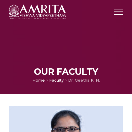
OUR FACULTY
Home
Faculty
Dr. Geetha K. N.