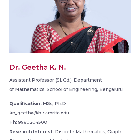
Dr. Geetha K. N.
Assistant Professor (Sl. Gd.), Department
of Mathematics, School of Engineering, Bengaluru
Qualification:
MSc, Ph.D
kn_geetha@blr.amrita.edu
Ph:
9980204500
Research Interest:
Discrete Mathematics, Graph