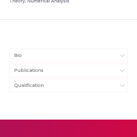
Theory, Numerical Analysis
Bio
Publications
Qualification