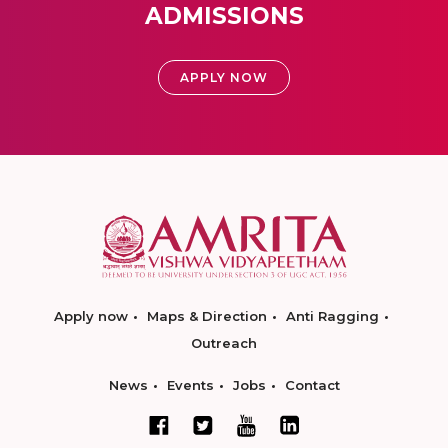
ADMISSIONS
APPLY NOW
Apply now
Maps & Direction
Anti Ragging
Outreach
News
Events
Jobs
Contact