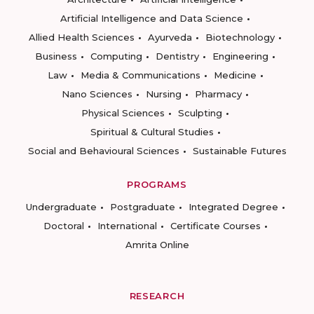
Artificial Intelligence and Data Science
Allied Health Sciences
Ayurveda
Biotechnology
Business
Computing
Dentistry
Engineering
Law
Media & Communications
Medicine
Nano Sciences
Nursing
Pharmacy
Physical Sciences
Sculpting
Spiritual & Cultural Studies
Social and Behavioural Sciences
Sustainable Futures
PROGRAMS
Undergraduate
Postgraduate
Integrated Degree
Doctoral
International
Certificate Courses
Amrita Online
RESEARCH