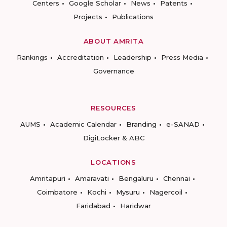
Centers
Google Scholar
News
Patents
Projects
Publications
ABOUT AMRITA
Rankings
Accreditation
Leadership
Press Media
Governance
RESOURCES
AUMS
Academic Calendar
Branding
e-SANAD
DigiLocker & ABC
LOCATIONS
Amritapuri
Amaravati
Bengaluru
Chennai
Coimbatore
Kochi
Mysuru
Nagercoil
Faridabad
Haridwar