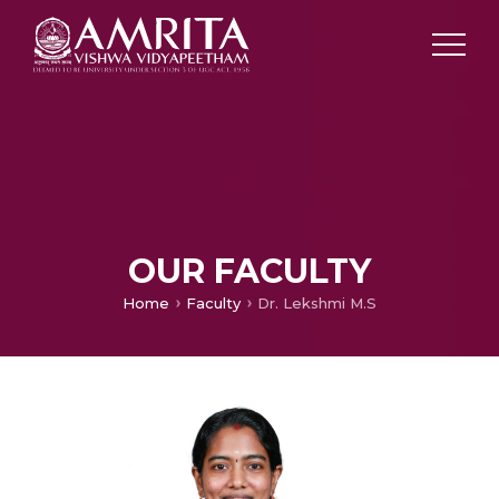
OUR FACULTY
Home
Faculty
Dr. Lekshmi M.S