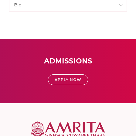
Bio
ADMISSIONS
APPLY NOW