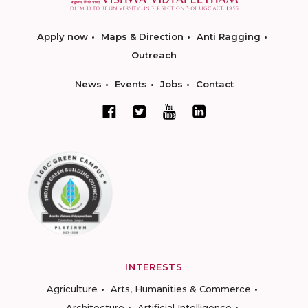
Apply now
Maps & Direction
Anti Ragging
Outreach
News
Events
Jobs
Contact
INTERESTS
Agriculture
Arts, Humanities & Commerce
Architecture
Artificial Intelligence