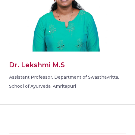
Dr. Lekshmi M.S
Assistant Professor, Department of Swasthavritta,
School of Ayurveda, Amritapuri