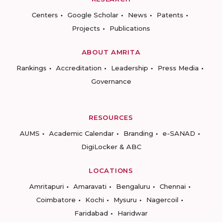
Centers
Google Scholar
News
Patents
Projects
Publications
ABOUT AMRITA
Rankings
Accreditation
Leadership
Press Media
Governance
RESOURCES
AUMS
Academic Calendar
Branding
e-SANAD
DigiLocker & ABC
LOCATIONS
Amritapuri
Amaravati
Bengaluru
Chennai
Coimbatore
Kochi
Mysuru
Nagercoil
Faridabad
Haridwar