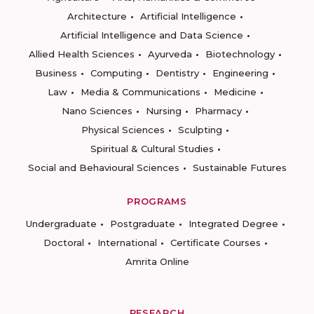
Architecture
Artificial Intelligence
Artificial Intelligence and Data Science
Allied Health Sciences
Ayurveda
Biotechnology
Business
Computing
Dentistry
Engineering
Law
Media & Communications
Medicine
Nano Sciences
Nursing
Pharmacy
Physical Sciences
Sculpting
Spiritual & Cultural Studies
Social and Behavioural Sciences
Sustainable Futures
PROGRAMS
Undergraduate
Postgraduate
Integrated Degree
Doctoral
International
Certificate Courses
Amrita Online
RESEARCH