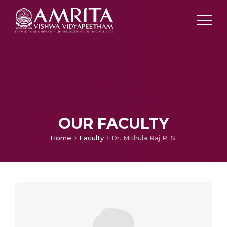
OUR FACULTY
Home
Faculty
Dr. Mithula Raj R. S.