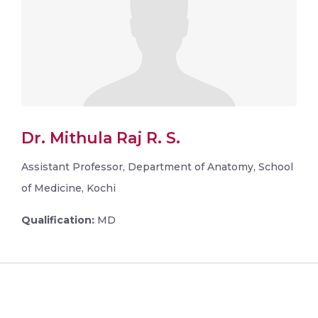
Dr. Mithula Raj R. S.
Assistant Professor, Department of Anatomy, School
of Medicine, Kochi
Qualification:
MD