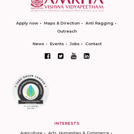
Apply now
Maps & Direction
Anti Ragging
Outreach
News
Events
Jobs
Contact
INTERESTS
Agriculture
Arts, Humanities & Commerce