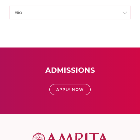
Bio
ADMISSIONS
APPLY NOW