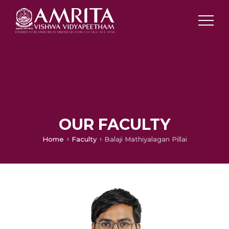
OUR FACULTY
Home
Faculty
Balaji Mathiyalagan Pillai