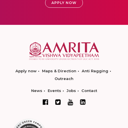
APPLY NOW
Apply now
Maps & Direction
Anti Ragging
Outreach
News
Events
Jobs
Contact