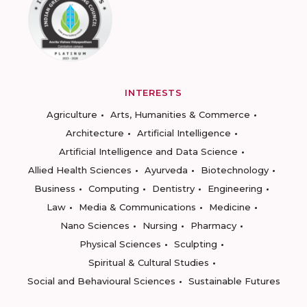
INTERESTS
Agriculture
Arts, Humanities & Commerce
Architecture
Artificial Intelligence
Artificial Intelligence and Data Science
Allied Health Sciences
Ayurveda
Biotechnology
Business
Computing
Dentistry
Engineering
Law
Media & Communications
Medicine
Nano Sciences
Nursing
Pharmacy
Physical Sciences
Sculpting
Spiritual & Cultural Studies
Social and Behavioural Sciences
Sustainable Futures