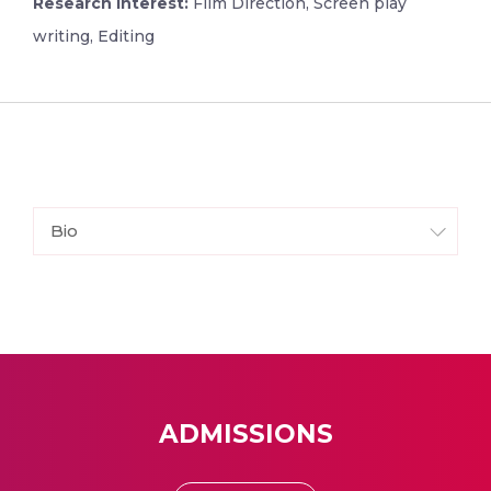
Research Interest:
Film Direction, Screen play
writing, Editing
Bio
ADMISSIONS