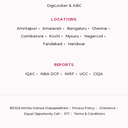
DigiLocker & ABC
LOCATIONS
Amritapuri
Amaravati
Bengaluru
Chennai
Coimbatore
Kochi
Mysuru
Nagercoil
Faridabad
Haridwar
REPORTS
IQAC
NBA DCP
NIRF
UGC
CIQA
©2026 Amrita Vishwa Vidyapeetham
Privacy Policy
Grievance
Equal Opportunity Cell
RTI
Terms & Conditions