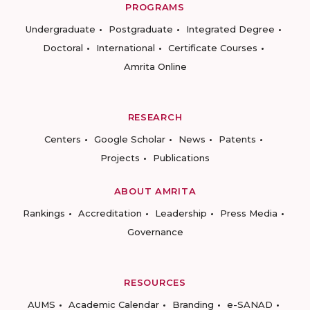
PROGRAMS
Undergraduate
Postgraduate
Integrated Degree
Doctoral
International
Certificate Courses
Amrita Online
RESEARCH
Centers
Google Scholar
News
Patents
Projects
Publications
ABOUT AMRITA
Rankings
Accreditation
Leadership
Press Media
Governance
RESOURCES
AUMS
Academic Calendar
Branding
e-SANAD