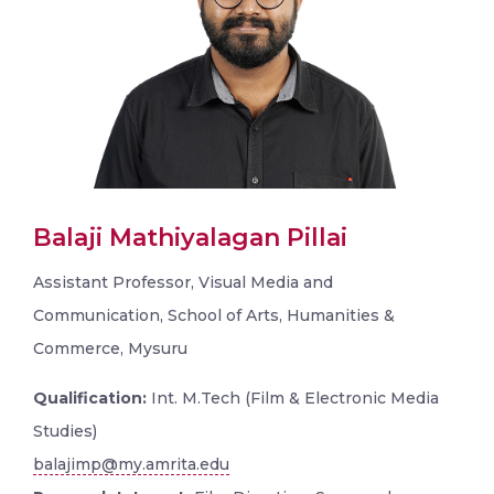
Balaji Mathiyalagan Pillai
Assistant Professor, Visual Media and
Communication, School of Arts, Humanities &
Commerce, Mysuru
Qualification:
Int. M.Tech (Film & Electronic Media
Studies)
balajimp@my.amrita.edu