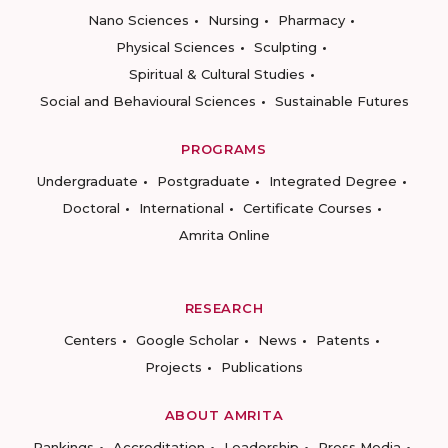
Nano Sciences
Nursing
Pharmacy
Physical Sciences
Sculpting
Spiritual & Cultural Studies
Social and Behavioural Sciences
Sustainable Futures
PROGRAMS
Undergraduate
Postgraduate
Integrated Degree
Doctoral
International
Certificate Courses
Amrita Online
RESEARCH
Centers
Google Scholar
News
Patents
Projects
Publications
ABOUT AMRITA
Rankings
Accreditation
Leadership
Press Media