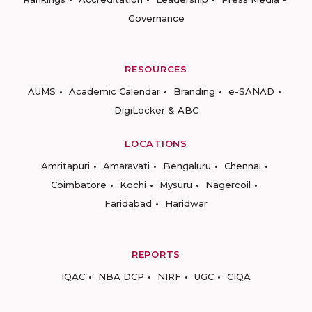
Governance
RESOURCES
AUMS
Academic Calendar
Branding
e-SANAD
DigiLocker & ABC
LOCATIONS
Amritapuri
Amaravati
Bengaluru
Chennai
Coimbatore
Kochi
Mysuru
Nagercoil
Faridabad
Haridwar
REPORTS
IQAC
NBA DCP
NIRF
UGC
CIQA