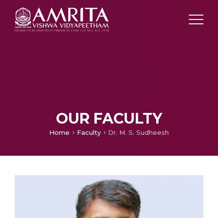
OUR FACULTY
Home
Faculty
Dr. M. S. Sudheesh