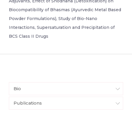
Adjuvants, Effect of Shodhana (Detoxification) on
Biocompatibility of Bhasmas (Ayurvedic Metal Based
Powder Formulations), Study of Bio-Nano
Interactions, Supersaturation and Precipitation of
BCS Class II Drugs
Bio
Publications