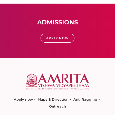
ADMISSIONS
APPLY NOW
Apply now
Maps & Direction
Anti Ragging
Outreach