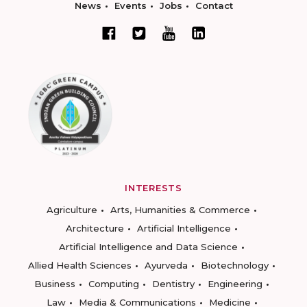
News
Events
Jobs
Contact
INTERESTS
Agriculture
Arts, Humanities & Commerce
Architecture
Artificial Intelligence
Artificial Intelligence and Data Science
Allied Health Sciences
Ayurveda
Biotechnology
Business
Computing
Dentistry
Engineering
Law
Media & Communications
Medicine