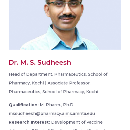
Dr. M. S. Sudheesh
Head of Department, Pharmaceutics, School of
Pharmacy, Kochi | Associate Professor,
Pharmaceutics, School of Pharmacy, Kochi
Qualification:
M. Pharm., Ph.D
mssudheesh@pharmacy.aims.amrita.edu
Research Interest:
Development of Vaccine