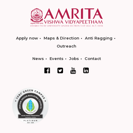
Apply now
Maps & Direction
Anti Ragging
Outreach
News
Events
Jobs
Contact