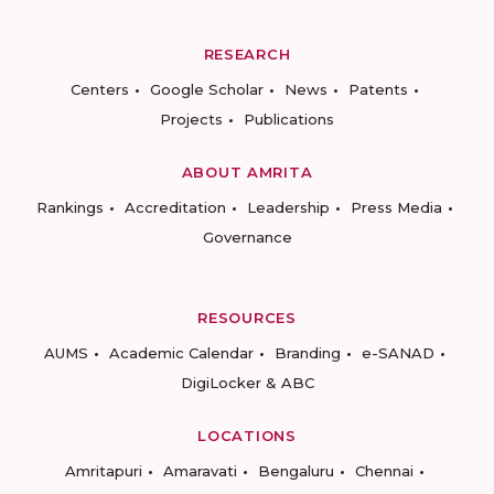
RESEARCH
Centers
Google Scholar
News
Patents
Projects
Publications
ABOUT AMRITA
Rankings
Accreditation
Leadership
Press Media
Governance
RESOURCES
AUMS
Academic Calendar
Branding
e-SANAD
DigiLocker & ABC
LOCATIONS
Amritapuri
Amaravati
Bengaluru
Chennai