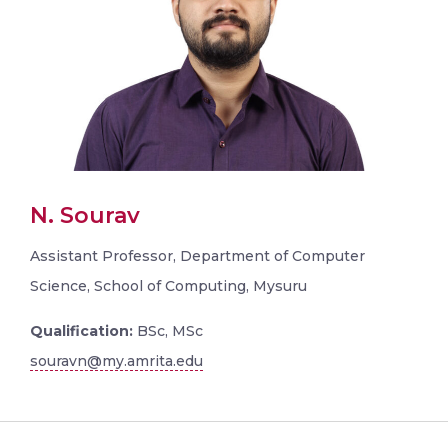
N. Sourav
Assistant Professor, Department of Computer
Science, School of Computing, Mysuru
Qualification:
BSc, MSc
souravn@my.amrita.edu