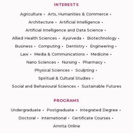
INTERESTS
Agriculture
Arts, Humanities & Commerce
Architecture
Artificial Intelligence
Artificial Intelligence and Data Science
Allied Health Sciences
Ayurveda
Biotechnology
Business
Computing
Dentistry
Engineering
Law
Media & Communications
Medicine
Nano Sciences
Nursing
Pharmacy
Physical Sciences
Sculpting
Spiritual & Cultural Studies
Social and Behavioural Sciences
Sustainable Futures
PROGRAMS
Undergraduate
Postgraduate
Integrated Degree
Doctoral
International
Certificate Courses
Amrita Online