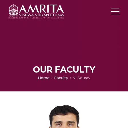
OUR FACULTY
Home
Faculty
N. Sourav