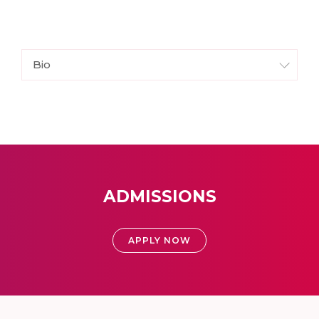
Bio
ADMISSIONS
APPLY NOW