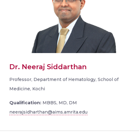
Dr. Neeraj Siddarthan
Professor, Department of Hematology, School of
Medicine, Kochi
Qualification:
MBBS, MD, DM
neerajsidharthan@aims.amrita.edu