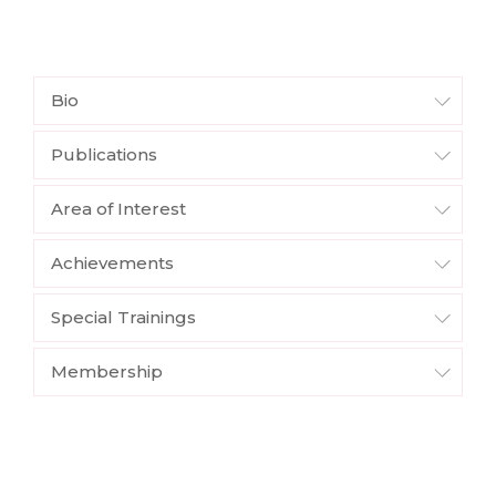
Bio
Publications
Area of Interest
Achievements
Special Trainings
Membership