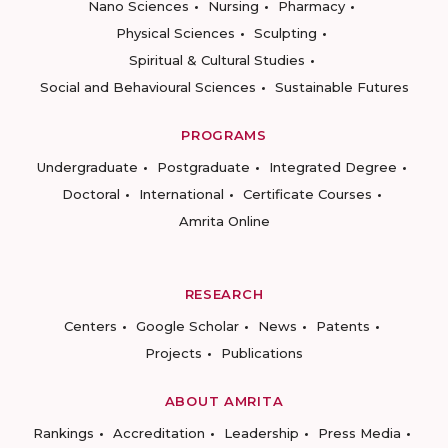
Nano Sciences
Nursing
Pharmacy
Physical Sciences
Sculpting
Spiritual & Cultural Studies
Social and Behavioural Sciences
Sustainable Futures
PROGRAMS
Undergraduate
Postgraduate
Integrated Degree
Doctoral
International
Certificate Courses
Amrita Online
RESEARCH
Centers
Google Scholar
News
Patents
Projects
Publications
ABOUT AMRITA
Rankings
Accreditation
Leadership
Press Media