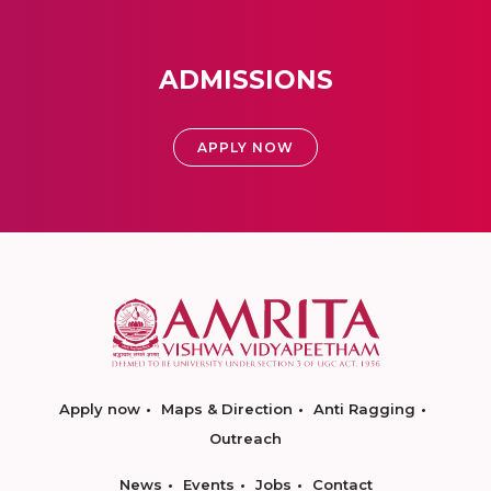
ADMISSIONS
APPLY NOW
Apply now
Maps & Direction
Anti Ragging
Outreach
News
Events
Jobs
Contact