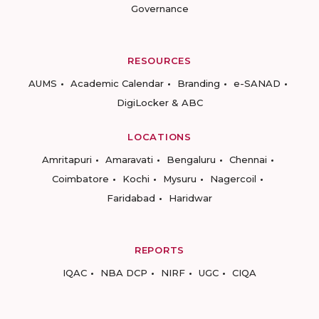
Governance
RESOURCES
AUMS
Academic Calendar
Branding
e-SANAD
DigiLocker & ABC
LOCATIONS
Amritapuri
Amaravati
Bengaluru
Chennai
Coimbatore
Kochi
Mysuru
Nagercoil
Faridabad
Haridwar
REPORTS
IQAC
NBA DCP
NIRF
UGC
CIQA