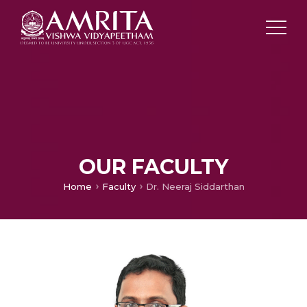
OUR FACULTY
Home
Faculty
Dr. Neeraj Siddarthan