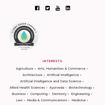
INTERESTS
Agriculture
Arts, Humanities & Commerce
Architecture
Artificial Intelligence
Artificial Intelligence and Data Science
Allied Health Sciences
Ayurveda
Biotechnology
Business
Computing
Dentistry
Engineering
Law
Media & Communications
Medicine