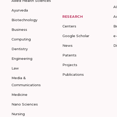
Allied Health Sciences
A
Ayurveda
RESEARCH
A
Biotechnology
Centers
B
Business
Google Scholar
e
Computing
News
D
Dentistry
Patents
Engineering
Projects
Law
Publications
Media &
Communications
Medicine
Nano Sciences
Nursing