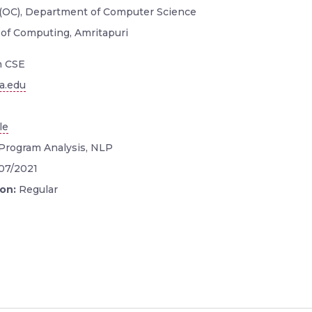
 (OC), Department of Computer Science
 of Computing, Amritapuri
n CSE
a.edu
le
Program Analysis, NLP
/07/2021
ion:
Regular