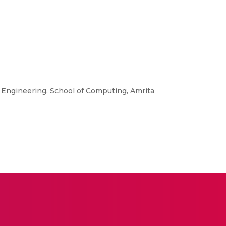
 Engineering, School of Computing, Amrita