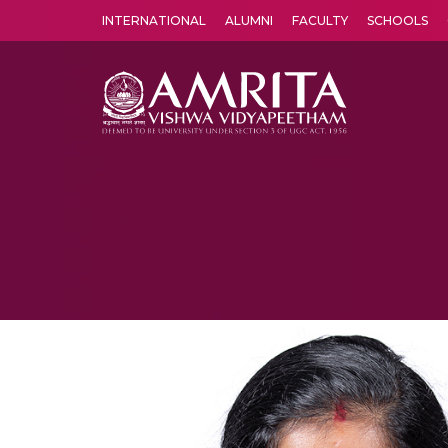
INTERNATIONAL
ALUMNI
FACULTY
SCHOOLS
Amrita Vishwa Vidyapeetham's Amritapuri campus located in the pleasing village of Vallikavu is 