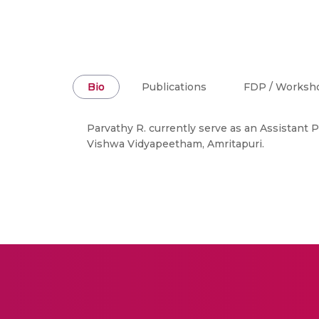
Bio
Publications
FDP / Worksh
Parvathy R. currently serve as an Assistant
Vishwa Vidyapeetham, Amritapuri.