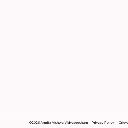
©2026 Amrita Vishwa Vidyapeetham
Privacy Policy
Griev