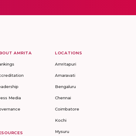
BOUT AMRITA
LOCATIONS
ankings
Amritapuri
ccreditation
Amaravati
eadership
Bengaluru
ress Media
Chennai
overnance
Coimbatore
Kochi
Mysuru
ESOURCES