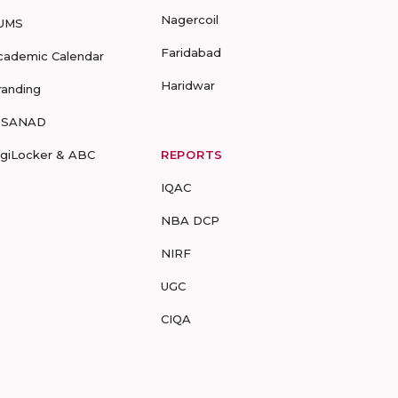
Nagercoil
UMS
Faridabad
cademic Calendar
Haridwar
randing
-SANAD
igiLocker & ABC
REPORTS
IQAC
NBA DCP
NIRF
UGC
CIQA