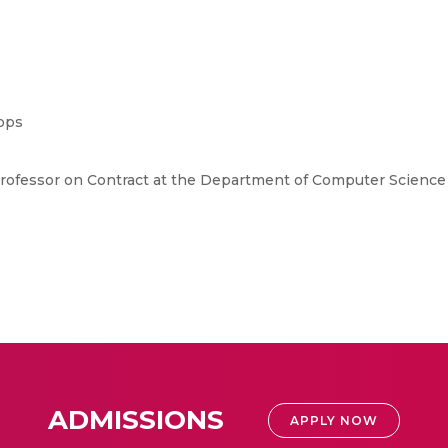
ops
 Professor on Contract at the Department of Computer Science
ADMISSIONS
APPLY NOW