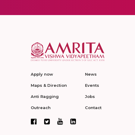
Apply now
News
Maps & Direction
Events
Anti Ragging
Jobs
Outreach
Contact