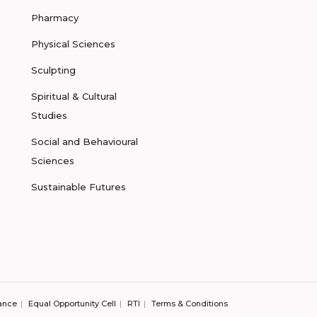
Pharmacy
Physical Sciences
Sculpting
Spiritual & Cultural
Studies
Social and Behavioural
Sciences
Sustainable Futures
ance
Equal Opportunity Cell
RTI
Terms & Conditions