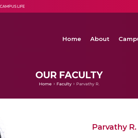
CAMPUS LIFE
Home
About
Camp
a multi-disciplinary research and teaching institute peacefully blended with science and spirituality
Second Convocation Day Ce
Agentic AI Hackathon 2026
Senior Program Manager – Entrepreneurship @Amritapu
OUR FACULTY
Home
Faculty
Parvathy R.
Parvathy R.