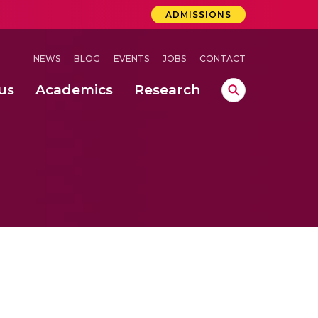
ADMISSIONS
NEWS
BLOG
EVENTS
JOBS
CONTACT
us
Academics
Research
lebrations Held at Amrita Vishwa Vidyapeetham, Amaravati Campus
 Concludes Successfully at Amrita Vishwa Vidyapeetham, Coimbatore
ri