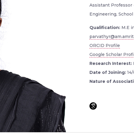
Assistant Professor
Engineering, School
Qualification:
M.E i
parvathyr@am.amrit
ORCID Profile
Google Scholar Profi
Research Interest:
Date of Joining:
14
Nature of Associat