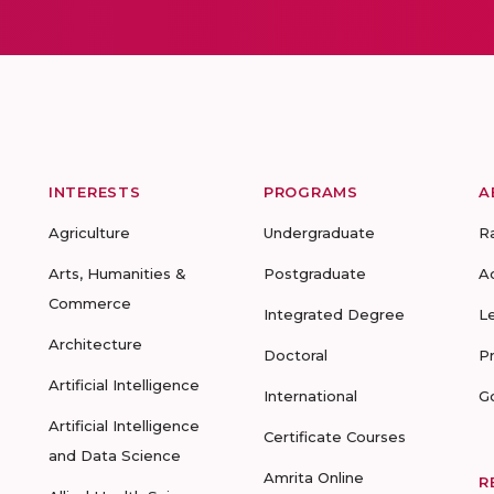
INTERESTS
PROGRAMS
A
Agriculture
Undergraduate
R
Arts, Humanities &
Postgraduate
A
Commerce
Integrated Degree
L
Architecture
Doctoral
P
Artificial Intelligence
International
G
Artificial Intelligence
Certificate Courses
and Data Science
Amrita Online
R