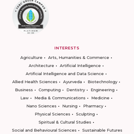
INTERESTS
Agriculture
Arts, Humanities & Commerce
Architecture
Artificial Intelligence
Artificial Intelligence and Data Science
Allied Health Sciences
Ayurveda
Biotechnology
Business
Computing
Dentistry
Engineering
Law
Media & Communications
Medicine
Nano Sciences
Nursing
Pharmacy
Physical Sciences
Sculpting
Spiritual & Cultural Studies
Social and Behavioural Sciences
Sustainable Futures