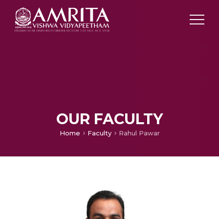
OUR FACULTY
Home
Faculty
Rahul Pawar