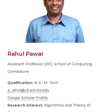
Rahul Pawar
Assistant Professor (OC), School of Computing,
Coimbatore
Qualification:
B. E., M. Tech.
p_rahul@cb.amrita.edu
Google Scholar Profile
Research Interest:
Algorithms and Theory of