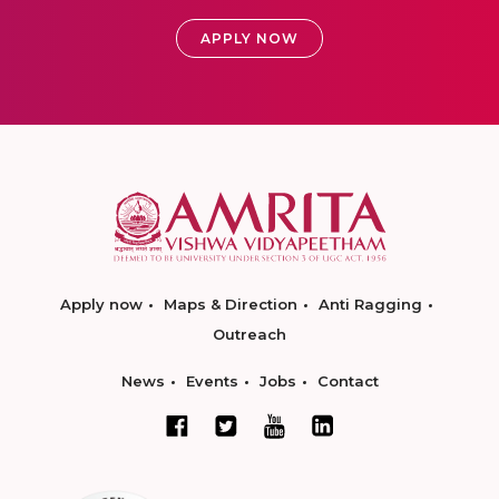
APPLY NOW
Apply now
Maps & Direction
Anti Ragging
Outreach
News
Events
Jobs
Contact