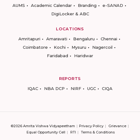
AUMS
Academic Calendar
Branding
e-SANAD
DigiLocker & ABC
LOCATIONS
Amritapuri
Amaravati
Bengaluru
Chennai
Coimbatore
Kochi
Mysuru
Nagercoil
Faridabad
Haridwar
REPORTS
IQAC
NBA DCP
NIRF
UGC
CIQA
©2026 Amrita Vishwa Vidyapeetham
Privacy Policy
Grievance
Equal Opportunity Cell
RTI
Terms & Conditions