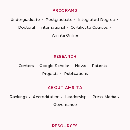
PROGRAMS
Undergraduate
Postgraduate
Integrated Degree
Doctoral
International
Certificate Courses
Amrita Online
RESEARCH
Centers
Google Scholar
News
Patents
Projects
Publications
ABOUT AMRITA
Rankings
Accreditation
Leadership
Press Media
Governance
RESOURCES