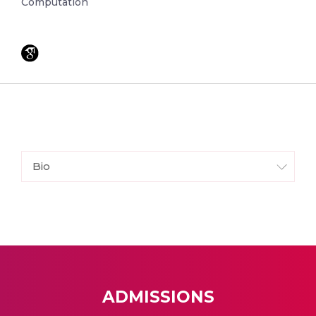
Computation
Bio
ADMISSIONS