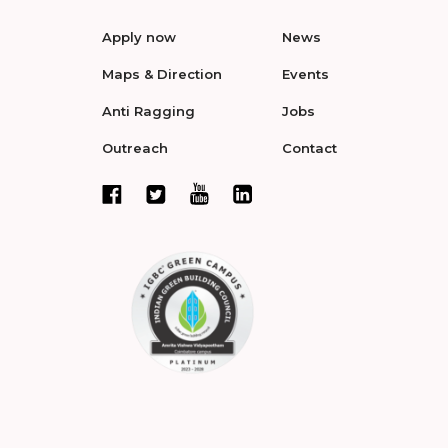
Apply now
News
Maps & Direction
Events
Anti Ragging
Jobs
Outreach
Contact