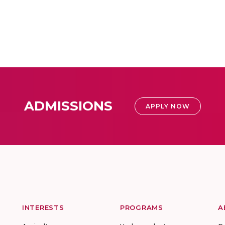
ADMISSIONS
APPLY NOW
INTERESTS
PROGRAMS
A