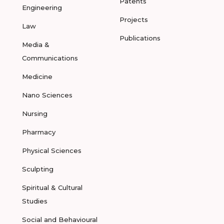
Patents
Engineering
Projects
Law
Publications
Media &
Communications
Medicine
Nano Sciences
Nursing
Pharmacy
Physical Sciences
Sculpting
Spiritual & Cultural
Studies
Social and Behavioural