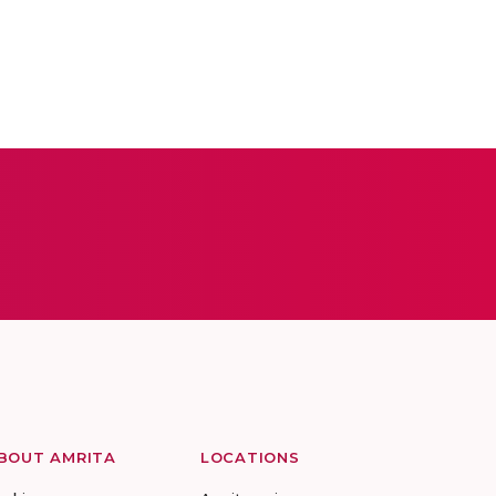
BOUT AMRITA
LOCATIONS