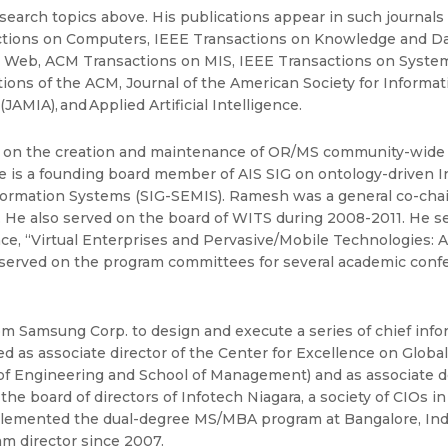
search topics above. His publications appear in such journal
ctions on Computers, IEEE Transactions on Knowledge and D
 Web, ACM Transactions on MIS, IEEE Transactions on System
ns of the ACM, Journal of the American Society for Informati
AMIA), and Applied Artificial Intelligence.
on the creation and maintenance of OR/MS community-wide I
 He is a founding board member of AIS SIG on ontology-driven
ormation Systems (SIG-SEMIS). Ramesh was a general co-chai
He also served on the board of WITS during 2008-2011. He ser
, “Virtual Enterprises and Pervasive/Mobile Technologies:
ly served on the program committees for several academic conf
 Samsung Corp. to design and execute a series of chief inform
 as associate director of the Center for Excellence on Globa
 of Engineering and School of Management) and as associate de
e board of directors of Infotech Niagara, a society of CIOs 
emented the dual-degree MS/MBA program at Bangalore, India,
am director since 2007.