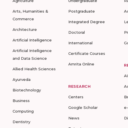
Agriculture
Undergraduate
R
Arts, Humanities &
Postgraduate
A
Commerce
Integrated Degree
L
Architecture
Doctoral
P
Artificial Intelligence
International
G
Artificial Intelligence
Certificate Courses
and Data Science
Amrita Online
R
Allied Health Sciences
A
Ayurveda
RESEARCH
A
Biotechnology
Centers
B
Business
Google Scholar
e
Computing
News
D
Dentistry