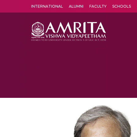
INTERNATIONAL
ALUMNI
FACULTY
SCHOOLS
Amrita Vishwa Vidyapeetham's Amritapuri campus located in the pleasing village of Vallikavu is 