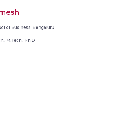
amesh
hool of Business, Bengaluru
h., M.Tech., Ph.D