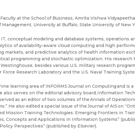
 Faculty at the School of Business, Amrita Vishwa Vidyapeeth
anagement, University at Buffalo, State University of New Y
, conceptual modeling and database systems, operations and d
lytics of availability-aware cloud computing and high perfor
 markets, and predictive analytics of health information exch
tical programming and stochastic optimization. His research
estinghouse, besides various U.S. military research programs 
 Air Force Research Laboratory and the U.S. Naval Training Syst
hine learning area of INFORMS Journal on Computing and is a f
e also serves on the editorial advisory board, Information Te
rved as an editor of two volumes of the Annals of Operatio
” He also edited a special issue of the Journal of AIS on “Ont
ed Mission Training Technologies: Emerging Frontiers in Trai
es, Concepts and Applications in Information Systems” (publis
Policy Perspectives” (published by Elsevier).