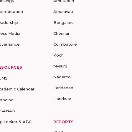
ankings
Amritapuri
ccreditation
Amaravati
eadership
Bengaluru
ress Media
Chennai
overnance
Coimbatore
Kochi
Mysuru
ESOURCES
Nagercoil
UMS
Faridabad
cademic Calendar
Haridwar
randing
-SANAD
igiLocker & ABC
REPORTS