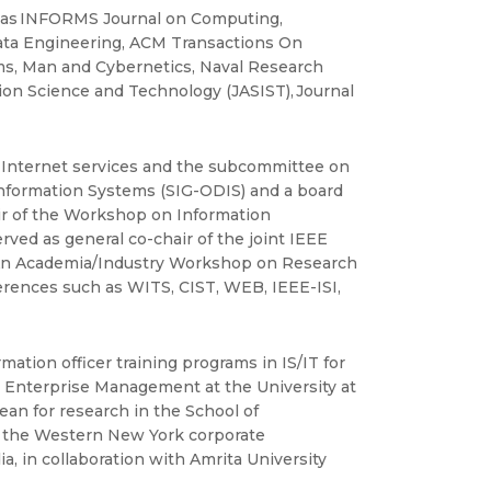
s as INFORMS Journal on Computing,
ata Engineering, ACM Transactions On
s, Man and Cybernetics, Naval Research
on Science and Technology (JASIST), Journal
nternet services and the subcommittee on
 Information Systems (SIG-ODIS) and a board
r of the Workshop on Information
ved as general co-chair of the joint IEEE
 An Academia/Industry Workshop on Research
erences such as WITS, CIST, WEB, IEEE-ISI,
ation officer training programs in IS/IT for
l Enterprise Management at the University at
an for research in the School of
in the Western New York corporate
 in collaboration with Amrita University