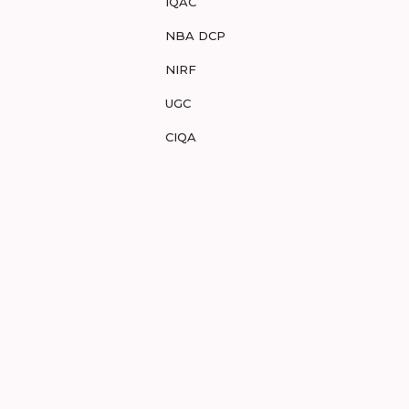
IQAC
NBA DCP
NIRF
UGC
CIQA