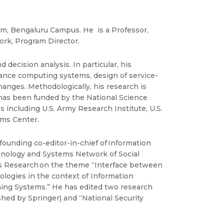
am, Bengaluru Campus. He is a Professor,
ork, Program Director.
ecision analysis. In particular, his
mance computing systems, design of service-
anges. Methodologically, his research is
 has been funded by the National Science
including U.S. Army Research Institute, U.S.
ems Center.
ounding co-editor-in-chief of Information
chnology and Systems Network of Social
ns Research on the theme “Interface between
ologies in the context of Information
ning Systems.” He has edited two research
hed by Springer) and “National Security