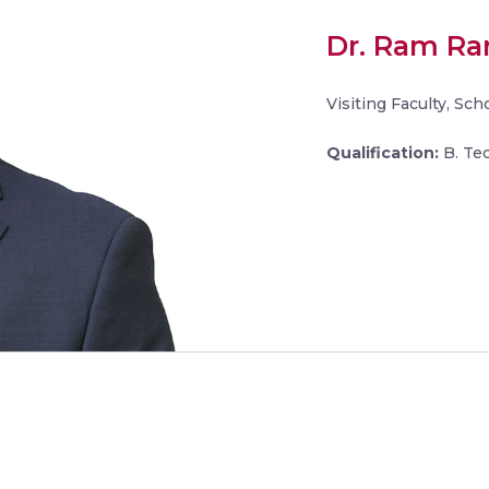
Dr. Ram R
Visiting Faculty, Sc
Qualification:
B. Tec