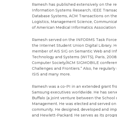
Ramesh has published extensively on the re
Information Systems Research, IEEE Transa
Database Systems, ACM Transactions on the
Logistics, Management Science, Communicatio
of American Medical Informatics Association (J
Ramesh served on the INFORMS Task Force 
the Internet Student Union Digital Library.
member of AIS SIG on Semantic Web and Inf
Technology and Systems (WITS), Paris, 2008. 
Computer Society/ACM SIGMOBILE conference
Challenges and Frontiers.” Also, he regular
ISIS and many more.
Ramesh was a co-PI in an extended grant from
Samsung executives worldwide. He has served
Buffalo (a joint venture between the School
Management. He was elected and served on th
community. He designed, developed and impl
and Hewlett-Packard. He serves as its progr