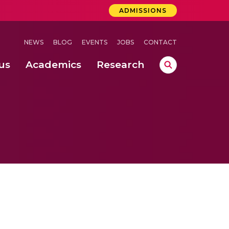
ADMISSIONS
NEWS
BLOG
EVENTS
JOBS
CONTACT
us
Academics
Research
lebrations Held at Amrita Vishwa Vidyapeetham, Amaravati Campus
 Concludes Successfully at Amrita Vishwa Vidyapeetham, Coimbatore