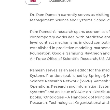
Bio
Qualification
Dr. Ram Ramesh currently serves as Visiting
Management Science and Systems, School of M
Ram Ramesh’s research spans economics of IT
contemporary works deal with predictive ana
level contract mechanisms in cloud computing
established in predictive modeling, mathema
Foundation, Google, Samsung, Raytheon and W
Air Force Office of Scientific Research, U.S.
Ramesh serves as an area editor for the mac
Systems Frontiers (published by Springer). H
Science Research Network (SSRN). Ramesh se
Operations Research and Information Systems.
Systems” and an issue of CACM on “Distribut
books, “Ontologies – A Handbook of Principl
Research: Technological, Organizational and 