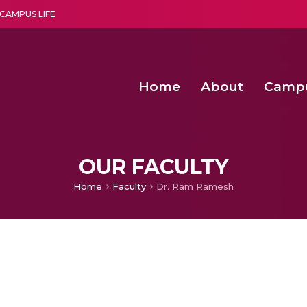
CAMPUS LIFE
Home
About
Camp
a multi-disciplinary research and teaching institute peacefully blended with science and spirituality
Second Convocation Day Ce
Agentic AI Hackathon 2026
OUR FACULTY
Home
Faculty
Dr. Ram Ramesh