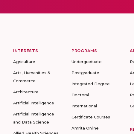
INTERESTS
PROGRAMS
A
Agriculture
Undergraduate
R
Arts, Humanities &
Postgraduate
A
Commerce
Integrated Degree
L
Architecture
Doctoral
P
Artificial Intelligence
International
G
Artificial Intelligence
Certificate Courses
and Data Science
Amrita Online
R
Allied Health Sciences