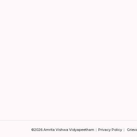
©2026 Amrita Vishwa Vidyapeetham
Privacy Policy
Griev