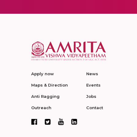
Apply now
News
Maps & Direction
Events
Anti Ragging
Jobs
Outreach
Contact