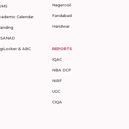
Nagercoil
UMS
Faridabad
cademic Calendar
Haridwar
randing
-SANAD
igiLocker & ABC
REPORTS
IQAC
NBA DCP
NIRF
UGC
CIQA