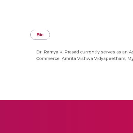
Bio
Dr. Ramya K. Prasad currently serves as an 
Commerce, Amrita Vishwa Vidyapeetham, Mysu