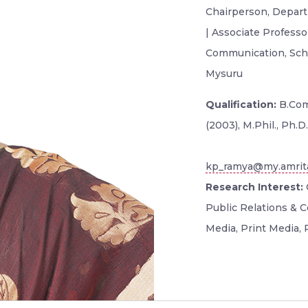
Chairperson, Depar
| Associate Profess
Communication, Scho
Mysuru
Qualification:
B.Com
(2003), M.Phil., Ph.D.
kp_ramya@my.amrit
Research Interest:
Public Relations & 
Media, Print Media,