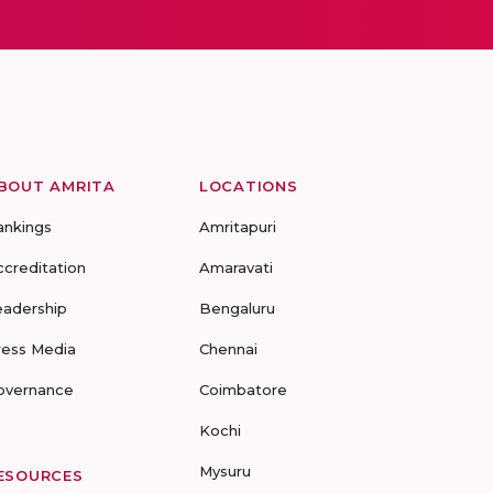
BOUT AMRITA
LOCATIONS
ankings
Amritapuri
ccreditation
Amaravati
eadership
Bengaluru
ress Media
Chennai
overnance
Coimbatore
Kochi
Mysuru
ESOURCES