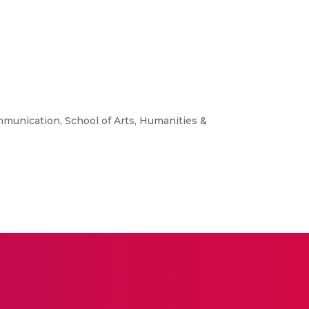
mmunication, School of Arts, Humanities &