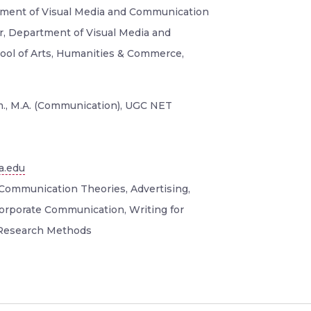
tment of Visual Media and Communication
or, Department of Visual Media and
ol of Arts, Humanities & Commerce,
., M.A. (Communication), UGC NET
a.edu
Communication Theories, Advertising,
Corporate Communication, Writing for
 Research Methods