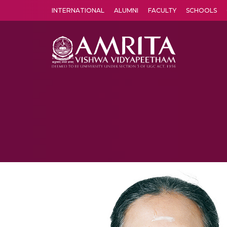
INTERNATIONAL
ALUMNI
FACULTY
SCHOOLS
Amrita Vishwa Vidyapeetham's Amritapuri campus located in the pleasing village of Vallikavu is 