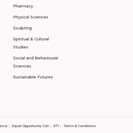
Pharmacy
Physical Sciences
Sculpting
Spiritual & Cultural
Studies
Social and Behavioural
Sciences
Sustainable Futures
ance
Equal Opportunity Cell
RTI
Terms & Conditions