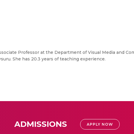
Associate Professor at the Department of Visual Media and Co
ru. She has 20.3 years of teaching experience.
ADMISSIONS
APPLY NOW