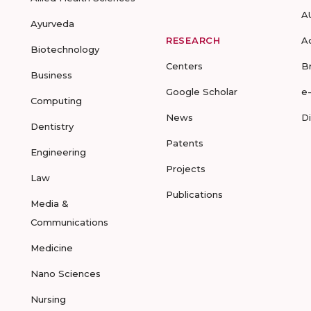
A
Ayurveda
RESEARCH
A
Biotechnology
Centers
B
Business
Google Scholar
e
Computing
News
D
Dentistry
Patents
Engineering
Projects
Law
Publications
Media &
Communications
Medicine
Nano Sciences
Nursing