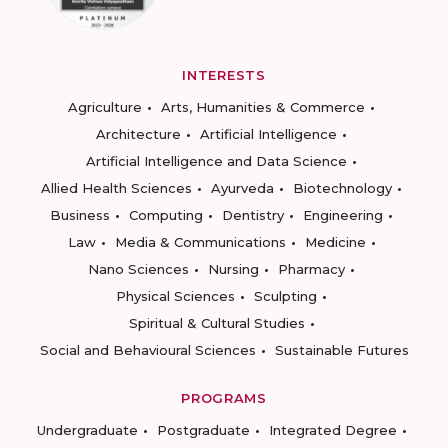
INTERESTS
Agriculture
Arts, Humanities & Commerce
Architecture
Artificial Intelligence
Artificial Intelligence and Data Science
Allied Health Sciences
Ayurveda
Biotechnology
Business
Computing
Dentistry
Engineering
Law
Media & Communications
Medicine
Nano Sciences
Nursing
Pharmacy
Physical Sciences
Sculpting
Spiritual & Cultural Studies
Social and Behavioural Sciences
Sustainable Futures
PROGRAMS
Undergraduate
Postgraduate
Integrated Degree