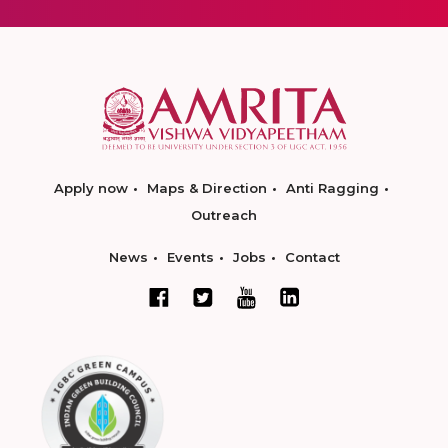
Apply now
Maps & Direction
Anti Ragging
Outreach
News
Events
Jobs
Contact