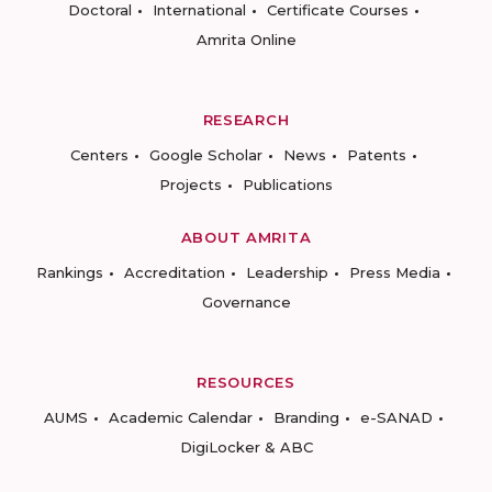
Doctoral
International
Certificate Courses
Amrita Online
RESEARCH
Centers
Google Scholar
News
Patents
Projects
Publications
ABOUT AMRITA
Rankings
Accreditation
Leadership
Press Media
Governance
RESOURCES
AUMS
Academic Calendar
Branding
e-SANAD
DigiLocker & ABC