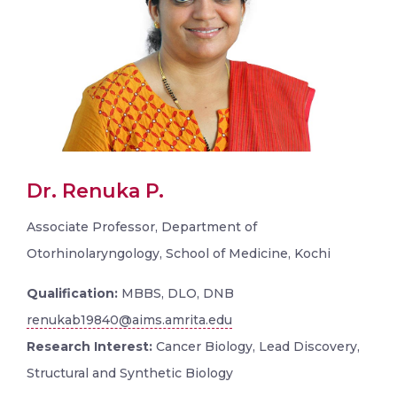
Dr. Renuka P.
Associate Professor, Department of
Otorhinolaryngology, School of Medicine, Kochi
Qualification:
MBBS, DLO, DNB
renukab19840@aims.amrita.edu
Research Interest:
Cancer Biology, Lead Discovery,
Structural and Synthetic Biology