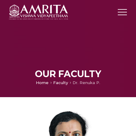
OUR FACULTY
Home
Faculty
Dr. Renuka P.