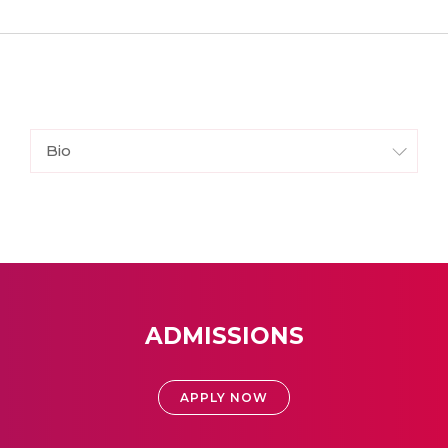
Bio
ADMISSIONS
APPLY NOW