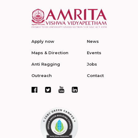
Apply now
News
Maps & Direction
Events
Anti Ragging
Jobs
Outreach
Contact