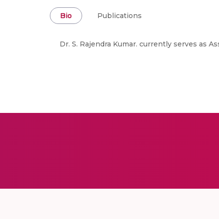
Bio
Publications
Dr. S. Rajendra Kumar. currently serves as A