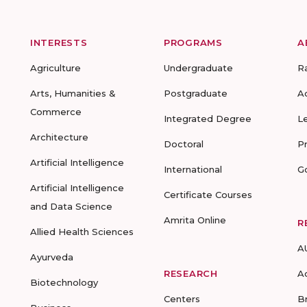
INTERESTS
PROGRAMS
A
Agriculture
Undergraduate
R
Arts, Humanities &
Postgraduate
A
Commerce
Integrated Degree
L
Architecture
Doctoral
P
Artificial Intelligence
International
G
Artificial Intelligence
Certificate Courses
and Data Science
Amrita Online
R
Allied Health Sciences
A
Ayurveda
RESEARCH
A
Biotechnology
Centers
B