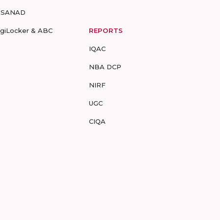
-SANAD
igiLocker & ABC
REPORTS
IQAC
NBA DCP
NIRF
UGC
CIQA