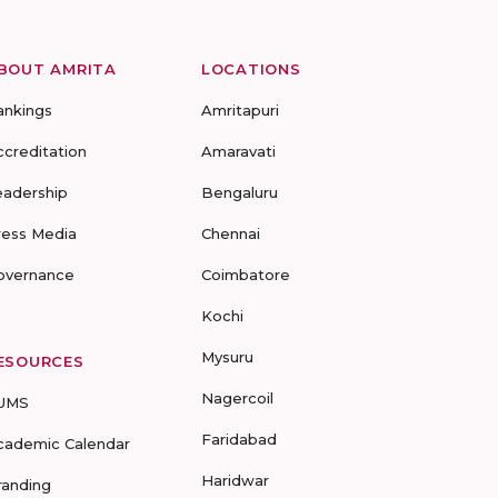
BOUT AMRITA
LOCATIONS
ankings
Amritapuri
ccreditation
Amaravati
eadership
Bengaluru
ress Media
Chennai
overnance
Coimbatore
Kochi
Mysuru
ESOURCES
Nagercoil
UMS
Faridabad
cademic Calendar
Haridwar
randing