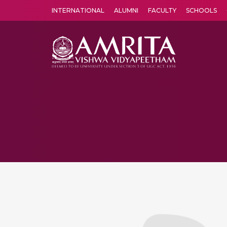
INTERNATIONAL
ALUMNI
FACULTY
SCHOOLS
Amrita Vishwa Vidyapeetham's Amritapuri campus located in the pleasing village of Vallikavu is 