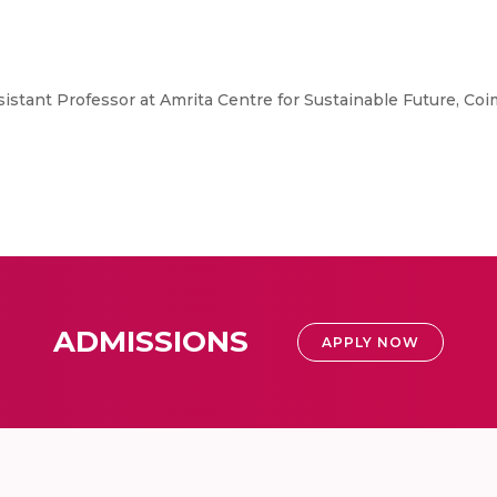
ssistant Professor at Amrita Centre for Sustainable Future, C
ADMISSIONS
APPLY NOW