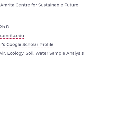
 Amrita Centre for Sustainable Future,
Ph.D
.amrita.edu
r's Google Scholar Profile
Air, Ecology, Soil, Water Sample Analysis