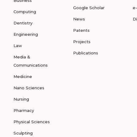
Business
Google Scholar
e
Computing
News
D
Dentistry
Patents
Engineering
Projects
Law
Publications
Media &
Communications
Medicine
Nano Sciences
Nursing
Pharmacy
Physical Sciences
Sculpting