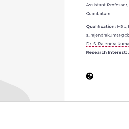
Assistant Professor,
Coimbatore
Qualification:
MSc, 
s_rajendrakumar@cb
Dr. S. Rajendra Kuma
Research Interest: