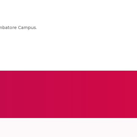
oimbatore Campus.