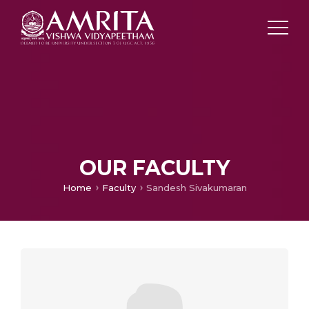
OUR FACULTY
Home
Faculty
Sandesh Sivakumaran