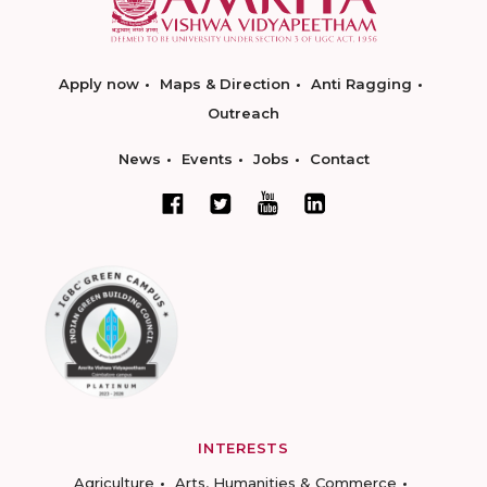
Apply now
Maps & Direction
Anti Ragging
Outreach
News
Events
Jobs
Contact
INTERESTS
Agriculture
Arts, Humanities & Commerce