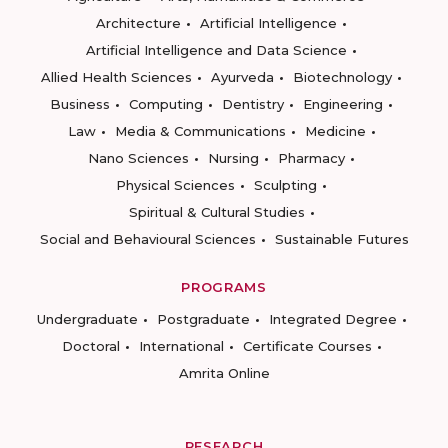
Architecture
Artificial Intelligence
Artificial Intelligence and Data Science
Allied Health Sciences
Ayurveda
Biotechnology
Business
Computing
Dentistry
Engineering
Law
Media & Communications
Medicine
Nano Sciences
Nursing
Pharmacy
Physical Sciences
Sculpting
Spiritual & Cultural Studies
Social and Behavioural Sciences
Sustainable Futures
PROGRAMS
Undergraduate
Postgraduate
Integrated Degree
Doctoral
International
Certificate Courses
Amrita Online
RESEARCH