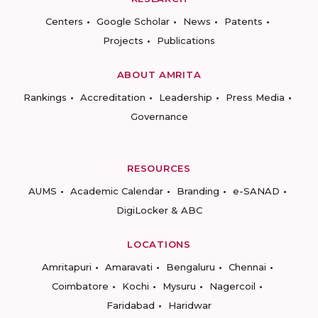
Centers
Google Scholar
News
Patents
Projects
Publications
ABOUT AMRITA
Rankings
Accreditation
Leadership
Press Media
Governance
RESOURCES
AUMS
Academic Calendar
Branding
e-SANAD
DigiLocker & ABC
LOCATIONS
Amritapuri
Amaravati
Bengaluru
Chennai
Coimbatore
Kochi
Mysuru
Nagercoil
Faridabad
Haridwar