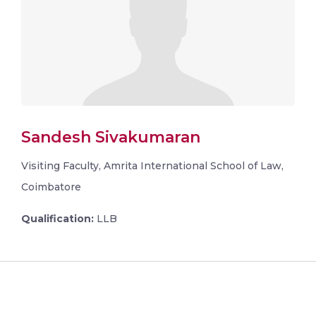
Sandesh Sivakumaran
Visiting Faculty, Amrita International School of Law,
Coimbatore
Qualification:
LLB