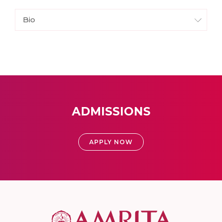
Bio
ADMISSIONS
APPLY NOW