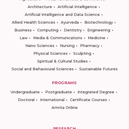
Architecture
Artificial Intelligence
Artificial Intelligence and Data Science
Allied Health Sciences
Ayurveda
Biotechnology
Business
Computing
Dentistry
Engineering
Law
Media & Communications
Medicine
Nano Sciences
Nursing
Pharmacy
Physical Sciences
Sculpting
Spiritual & Cultural Studies
Social and Behavioural Sciences
Sustainable Futures
PROGRAMS
Undergraduate
Postgraduate
Integrated Degree
Doctoral
International
Certificate Courses
Amrita Online
RESEARCH