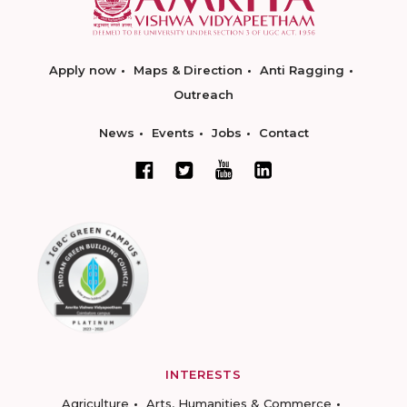
Apply now
Maps & Direction
Anti Ragging
Outreach
News
Events
Jobs
Contact
INTERESTS
Agriculture
Arts, Humanities & Commerce