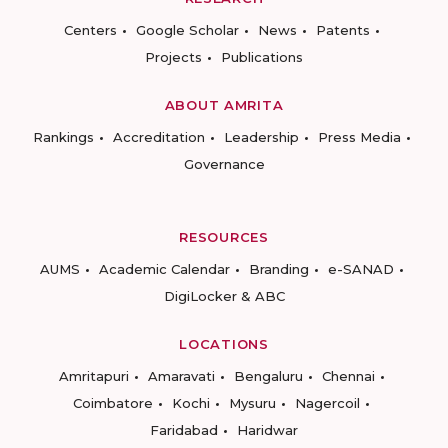
Centers
Google Scholar
News
Patents
Projects
Publications
ABOUT AMRITA
Rankings
Accreditation
Leadership
Press Media
Governance
RESOURCES
AUMS
Academic Calendar
Branding
e-SANAD
DigiLocker & ABC
LOCATIONS
Amritapuri
Amaravati
Bengaluru
Chennai
Coimbatore
Kochi
Mysuru
Nagercoil
Faridabad
Haridwar