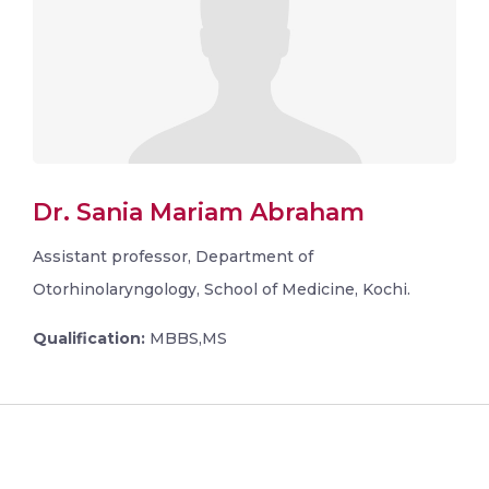
Dr. Sania Mariam Abraham
Assistant professor, Department of
Otorhinolaryngology, School of Medicine, Kochi.
Qualification:
MBBS,MS