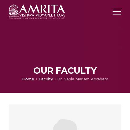
OUR FACULTY
Home
Faculty
Dr. Sania Mariam Abraham