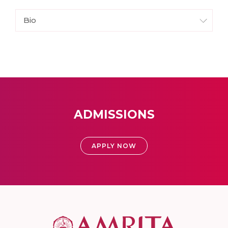
Bio
ADMISSIONS
APPLY NOW