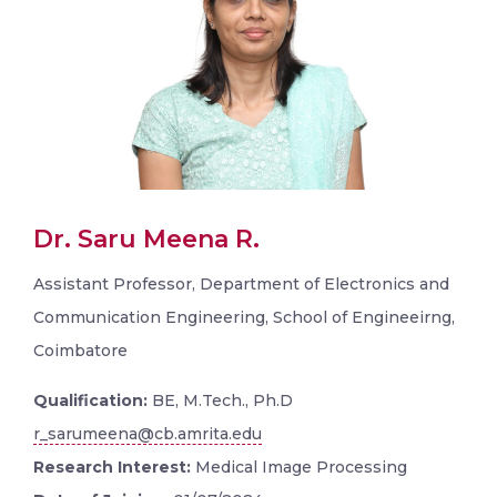
Dr. Saru Meena R.
Assistant Professor, Department of Electronics and
Communication Engineering, School of Engineeirng,
Coimbatore
Qualification:
BE, M.Tech., Ph.D
r_sarumeena@cb.amrita.edu
Research Interest:
Medical Image Processing