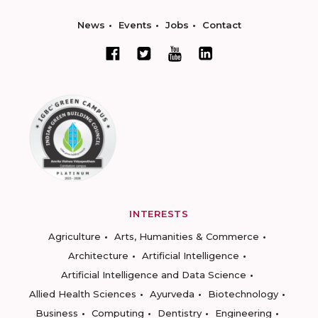
News
Events
Jobs
Contact
INTERESTS
Agriculture
Arts, Humanities & Commerce
Architecture
Artificial Intelligence
Artificial Intelligence and Data Science
Allied Health Sciences
Ayurveda
Biotechnology
Business
Computing
Dentistry
Engineering