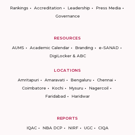
Rankings
Accreditation
Leadership
Press Media
Governance
RESOURCES
AUMS
Academic Calendar
Branding
e-SANAD
DigiLocker & ABC
LOCATIONS
Amritapuri
Amaravati
Bengaluru
Chennai
Coimbatore
Kochi
Mysuru
Nagercoil
Faridabad
Haridwar
REPORTS
IQAC
NBA DCP
NIRF
UGC
CIQA