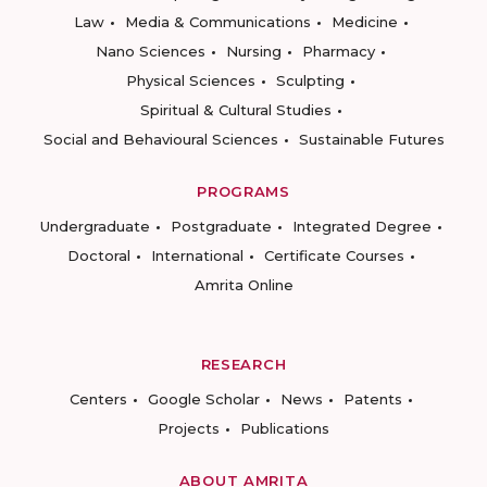
Law
Media & Communications
Medicine
Nano Sciences
Nursing
Pharmacy
Physical Sciences
Sculpting
Spiritual & Cultural Studies
Social and Behavioural Sciences
Sustainable Futures
PROGRAMS
Undergraduate
Postgraduate
Integrated Degree
Doctoral
International
Certificate Courses
Amrita Online
RESEARCH
Centers
Google Scholar
News
Patents
Projects
Publications
ABOUT AMRITA