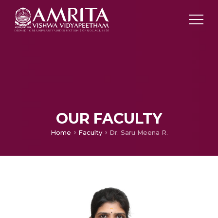
OUR FACULTY
Home
Faculty
Dr. Saru Meena R.