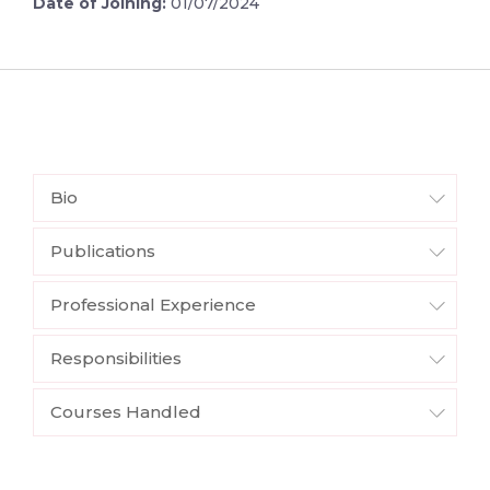
Date of Joining:
01/07/2024
Bio
Publications
Professional Experience
Responsibilities
Courses Handled