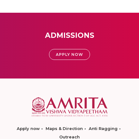
ADMISSIONS
APPLY NOW
Apply now
Maps & Direction
Anti Ragging
Outreach