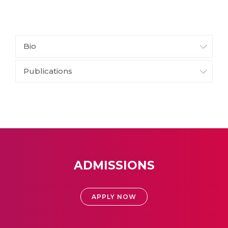
Bio
Publications
ADMISSIONS
APPLY NOW