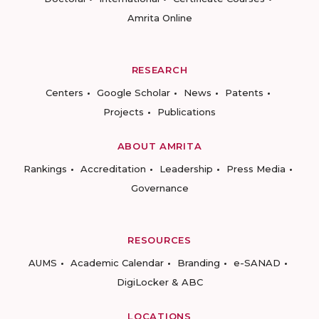
Amrita Online
RESEARCH
Centers
Google Scholar
News
Patents
Projects
Publications
ABOUT AMRITA
Rankings
Accreditation
Leadership
Press Media
Governance
RESOURCES
AUMS
Academic Calendar
Branding
e-SANAD
DigiLocker & ABC
LOCATIONS