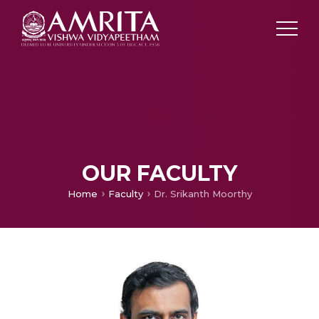
OUR FACULTY
Home
Faculty
Dr. Srikanth Moorthy