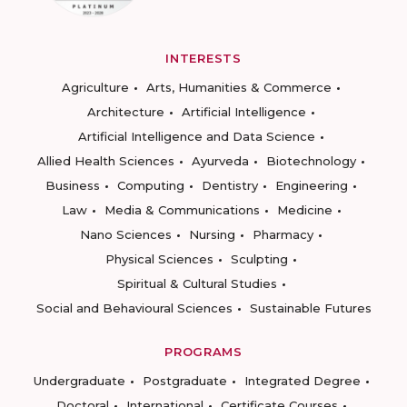
INTERESTS
Agriculture
Arts, Humanities & Commerce
Architecture
Artificial Intelligence
Artificial Intelligence and Data Science
Allied Health Sciences
Ayurveda
Biotechnology
Business
Computing
Dentistry
Engineering
Law
Media & Communications
Medicine
Nano Sciences
Nursing
Pharmacy
Physical Sciences
Sculpting
Spiritual & Cultural Studies
Social and Behavioural Sciences
Sustainable Futures
PROGRAMS
Undergraduate
Postgraduate
Integrated Degree
Doctoral
International
Certificate Courses