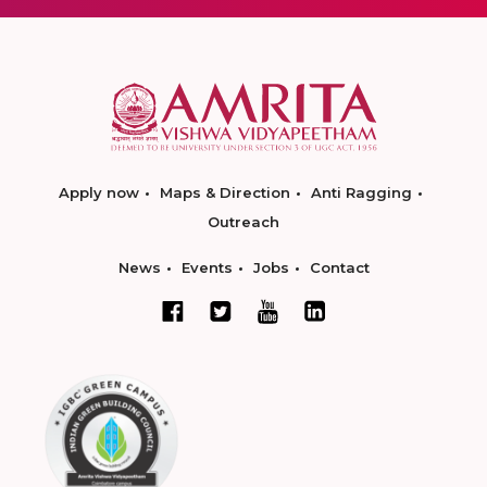
Apply now
Maps & Direction
Anti Ragging
Outreach
News
Events
Jobs
Contact