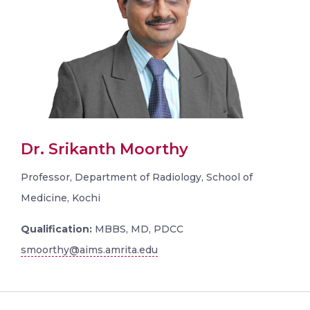
Dr. Srikanth Moorthy
Professor, Department of Radiology, School of
Medicine, Kochi
Qualification:
MBBS, MD, PDCC
smoorthy@aims.amrita.edu