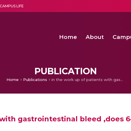
CAMPUS LIFE
Home
About
Camp
a multi-disciplinary research and teaching institute peacefully blended with science and spirituality
Second Convocation Day Ce
Agentic AI Hackathon 2026
Functional metabolites of probiotic 
Novel thermal and non-th
PUBLICATION
Home
Publications
in the work up of patients with gastrointestinal bleed ,does 64 slice MDCT have a role
 with gastrointestinal bleed ,does 