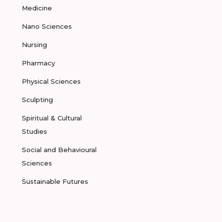
Medicine
Nano Sciences
Nursing
Pharmacy
Physical Sciences
Sculpting
Spiritual & Cultural
Studies
Social and Behavioural
Sciences
Sustainable Futures