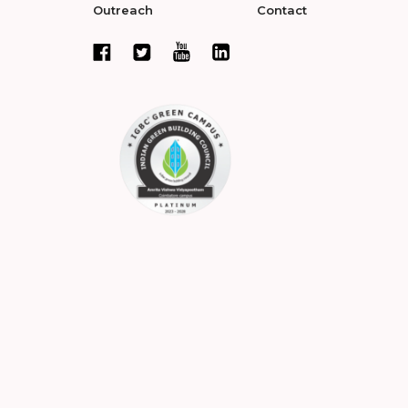
Outreach
Contact