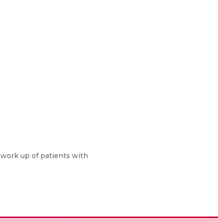
he work up of patients with