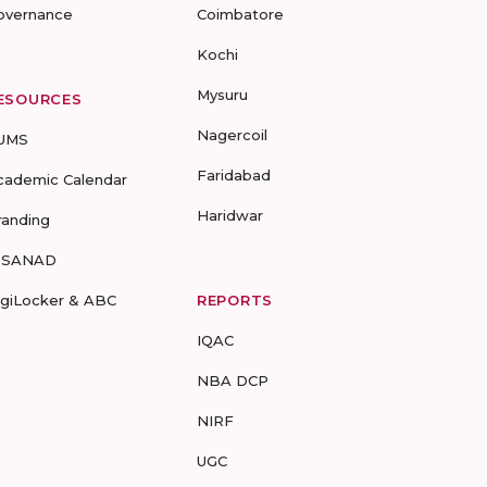
overnance
Coimbatore
Kochi
Mysuru
ESOURCES
Nagercoil
UMS
Faridabad
cademic Calendar
Haridwar
randing
-SANAD
igiLocker & ABC
REPORTS
IQAC
NBA DCP
NIRF
UGC