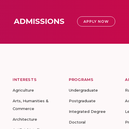
ADMISSIONS
APPLY NOW
INTERESTS
PROGRAMS
A
Agriculture
Undergraduate
R
Arts, Humanities &
Postgraduate
A
Commerce
Integrated Degree
L
Architecture
Doctoral
P