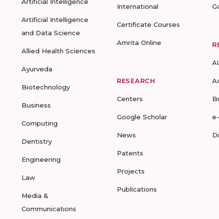
Artificial Intelligence
International
G
Artificial Intelligence
Certificate Courses
and Data Science
Amrita Online
R
Allied Health Sciences
A
Ayurveda
RESEARCH
A
Biotechnology
Centers
B
Business
Google Scholar
e
Computing
News
D
Dentistry
Patents
Engineering
Projects
Law
Publications
Media &
Communications