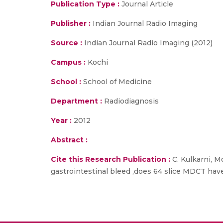
Publication Type :
Journal Article
Publisher :
Indian Journal Radio Imaging
Source :
Indian Journal Radio Imaging (2012)
Campus :
Kochi
School :
School of Medicine
Department :
Radiodiagnosis
Year :
2012
Abstract :
Cite this Research Publication :
C. Kulkarni, Mo
gastrointestinal bleed ,does 64 slice MDCT have 