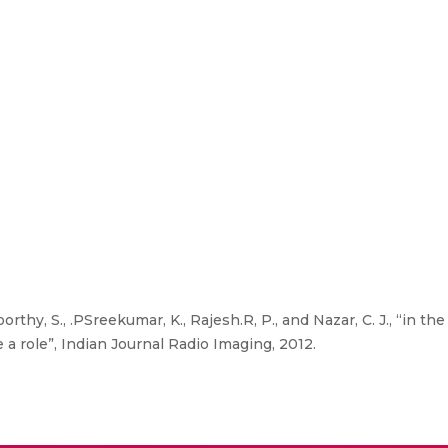
orthy, S., .PSreekumar, K., Rajesh.R, P., and Nazar, C. J., “in t
a role”, Indian Journal Radio Imaging, 2012.