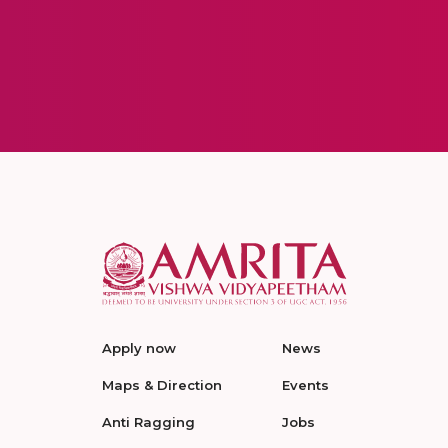
Apply now
News
Maps & Direction
Events
Anti Ragging
Jobs