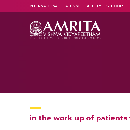
INTERNATIONAL
ALUMNI
FACULTY
SCHOOLS
Amrita Vishwa Vidyapeetham's Amritapuri campus located in the pleasing village of Vallikavu is 
in the work up of patients