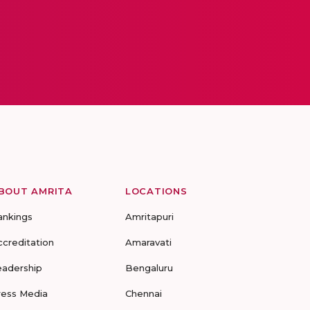
BOUT AMRITA
LOCATIONS
ankings
Amritapuri
ccreditation
Amaravati
eadership
Bengaluru
ress Media
Chennai