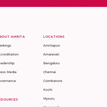
BOUT AMRITA
LOCATIONS
ankings
Amritapuri
ccreditation
Amaravati
eadership
Bengaluru
ress Media
Chennai
overnance
Coimbatore
Kochi
Mysuru
ESOURCES