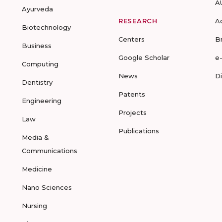
A
Ayurveda
RESEARCH
A
Biotechnology
Centers
B
Business
Google Scholar
e
Computing
News
D
Dentistry
Patents
Engineering
Projects
Law
Publications
Media &
Communications
Medicine
Nano Sciences
Nursing