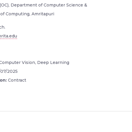
 (OC), Department of Computer Science &
 of Computing, Amritapuri
ch.
rita.edu
Computer Vision, Deep Learning
/07/2025
ion:
Contract