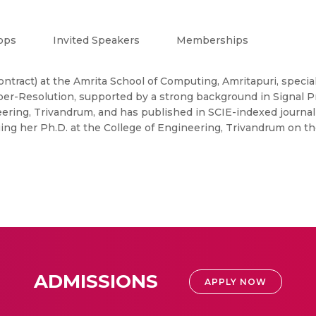
ops
Invited Speakers
Memberships
contract) at the Amrita School of Computing, Amritapuri, spec
er-Resolution, supported by a strong background in Signal Pr
ering, Trivandrum, and has published in SCIE-indexed journal
ing her Ph.D. at the College of Engineering, Trivandrum on th
ADMISSIONS
APPLY NOW