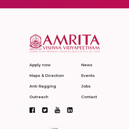
Apply now
News
Maps & Direction
Events
Anti Ragging
Jobs
Outreach
Contact