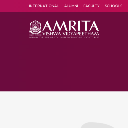
INTERNATIONAL
ALUMNI
FACULTY
SCHOOLS
Amrita Vishwa Vidyapeetham's Amritapuri campus located in the pleasing village of Vallikavu is 