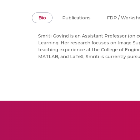
Bio
Publications
FDP / Worksh
Smriti Govind is an Assistant Professor (on 
Learning. Her research focuses on Image Sup
teaching experience at the College of Engine
MATLAB, and LaTeX, Smriti is currently pursu