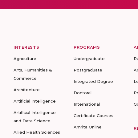
INTERESTS
PROGRAMS
A
Agriculture
Undergraduate
R
Arts, Humanities &
Postgraduate
A
Commerce
Integrated Degree
L
Architecture
Doctoral
P
Artificial Intelligence
International
G
Artificial Intelligence
Certificate Courses
and Data Science
Amrita Online
R
Allied Health Sciences