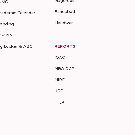
Nagercoil
UMS
Faridabad
cademic Calendar
Haridwar
randing
-SANAD
igiLocker & ABC
REPORTS
IQAC
NBA DCP
NIRF
UGC
CIQA