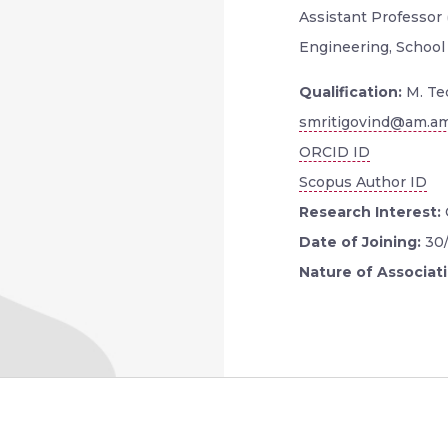
Assistant Professor
Engineering, School
Qualification:
M. Te
smritigovind@am.am
ORCID ID
Scopus Author ID
Research Interest:
Date of Joining:
30
Nature of Associat