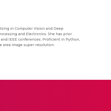
ializing in Computer Vision and Deep
ocessing and Electronics. She has prior
 and IEEE conferences. Proficient in Python,
e area image super-resolution.