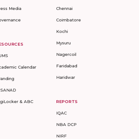
ress Media
Chennai
overnance
Coimbatore
Kochi
Mysuru
ESOURCES
Nagercoil
UMS
Faridabad
cademic Calendar
Haridwar
randing
-SANAD
igiLocker & ABC
REPORTS
IQAC
NBA DCP
NIRF