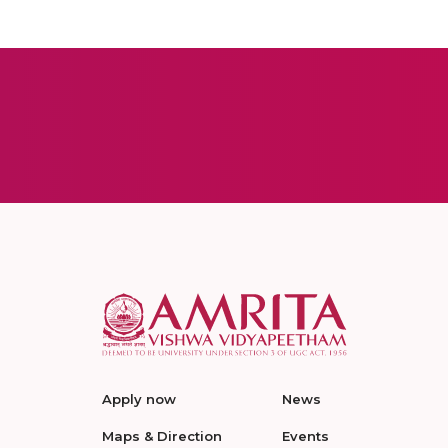
Apply now
News
Maps & Direction
Events