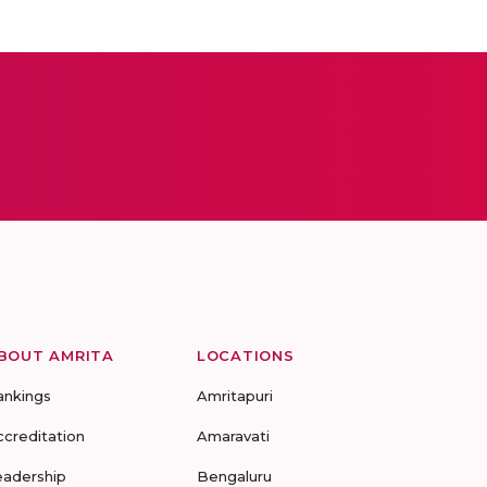
BOUT AMRITA
LOCATIONS
ankings
Amritapuri
ccreditation
Amaravati
eadership
Bengaluru