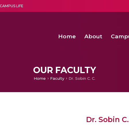
CAMPUS LIFE
Home
About
Camp
a multi-disciplinary research and teaching institute peacefully blended with science and spirituality
Agentic AI Hackathon 2026
Amma Joins India’s Nasha
Achieving Covertness in the Wireless Mode-based Communic
Virtual Instrumentation Sys
OUR FACULTY
Home
Faculty
Dr. Sobin C. C.
Dr. Sobin C.