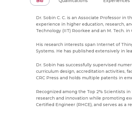
Bio
Qualifications
Experiences
Dr. Sobin C. C. is an Associate Professor in
experience in higher education, research, an
Technology (IIT) Roorkee and an M. Tech. in
His research interests span Internet of Thin
Systems. He has published extensively in lead
Dr. Sobin has successfully supervised numero
curriculum design, accreditation activities,
CRC Press and holds multiple patents in eme
Recognized among the Top 2% Scientists in t
research and innovation while promoting exc
Certified Engineer (RHCE), and serves as a re