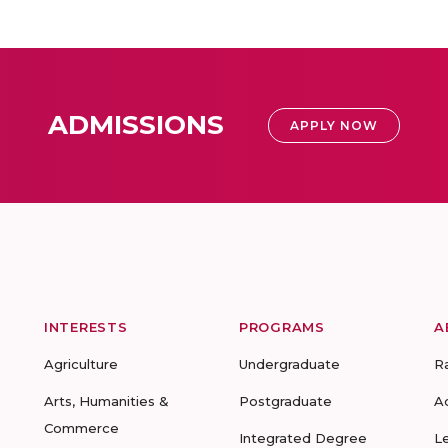
ADMISSIONS
APPLY NOW
INTERESTS
PROGRAMS
A
Agriculture
Undergraduate
R
Arts, Humanities &
Postgraduate
A
Commerce
Integrated Degree
L