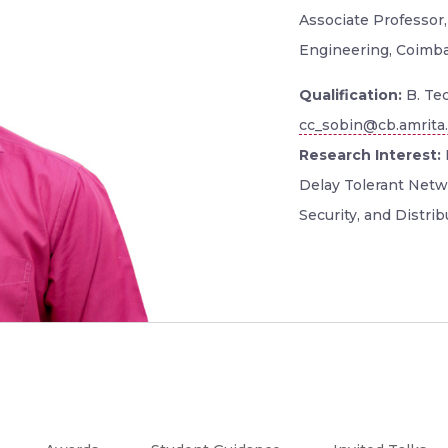
Associate Professor,
Engineering, Coimb
Qualification:
B. Tec
cc_sobin@cb.amrita
Research Interest:
Delay Tolerant Netw
Security, and Distri