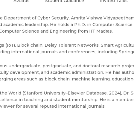
Awards
Student Guidance
Invited Talks
 the Department of Cyber Security, Amrita Vishwa Vidyapeetham,
d academic leadership. He holds a Ph.D. in Computer Science 
 Computer Science and Engineering from IIT Madras.
gs (IoT), Block chain, Delay Tolerant Networks, Smart Agricult
ing international journals and conferences, including Springer
us undergraduate, postgraduate, and doctoral research projec
 faculty development, and academic administration. He has aut
rging areas such as block chain, machine learning, education
he World (Stanford University–Elsevier Database, 2024), Dr. S
ellence in teaching and student mentorship. He is a member o
viewer for several reputed international journals.