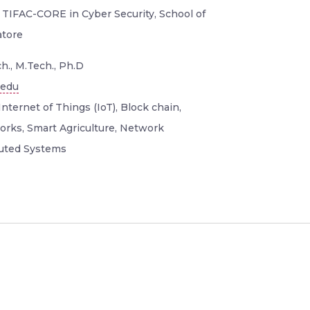
 TIFAC-CORE in Cyber Security, School of
atore
h., M.Tech., Ph.D
.edu
Internet of Things (IoT), Block chain,
orks, Smart Agriculture, Network
buted Systems