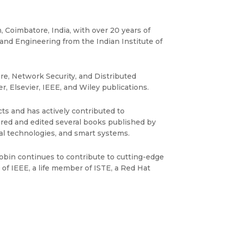
 Coimbatore, India, with over 20 years of
and Engineering from the Indian Institute of
ure, Network Security, and Distributed
, Elsevier, IEEE, and Wiley publications.
ts and has actively contributed to
hored and edited several books published by
al technologies, and smart systems.
obin continues to contribute to cutting-edge
f IEEE, a life member of ISTE, a Red Hat