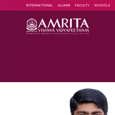
INTERNATIONAL
ALUMNI
FACULTY
SCHOOLS
Amrita Vishwa Vidyapeetham's Amritapuri campus located in the pleasing village of Vallikavu is 