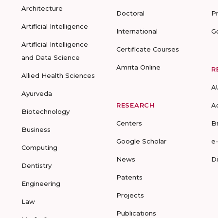
Architecture
Doctoral
P
Artificial Intelligence
International
G
Artificial Intelligence
Certificate Courses
and Data Science
Amrita Online
R
Allied Health Sciences
A
Ayurveda
RESEARCH
A
Biotechnology
Centers
B
Business
Google Scholar
e
Computing
News
D
Dentistry
Patents
Engineering
Projects
Law
Publications