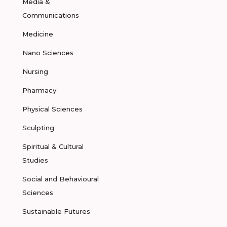
Media &
Communications
Medicine
Nano Sciences
Nursing
Pharmacy
Physical Sciences
Sculpting
Spiritual & Cultural
Studies
Social and Behavioural
Sciences
Sustainable Futures