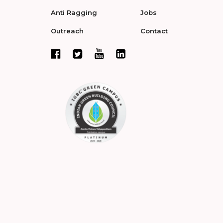
Anti Ragging
Jobs
Outreach
Contact