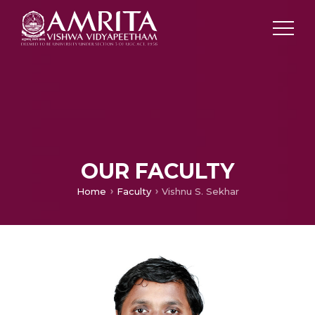
OUR FACULTY
Home
Faculty
Vishnu S. Sekhar