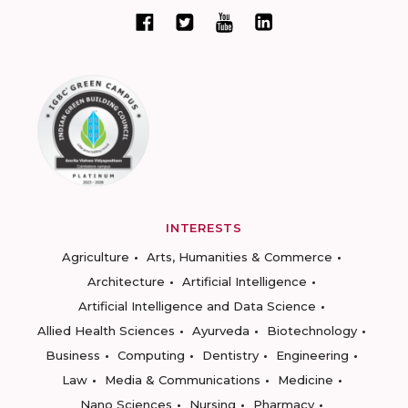
INTERESTS
Agriculture
Arts, Humanities & Commerce
Architecture
Artificial Intelligence
Artificial Intelligence and Data Science
Allied Health Sciences
Ayurveda
Biotechnology
Business
Computing
Dentistry
Engineering
Law
Media & Communications
Medicine
Nano Sciences
Nursing
Pharmacy