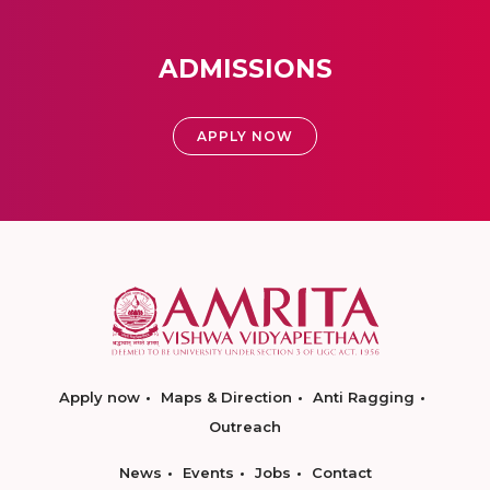
ADMISSIONS
APPLY NOW
Apply now
Maps & Direction
Anti Ragging
Outreach
News
Events
Jobs
Contact