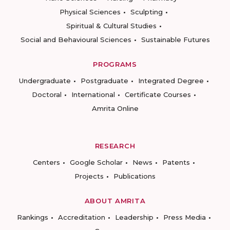
Physical Sciences
Sculpting
Spiritual & Cultural Studies
Social and Behavioural Sciences
Sustainable Futures
PROGRAMS
Undergraduate
Postgraduate
Integrated Degree
Doctoral
International
Certificate Courses
Amrita Online
RESEARCH
Centers
Google Scholar
News
Patents
Projects
Publications
ABOUT AMRITA
Rankings
Accreditation
Leadership
Press Media