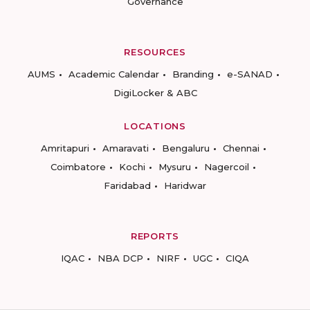
Governance
RESOURCES
AUMS
Academic Calendar
Branding
e-SANAD
DigiLocker & ABC
LOCATIONS
Amritapuri
Amaravati
Bengaluru
Chennai
Coimbatore
Kochi
Mysuru
Nagercoil
Faridabad
Haridwar
REPORTS
IQAC
NBA DCP
NIRF
UGC
CIQA