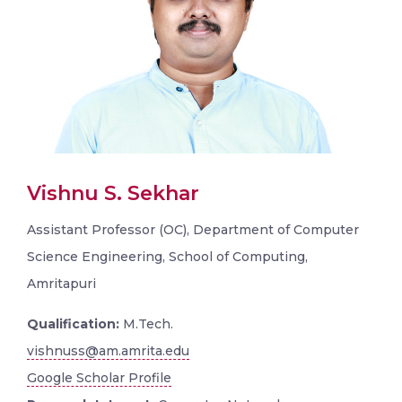
Vishnu S. Sekhar
Assistant Professor (OC), Department of Computer
Science Engineering, School of Computing,
Amritapuri
Qualification:
M.Tech.
vishnuss@am.amrita.edu
Google Scholar Profile