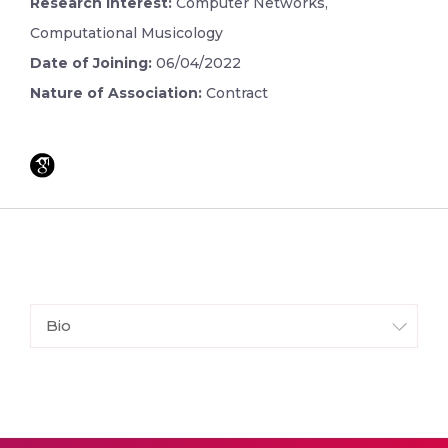
Research Interest:
Computer Networks,
Computational Musicology
Date of Joining:
06/04/2022
Nature of Association:
Contract
Bio