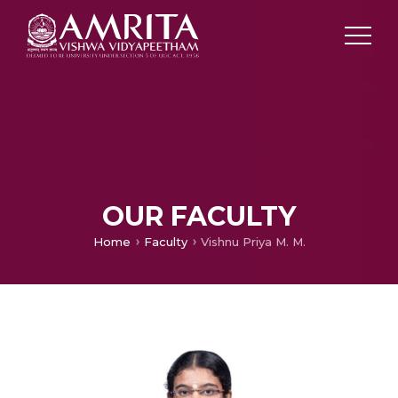
OUR FACULTY
Home
Faculty
Vishnu Priya M. M.