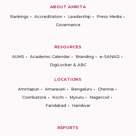
ABOUT AMRITA
Rankings
Accreditation
Leadership
Press Media
Governance
RESOURCES
AUMS
Academic Calendar
Branding
e-SANAD
DigiLocker & ABC
LOCATIONS
Amritapuri
Amaravati
Bengaluru
Chennai
Coimbatore
Kochi
Mysuru
Nagercoil
Faridabad
Haridwar
REPORTS