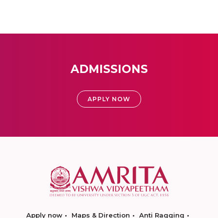
ADMISSIONS
APPLY NOW
Apply now
Maps & Direction
Anti Ragging