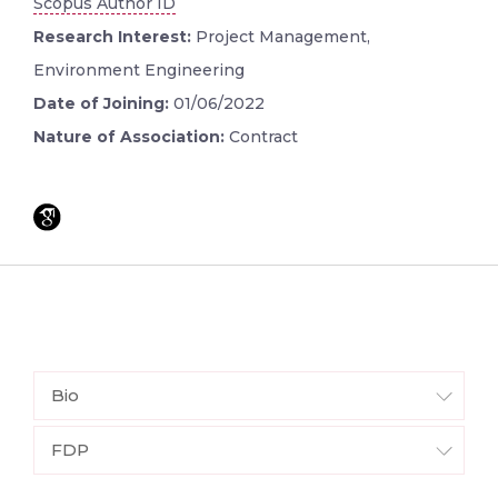
Scopus Author ID
Research Interest:
Project Management,
Environment Engineering
Date of Joining:
01/06/2022
Nature of Association:
Contract
Bio
FDP