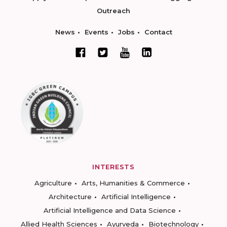
Outreach
News
Events
Jobs
Contact
INTERESTS
Agriculture
Arts, Humanities & Commerce
Architecture
Artificial Intelligence
Artificial Intelligence and Data Science
Allied Health Sciences
Ayurveda
Biotechnology