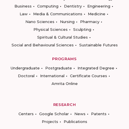
Business
Computing
Dentistry
Engineering
Law
Media & Communications
Medicine
Nano Sciences
Nursing
Pharmacy
Physical Sciences
Sculpting
Spiritual & Cultural Studies
Social and Behavioural Sciences
Sustainable Futures
PROGRAMS
Undergraduate
Postgraduate
Integrated Degree
Doctoral
International
Certificate Courses
Amrita Online
RESEARCH
Centers
Google Scholar
News
Patents
Projects
Publications