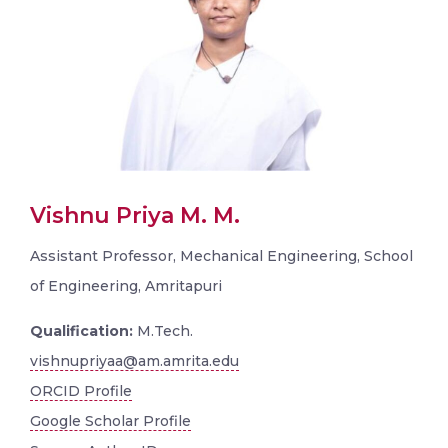
Vishnu Priya M. M.
Assistant Professor, Mechanical Engineering, School
of Engineering, Amritapuri
Qualification:
M.Tech.
vishnupriyaa@am.amrita.edu
ORCID Profile
Google Scholar Profile