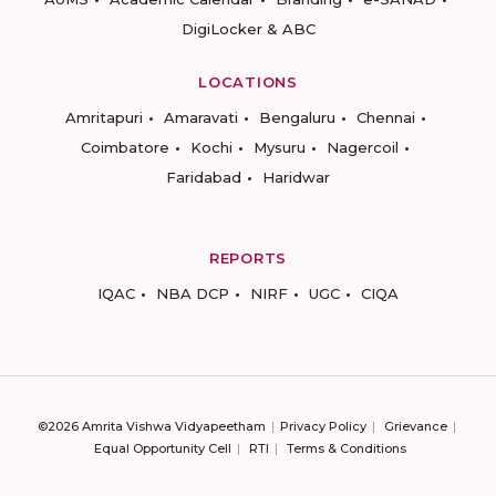
DigiLocker & ABC
LOCATIONS
Amritapuri
Amaravati
Bengaluru
Chennai
Coimbatore
Kochi
Mysuru
Nagercoil
Faridabad
Haridwar
REPORTS
IQAC
NBA DCP
NIRF
UGC
CIQA
©2026 Amrita Vishwa Vidyapeetham
Privacy Policy
Grievance
Equal Opportunity Cell
RTI
Terms & Conditions