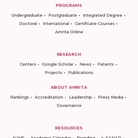
PROGRAMS
Undergraduate
Postgraduate
Integrated Degree
Doctoral
International
Certificate Courses
Amrita Online
RESEARCH
Centers
Google Scholar
News
Patents
Projects
Publications
ABOUT AMRITA
Rankings
Accreditation
Leadership
Press Media
Governance
RESOURCES
AUMS
Academic Calendar
Branding
e-SANAD