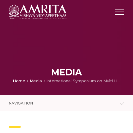
MEDIA
Home
Media
International Symposium on Multi Hazards Warning & Community Resilience
NAVIGATION