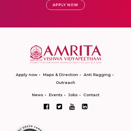
APPLY NOW
Apply now
Maps & Direction
Anti Ragging
Outreach
News
Events
Jobs
Contact