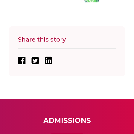
Share this story
ADMISSIONS