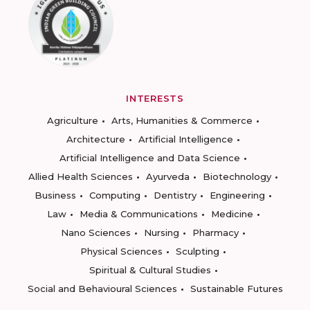
INTERESTS
Agriculture
Arts, Humanities & Commerce
Architecture
Artificial Intelligence
Artificial Intelligence and Data Science
Allied Health Sciences
Ayurveda
Biotechnology
Business
Computing
Dentistry
Engineering
Law
Media & Communications
Medicine
Nano Sciences
Nursing
Pharmacy
Physical Sciences
Sculpting
Spiritual & Cultural Studies
Social and Behavioural Sciences
Sustainable Futures