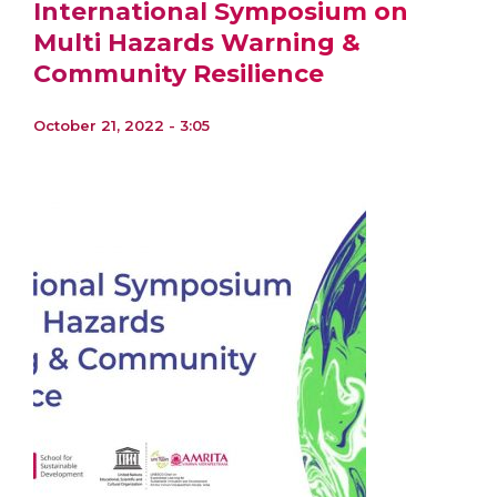
International Symposium on
Multi Hazards Warning &
Community Resilience
October 21, 2022 - 3:05