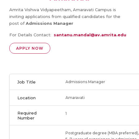
Amrita Vishwa Vidyapeetham, Amaravati Campus is
inviting applications from qualified candidates for the
post of
Admissions Manager
For Details Contact:
santanu.mandal@av.amrita.edu
APPLY NOW
Job Title
Admissions Manager
Location
Amaravati
Required
1
Number
Postgraduate degree (MBA preferred),