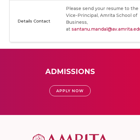
Please send your resume to the
Vice-Principal, Amrita School of
Details Contact
Business,
at
santanu.mandal@av.amrita.ed
ADMISSIONS
APPLY NOW