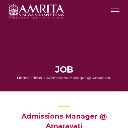
JOB
Home
Jobs
Admissions Manager @ Amaravati
Admissions Manager @
Amaravati