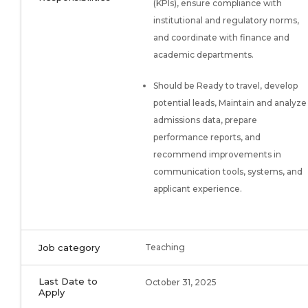
(KPIs), ensure compliance with
institutional and regulatory norms,
and coordinate with finance and
academic departments.
Should be Ready to travel, develop
potential leads, Maintain and analyze
admissions data, prepare
performance reports, and
recommend improvements in
communication tools, systems, and
applicant experience.
Job category
Teaching
Last Date to
October 31, 2025
Apply