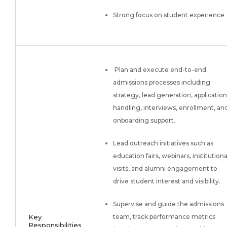
Strong focus on student experience
Plan and execute end-to-end
admissions processes including
strategy, lead generation, application
handling, interviews, enrollment, an
onboarding support.
Lead outreach initiatives such as
education fairs, webinars, institutiona
visits, and alumni engagement to
drive student interest and visibility.
Supervise and guide the admissions
Key
team, track performance metrics
Responsibilities