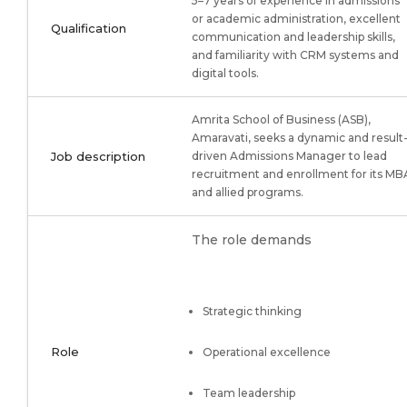
5–7 years of experience in admissions
or academic administration, excellent
Qualification
communication and leadership skills,
and familiarity with CRM systems and
digital tools.
Amrita School of Business (ASB),
Amaravati, seeks a dynamic and result
Job description
driven Admissions Manager to lead
recruitment and enrollment for its MB
and allied programs.
The role demands
Strategic thinking
Role
Operational excellence
Team leadership