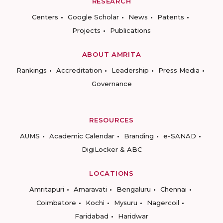
RESEARCH
Centers
Google Scholar
News
Patents
Projects
Publications
ABOUT AMRITA
Rankings
Accreditation
Leadership
Press Media
Governance
RESOURCES
AUMS
Academic Calendar
Branding
e-SANAD
DigiLocker & ABC
LOCATIONS
Amritapuri
Amaravati
Bengaluru
Chennai
Coimbatore
Kochi
Mysuru
Nagercoil
Faridabad
Haridwar