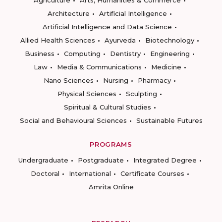
Agriculture
Arts, Humanities & Commerce
Architecture
Artificial Intelligence
Artificial Intelligence and Data Science
Allied Health Sciences
Ayurveda
Biotechnology
Business
Computing
Dentistry
Engineering
Law
Media & Communications
Medicine
Nano Sciences
Nursing
Pharmacy
Physical Sciences
Sculpting
Spiritual & Cultural Studies
Social and Behavioural Sciences
Sustainable Futures
PROGRAMS
Undergraduate
Postgraduate
Integrated Degree
Doctoral
International
Certificate Courses
Amrita Online