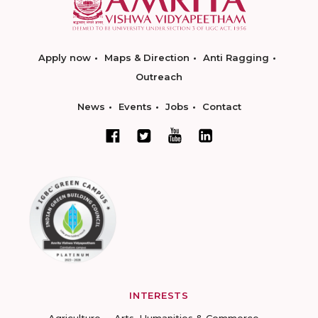
Apply now
Maps & Direction
Anti Ragging
Outreach
News
Events
Jobs
Contact
INTERESTS