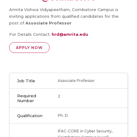
Amrita Vishwa Vidyapeetham, Coimbatore Campus is
inviting applications from qualified candidates for the
post of
Associate Professor
For Details Contact:
hrd@amrita.edu
APPLY NOW
Job Title
Associate Professor
Required
2
Number
Qualification
Ph. D.
IFAC-CORE in Cyber Security,