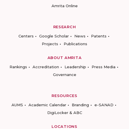
Amrita Online
RESEARCH
Centers
Google Scholar
News
Patents
Projects
Publications
ABOUT AMRITA
Rankings
Accreditation
Leadership
Press Media
Governance
RESOURCES
AUMS
Academic Calendar
Branding
e-SANAD
DigiLocker & ABC
LOCATIONS