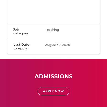
Job
Teaching
category
Last Date
August 30, 2026
to Apply
ADMISSIONS
APPLY NOW