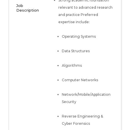
Strong academic foundation
Job
relevant to advanced research
Description
and practice Preferred
expertise include:
Operating Systems
Data Structures
Algorithms
Computer Networks
Network/Mobile/Application
Security
Reverse Engineering &
Cyber Forensics