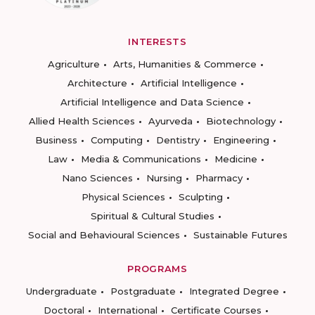
INTERESTS
Agriculture
Arts, Humanities & Commerce
Architecture
Artificial Intelligence
Artificial Intelligence and Data Science
Allied Health Sciences
Ayurveda
Biotechnology
Business
Computing
Dentistry
Engineering
Law
Media & Communications
Medicine
Nano Sciences
Nursing
Pharmacy
Physical Sciences
Sculpting
Spiritual & Cultural Studies
Social and Behavioural Sciences
Sustainable Futures
PROGRAMS
Undergraduate
Postgraduate
Integrated Degree
Doctoral
International
Certificate Courses