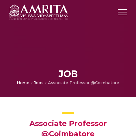
JOB
Home
Jobs
Associate Professor @Coimbatore
Associate Professor
@Coimbatore