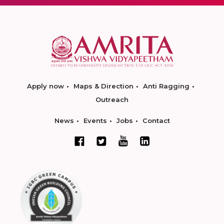
Apply now
Maps & Direction
Anti Ragging
Outreach
News
Events
Jobs
Contact