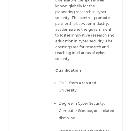
Coimbatore Campus is well
known globally for the
pioneering research in cyber
security. The centres promote
partnership between industry,
academia and the government
to foster innovative research and
education in cyber security. The
openings are for research and
teaching in all areas of cyber
security.
Qualification
Ph.D. from a reputed
University
Degree in Cyber Security,
Computer Science, or a related
discipline