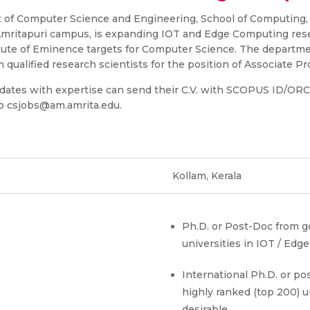
of Computer Science and Engineering, School of Computing,
mritapuri campus, is expanding IOT and Edge Computing resea
itute of Eminence targets for Computer Science. The departmen
 qualified research scientists for the position of Associate Pr
idates with expertise can send their C.V. with SCOPUS ID/OR
 to csjobs@am.amrita.edu.
Kollam, Kerala
Ph.D. or Post-Doc from 
universities in IOT / Ed
International Ph.D. or po
highly ranked (top 200) un
s
desirable.