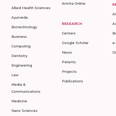
Amrita Online
R
Allied Health Sciences
A
Ayurveda
RESEARCH
A
Biotechnology
Centers
B
Business
Google Scholar
e
Computing
News
D
Dentistry
Patents
Engineering
Projects
Law
Publications
Media &
Communications
Medicine
Nano Sciences