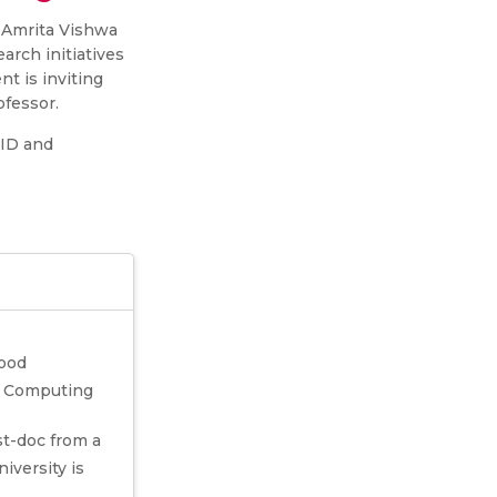
 Amrita Vishwa
rch initiatives
t is inviting
ofessor.
CID and
good
ge Computing
st-doc from a
iversity is