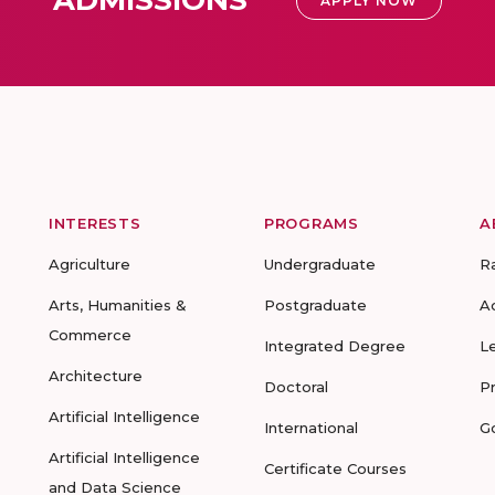
ADMISSIONS
APPLY NOW
INTERESTS
PROGRAMS
A
Agriculture
Undergraduate
R
Arts, Humanities &
Postgraduate
A
Commerce
Integrated Degree
L
Architecture
Doctoral
P
Artificial Intelligence
International
G
Artificial Intelligence
Certificate Courses
and Data Science