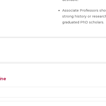
Associate Professors sho
strong history or researc
graduated PhD scholars.
ine