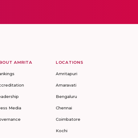
BOUT AMRITA
LOCATIONS
ankings
Amritapuri
ccreditation
Amaravati
eadership
Bengaluru
ress Media
Chennai
overnance
Coimbatore
Kochi