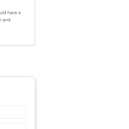
uld have a
h and