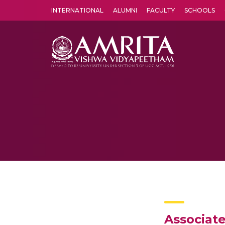
INTERNATIONAL
ALUMNI
FACULTY
SCHOOLS
Amrita Vishwa Vidyapeetham's Amritapuri campus located in the pleasing village of Vallikavu is 
Associat