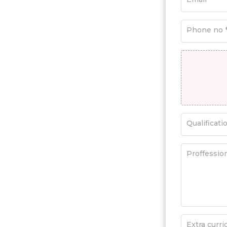
Phone no 
Qualificati
Proffessio
Extra curric