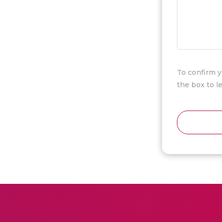
To confirm y
the box to 