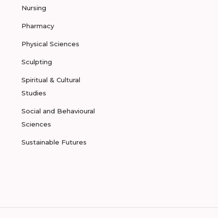
Nursing
Pharmacy
Physical Sciences
Sculpting
Spiritual & Cultural
Studies
Social and Behavioural
Sciences
Sustainable Futures