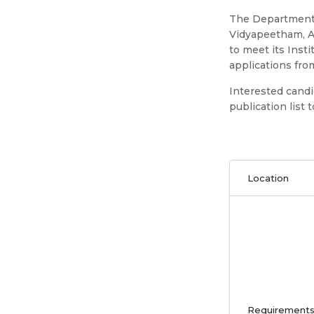
The Department 
Vidyapeetham, A
to meet its Inst
applications from
Interested cand
publication list
Location
Requirement