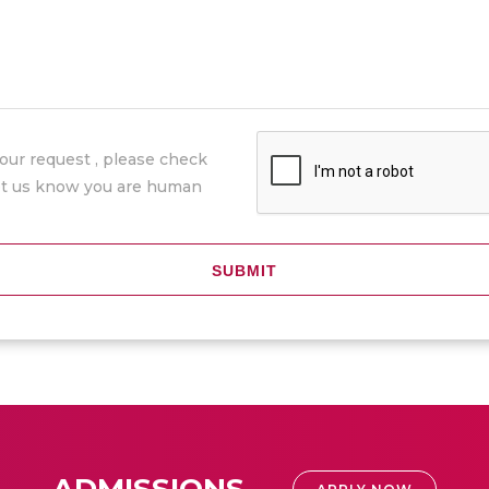
our request , please check
let us know you are human