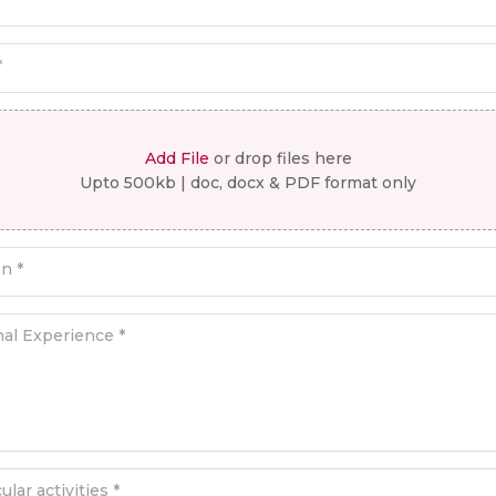
*
Add File
or drop files here
Upto 500kb | doc, docx & PDF format only
on *
nal Experience *
ular activities *