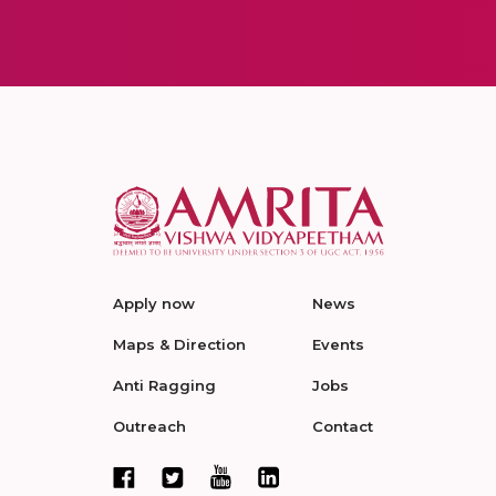
Apply now
News
Maps & Direction
Events
Anti Ragging
Jobs
Outreach
Contact