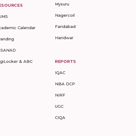
Mysuru
ESOURCES
Nagercoil
UMS
Faridabad
cademic Calendar
Haridwar
randing
-SANAD
igiLocker & ABC
REPORTS
IQAC
NBA DCP
NIRF
UGC
CIQA