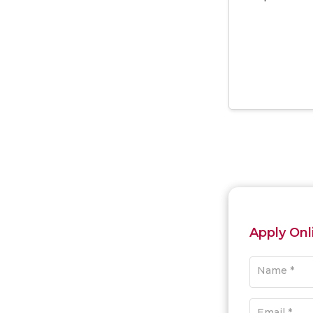
Apply Onl
Name *
Email *