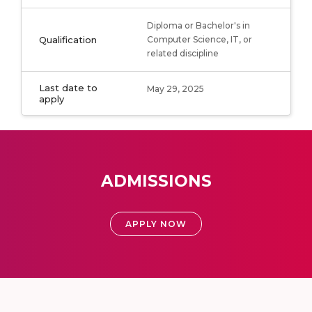
Diploma or Bachelor's in
Qualification
Computer Science, IT, or
related discipline
Last date to
May 29, 2025
apply
ADMISSIONS
APPLY NOW