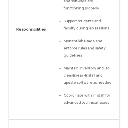
and software are
functioning properly
Support students and
faculty during lab sessions
Responsibilities
Monitor lab usage and
enforce rules and safety
guidelines
Maintain inventory and lab
cleanliness -Install and
update software as needed
Coordinate with IT staff for
advanced technical issues