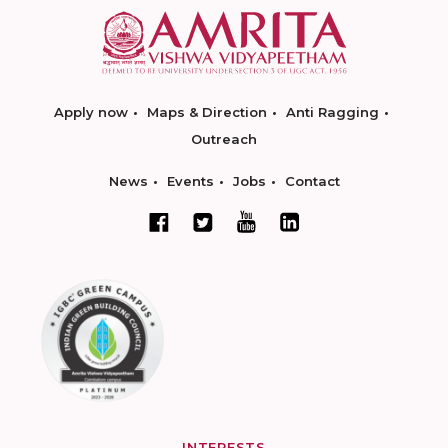
Apply now
Maps & Direction
Anti Ragging
Outreach
News
Events
Jobs
Contact
INTERESTS