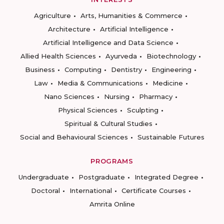
Agriculture
Arts, Humanities & Commerce
Architecture
Artificial Intelligence
Artificial Intelligence and Data Science
Allied Health Sciences
Ayurveda
Biotechnology
Business
Computing
Dentistry
Engineering
Law
Media & Communications
Medicine
Nano Sciences
Nursing
Pharmacy
Physical Sciences
Sculpting
Spiritual & Cultural Studies
Social and Behavioural Sciences
Sustainable Futures
PROGRAMS
Undergraduate
Postgraduate
Integrated Degree
Doctoral
International
Certificate Courses
Amrita Online