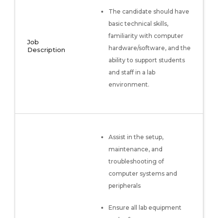
The candidate should have
basic technical skills,
familiarity with computer
Job
hardware/software, and the
Description
ability to support students
and staff in a lab
environment.
Assist in the setup,
maintenance, and
troubleshooting of
computer systems and
peripherals
Ensure all lab equipment