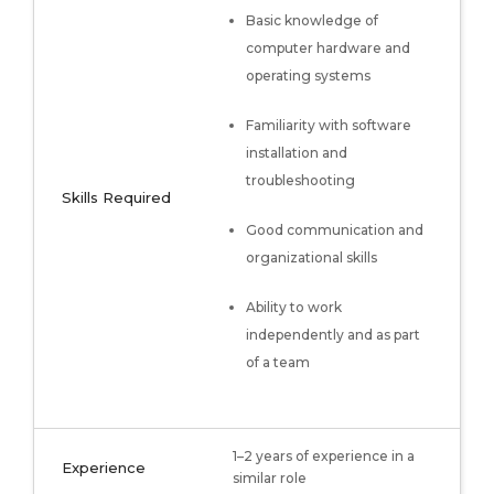
Basic knowledge of
computer hardware and
operating systems
Familiarity with software
installation and
troubleshooting
Skills Required
Good communication and
organizational skills
Ability to work
independently and as part
of a team
1–2 years of experience in a
Experience
similar role