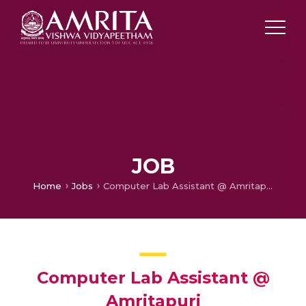
JOB
Home
Jobs
Computer Lab Assistant @ Amritapuri
Computer Lab Assistant @
Amritapuri