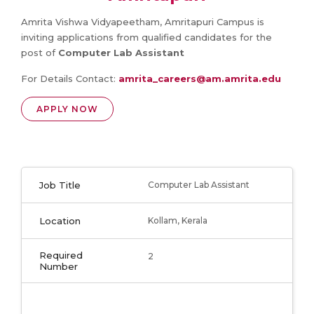
Amrita Vishwa Vidyapeetham, Amritapuri Campus is
inviting applications from qualified candidates for the
post of
Computer Lab Assistant
For Details Contact:
amrita_careers@am.amrita.edu
APPLY NOW
Job Title
Computer Lab Assistant
Location
Kollam, Kerala
Required
2
Number