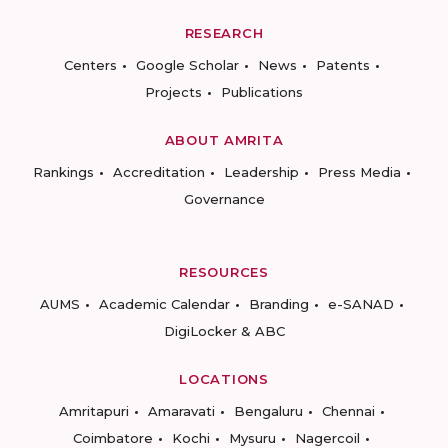
RESEARCH
Centers
Google Scholar
News
Patents
Projects
Publications
ABOUT AMRITA
Rankings
Accreditation
Leadership
Press Media
Governance
RESOURCES
AUMS
Academic Calendar
Branding
e-SANAD
DigiLocker & ABC
LOCATIONS
Amritapuri
Amaravati
Bengaluru
Chennai
Coimbatore
Kochi
Mysuru
Nagercoil