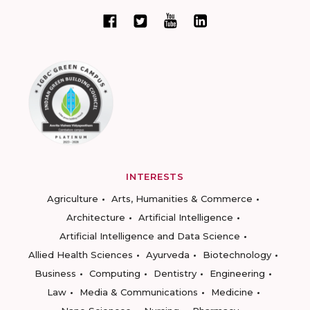
INTERESTS
Agriculture
Arts, Humanities & Commerce
Architecture
Artificial Intelligence
Artificial Intelligence and Data Science
Allied Health Sciences
Ayurveda
Biotechnology
Business
Computing
Dentistry
Engineering
Law
Media & Communications
Medicine