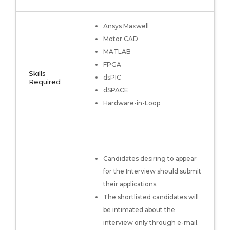
Ansys Maxwell
Motor CAD
MATLAB
FPGA
Skills
dsPIC
Required
dSPACE
Hardware-in-Loop
Candidates desiring to appear
for the Interview should submit
their applications.
The shortlisted candidates will
be intimated about the
interview only through e-mail.