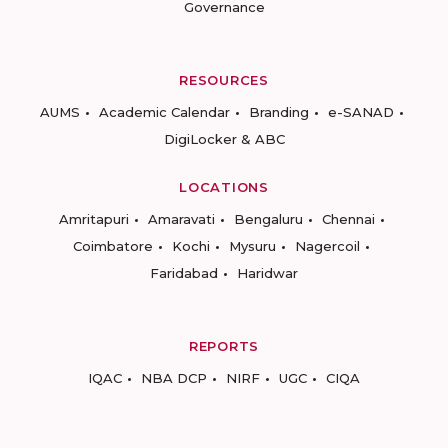
Governance
RESOURCES
AUMS
Academic Calendar
Branding
e-SANAD
DigiLocker & ABC
LOCATIONS
Amritapuri
Amaravati
Bengaluru
Chennai
Coimbatore
Kochi
Mysuru
Nagercoil
Faridabad
Haridwar
REPORTS
IQAC
NBA DCP
NIRF
UGC
CIQA