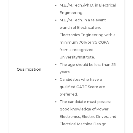
M.E./M.Tech./Ph.D. in Electrical
Engineering.
M.E./M.Tech. in a relevant
branch of Electrical and
Electronics Engineering with a
minimum 70% or 7.5 CGPA
from a recognized
University/Institute.
The age should be less than 35
Qualification
years.
Candidates who have a
qualified GATE Score are
preferred.
The candidate must possess
good knowledge of Power
Electronics, Electric Drives, and
Electrical Machine Design.