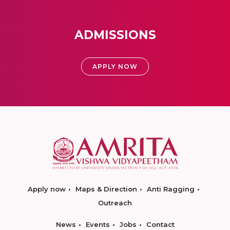
ADMISSIONS
APPLY NOW
Apply now
Maps & Direction
Anti Ragging
Outreach
News
Events
Jobs
Contact