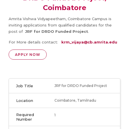
Coimbatore
Amrita Vishwa Vidyapeetham, Coimbatore Campus is
inviting applications from qualified candidates for the
post of
JRF for DRDO Funded Project
.
For More details contact:
krm_vijaya@cb.amrita.edu
APPLY NOW
Job Title
JRF for DRDO Funded Project
Location
Coimbatore, Tamilnadu
Required
1
Number