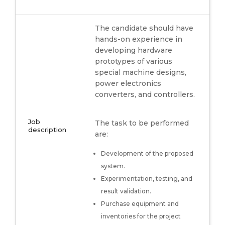
The candidate should have
hands-on experience in
developing hardware
prototypes of various
special machine designs,
power electronics
converters, and controllers.
Job
The task to be performed
description
are:
Development of the proposed
system.
Experimentation, testing, and
result validation.
Purchase equipment and
inventories for the project