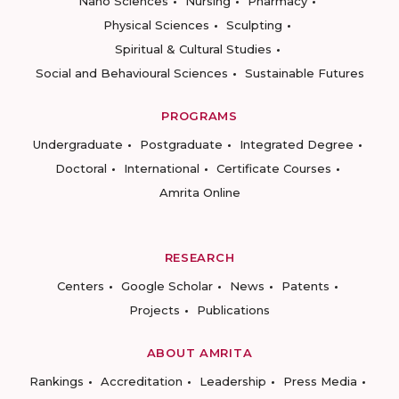
Nano Sciences
Nursing
Pharmacy
Physical Sciences
Sculpting
Spiritual & Cultural Studies
Social and Behavioural Sciences
Sustainable Futures
PROGRAMS
Undergraduate
Postgraduate
Integrated Degree
Doctoral
International
Certificate Courses
Amrita Online
RESEARCH
Centers
Google Scholar
News
Patents
Projects
Publications
ABOUT AMRITA
Rankings
Accreditation
Leadership
Press Media