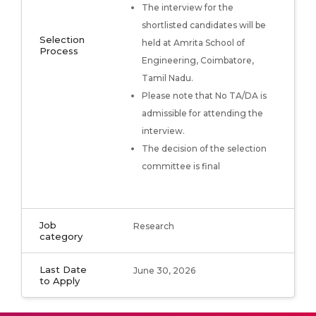
The interview for the
shortlisted candidates will be
Selection
held at Amrita School of
Process
Engineering, Coimbatore,
Tamil Nadu.
Please note that No TA/DA is
admissible for attending the
interview.
The decision of the selection
committee is final
Job
Research
category
Last Date
June 30, 2026
to Apply