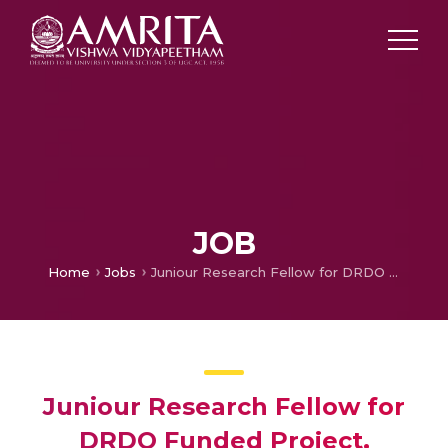
JOB
Home
Jobs
Juniour Research Fellow for DRDO Funded Project, Coimbatore
Juniour Research Fellow for
DRDO Funded Project,