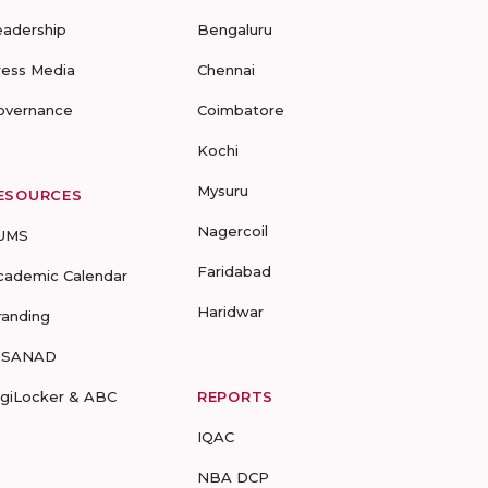
eadership
Bengaluru
ress Media
Chennai
overnance
Coimbatore
Kochi
Mysuru
ESOURCES
Nagercoil
UMS
Faridabad
cademic Calendar
Haridwar
randing
-SANAD
igiLocker & ABC
REPORTS
IQAC
NBA DCP