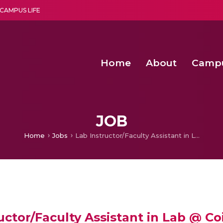
CAMPUS LIFE
Home
About
Camp
a multi-disciplinary research and teaching institute peacefully blended with science and spirituality
Second Convocation Day Ce
Agentic AI Hackathon 2026
Functional metabolites of probiotic 
Novel thermal and non-th
JOB
Home
Jobs
Lab Instructor/Faculty Assistant in Lab @ Coimbatore
uctor/Faculty Assistant in Lab @ C