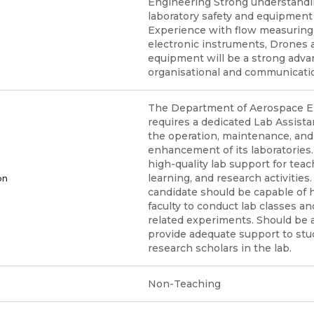
Engineering Strong understandi
laboratory safety and equipment
Experience with flow measuring 
electronic instruments, Drones a
equipment will be a strong adva
organisational and communication
The Department of Aerospace E
requires a dedicated Lab Assista
the operation, maintenance, and
enhancement of its laboratories.
high-quality lab support for teac
learning, and research activities
on
candidate should be capable of 
faculty to conduct lab classes a
related experiments. Should be 
provide adequate support to st
research scholars in the lab.
Non-Teaching