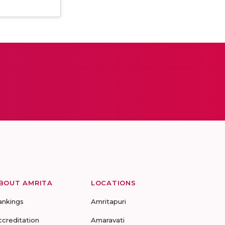
BOUT AMRITA
LOCATIONS
ankings
Amritapuri
ccreditation
Amaravati