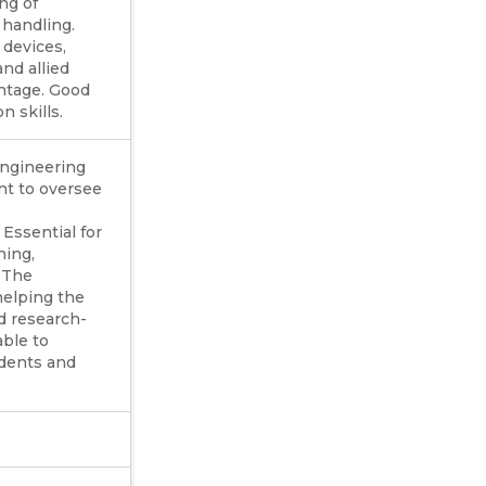
ng of
 handling.
devices,
nd allied
ntage. Good
 skills.
ngineering
nt to oversee
 Essential for
hing,
. The
helping the
nd research-
able to
udents and