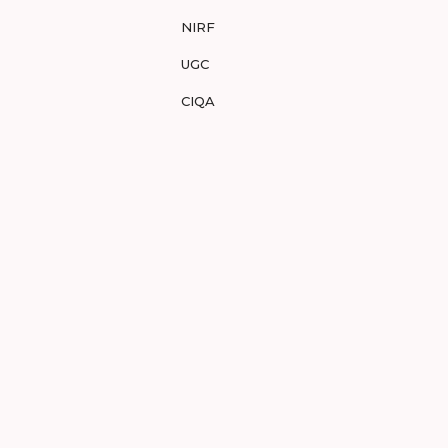
NIRF
UGC
CIQA