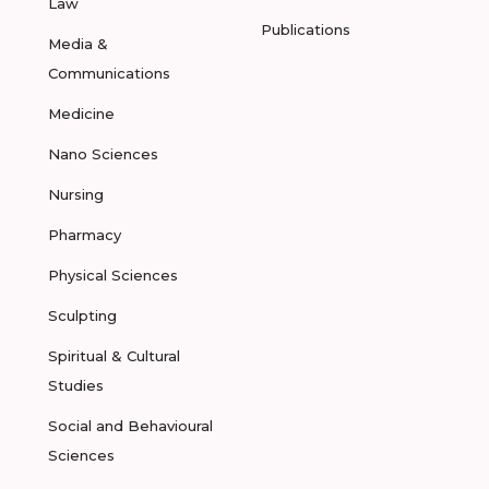
Law
Publications
Media &
Communications
Medicine
Nano Sciences
Nursing
Pharmacy
Physical Sciences
Sculpting
Spiritual & Cultural
Studies
Social and Behavioural
Sciences