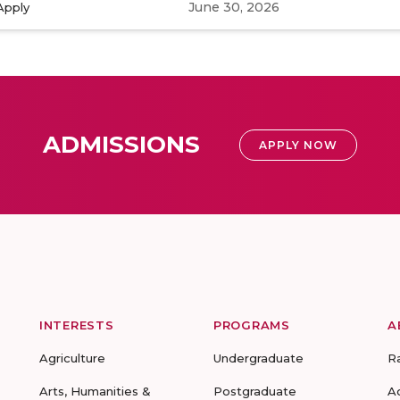
June 30, 2026
Apply
ADMISSIONS
APPLY NOW
INTERESTS
PROGRAMS
A
Agriculture
Undergraduate
R
Arts, Humanities &
Postgraduate
A