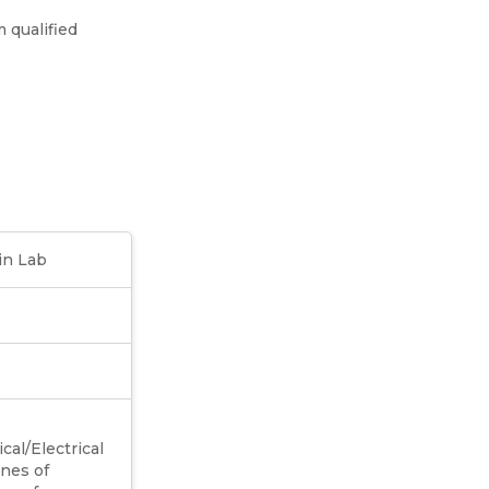
 qualified
in Lab
al/Electrical
ines of