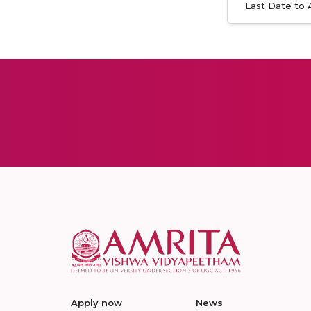
Last Date to 
Apply now
News