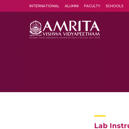
INTERNATIONAL
ALUMNI
FACULTY
SCHOOLS
Amrita Vishwa Vidyapeetham's Amritapuri campus located in the pleasing village of Vallikavu is 
Lab Instr