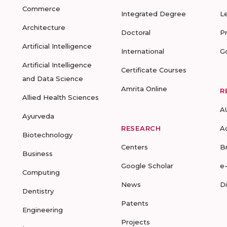
Commerce
Integrated Degree
L
Architecture
Doctoral
P
Artificial Intelligence
International
G
Artificial Intelligence
Certificate Courses
and Data Science
Amrita Online
R
Allied Health Sciences
A
Ayurveda
RESEARCH
A
Biotechnology
Centers
B
Business
Google Scholar
e
Computing
News
D
Dentistry
Patents
Engineering
Projects