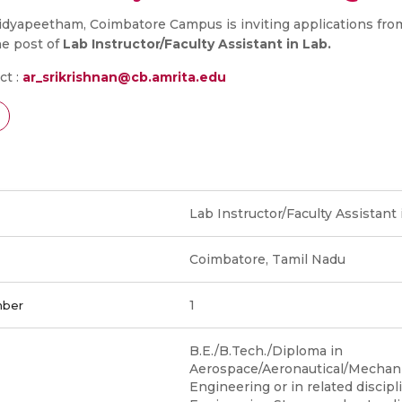
dyapeetham, Coimbatore Campus is inviting applications from
he post of
Lab Instructor/Faculty Assistant in Lab.
ct :
ar_srikrishnan@cb.amrita.edu
Lab Instructor/Faculty Assistant 
Coimbatore, Tamil Nadu
1
mber
B.E./B.Tech./Diploma in
Aerospace/Aeronautical/Mechanic
Engineering or in related discipl