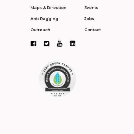
Maps & Direction
Events
Anti Ragging
Jobs
Outreach
Contact