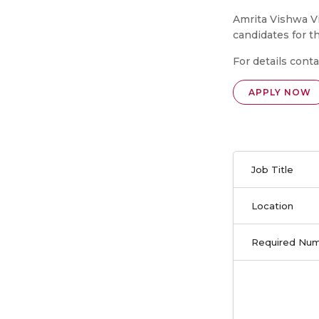
Amrita Vishwa Vi
candidates for t
For details conta
APPLY NOW
Job Title
Location
Required Nu