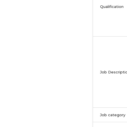
Qualification
Job Descripti
Job category