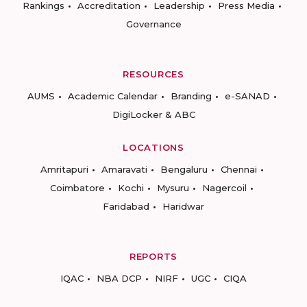
Rankings
Accreditation
Leadership
Press Media
Governance
RESOURCES
AUMS
Academic Calendar
Branding
e-SANAD
DigiLocker & ABC
LOCATIONS
Amritapuri
Amaravati
Bengaluru
Chennai
Coimbatore
Kochi
Mysuru
Nagercoil
Faridabad
Haridwar
REPORTS
IQAC
NBA DCP
NIRF
UGC
CIQA