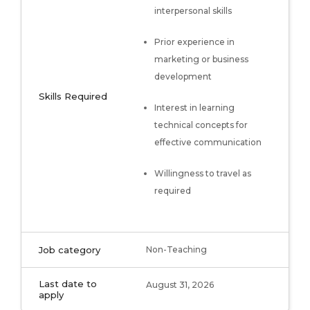
interpersonal skills
Prior experience in
marketing or business
development
Skills Required
Interest in learning
technical concepts for
effective communication
Willingness to travel as
required
Job category
Non-Teaching
Last date to
August 31, 2026
apply