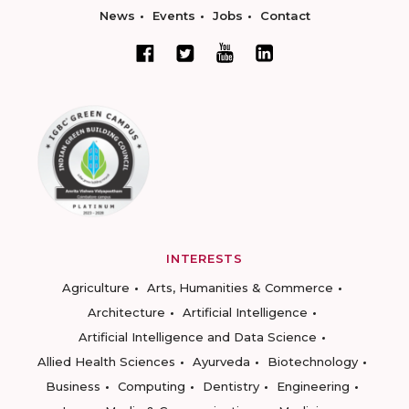
News
Events
Jobs
Contact
INTERESTS
Agriculture
Arts, Humanities & Commerce
Architecture
Artificial Intelligence
Artificial Intelligence and Data Science
Allied Health Sciences
Ayurveda
Biotechnology
Business
Computing
Dentistry
Engineering