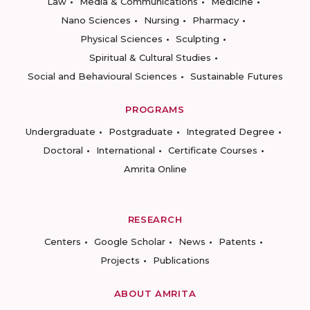
Law
Media & Communications
Medicine
Nano Sciences
Nursing
Pharmacy
Physical Sciences
Sculpting
Spiritual & Cultural Studies
Social and Behavioural Sciences
Sustainable Futures
PROGRAMS
Undergraduate
Postgraduate
Integrated Degree
Doctoral
International
Certificate Courses
Amrita Online
RESEARCH
Centers
Google Scholar
News
Patents
Projects
Publications
ABOUT AMRITA