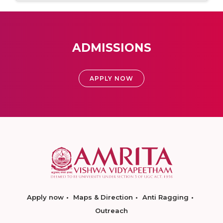
ADMISSIONS
APPLY NOW
Apply now
Maps & Direction
Anti Ragging
Outreach