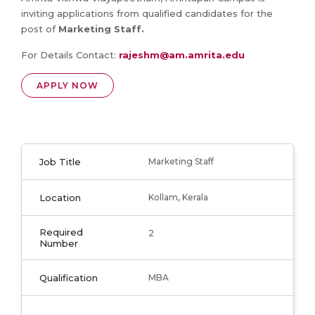
inviting applications from qualified candidates for the
post of
Marketing Staff
.
For Details Contact:
rajeshm@am.amrita.edu
APPLY NOW
Job Title
Marketing Staff
Location
Kollam, Kerala
Required
2
Number
Qualification
MBA