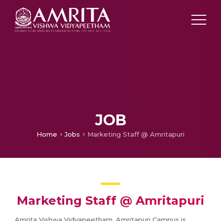
JOB
Home
Jobs
Marketing Staff @ Amritapuri
Marketing Staff @ Amritapuri
Amrita Vishwa Vidyapeetham, Amritapuri Campus is