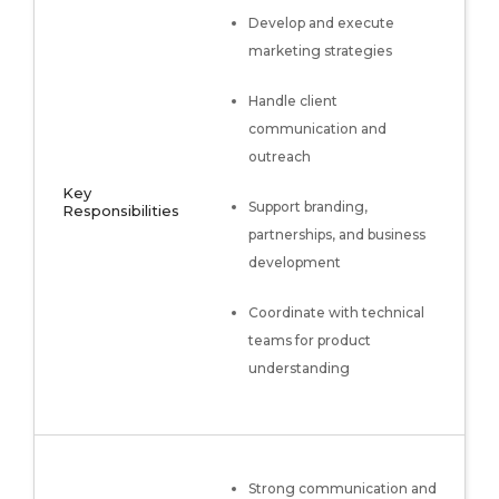
Develop and execute
marketing strategies
Handle client
communication and
outreach
Key
Support branding,
Responsibilities
partnerships, and business
development
Coordinate with technical
teams for product
understanding
Strong communication and