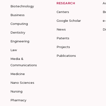
RESEARCH
A
Biotechnology
Centers
B
Business
Google Scholar
e
Computing
News
D
Dentistry
Patents
Engineering
Projects
Law
Publications
Media &
Communications
Medicine
Nano Sciences
Nursing
Pharmacy