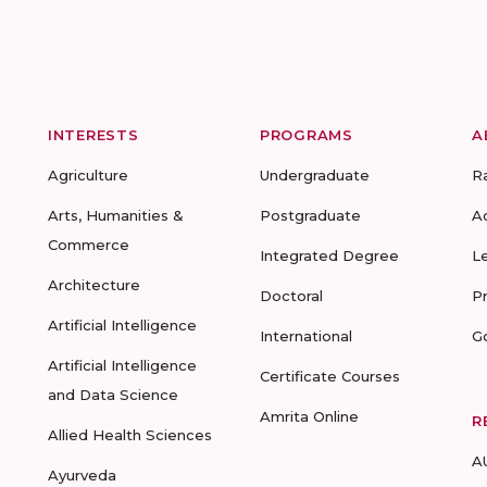
INTERESTS
PROGRAMS
A
Agriculture
Undergraduate
R
Arts, Humanities &
Postgraduate
A
Commerce
Integrated Degree
L
Architecture
Doctoral
P
Artificial Intelligence
International
G
Artificial Intelligence
Certificate Courses
and Data Science
Amrita Online
R
Allied Health Sciences
A
Ayurveda