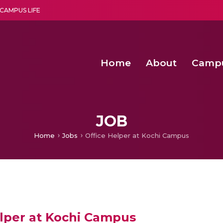
CAMPUS LIFE
Home
About
Camp
a multi-disciplinary research and teaching institute peacefully blended with science and spirituality
Second Convocation Day Ce
Agentic AI Hackathon 2026
Energy Efficient Routing in 
Energy Efficient Clustering with Optimized Action Sequences based
JOB
Home
Jobs
Office Helper at Kochi Campus
elper at Kochi Campus