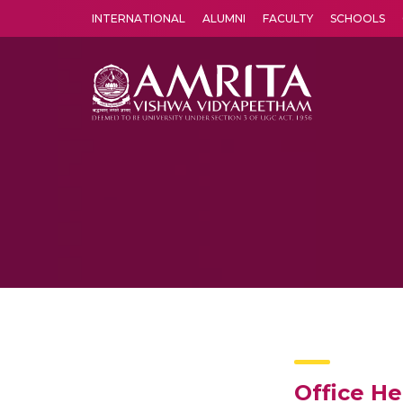
INTERNATIONAL
ALUMNI
FACULTY
SCHOOLS
Amrita Vishwa Vidyapeetham's Amritapuri campus located in the pleasing village of Vallikavu is 
Office H