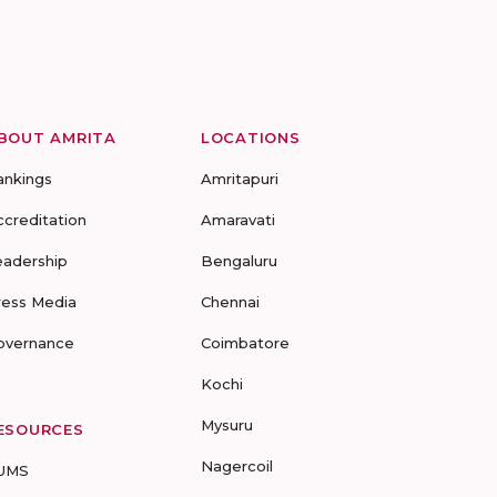
BOUT AMRITA
LOCATIONS
ankings
Amritapuri
ccreditation
Amaravati
eadership
Bengaluru
ress Media
Chennai
overnance
Coimbatore
Kochi
Mysuru
ESOURCES
Nagercoil
UMS