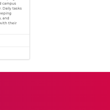
ed campus
 Daily tasks
keeping
, and
with their