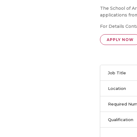
The School of A
applications fro
For Details Cont
APPLY NOW
Job Title
Location
Required Nu
Qualification