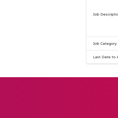
Job Descripti
Job Category
Last Date to 