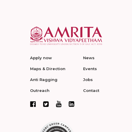
Apply now
News
Maps & Direction
Events
Anti Ragging
Jobs
Outreach
Contact