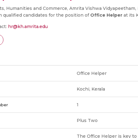
rts, Humanities and Commerce, Amrita Vishwa Vidyapeetham, 
m qualified candidates for the position of
Office Helper
at its
act:
hr@kh.amrita.edu
Office Helper
Kochi, Kerala
1
mber
Plus Two
The Office Helper is key t