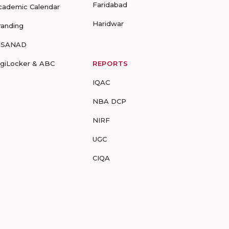
Faridabad
cademic Calendar
Haridwar
randing
-SANAD
igiLocker & ABC
REPORTS
IQAC
NBA DCP
NIRF
UGC
CIQA