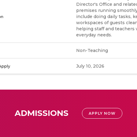
Director's Office and relat
premises running smoothly.
include doing daily tasks, 
on
workspaces of guests clean
helping staff and teachers 
everyday needs.
Non-Teaching
July 10, 2026
Apply
ADMISSIONS
APPLY NOW