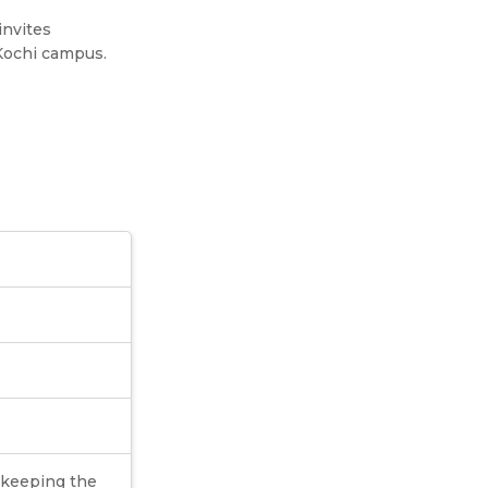
invites
 Kochi campus.
o keeping the