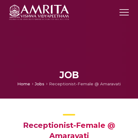
JOB
Home
Jobs
Receptionist-Female @ Amaravati
Receptionist-Female @
Amaravati