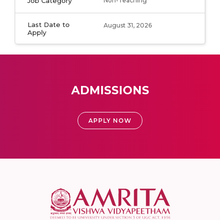
Job Category
Non-Teaching
Last Date to
August 31, 2026
Apply
ADMISSIONS
APPLY NOW