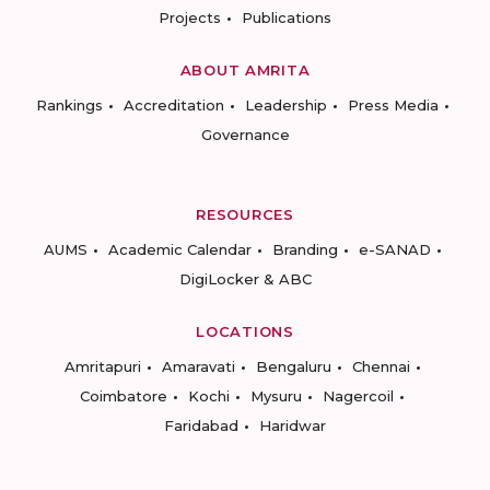
Projects
Publications
ABOUT AMRITA
Rankings
Accreditation
Leadership
Press Media
Governance
RESOURCES
AUMS
Academic Calendar
Branding
e-SANAD
DigiLocker & ABC
LOCATIONS
Amritapuri
Amaravati
Bengaluru
Chennai
Coimbatore
Kochi
Mysuru
Nagercoil
Faridabad
Haridwar