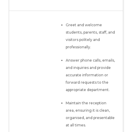
Greet and welcome
students, parents, staff, and
visitors politely and
professionally.
Answer phone calls, emails,
and inquiries and provide
accurate information or
forward requests to the
appropriate department.
Maintain the reception
area, ensuring it is clean,
organised, and presentable
at all times.