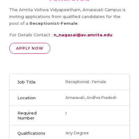
The Amrita Vishwa Vidyapeetham, Amaravati Campus is
inviting applications from qualified candidates for the
post of a
Receptionist-Female
.
For Details Contact :
n_nagasai@av.amrita.edu
APPLY NOW
Job Title
Receptionist- Female
Location
Amaravati, Andhra Pradesh
Required
1
Number
Qualifications
Any Degree