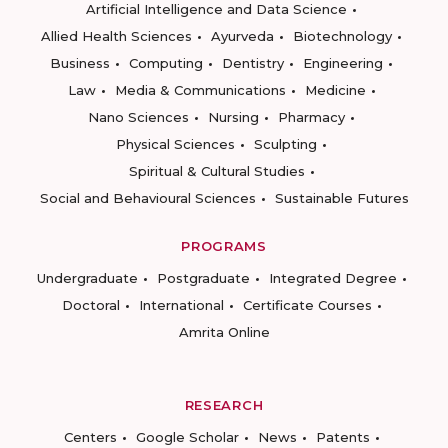
Artificial Intelligence and Data Science
Allied Health Sciences
Ayurveda
Biotechnology
Business
Computing
Dentistry
Engineering
Law
Media & Communications
Medicine
Nano Sciences
Nursing
Pharmacy
Physical Sciences
Sculpting
Spiritual & Cultural Studies
Social and Behavioural Sciences
Sustainable Futures
PROGRAMS
Undergraduate
Postgraduate
Integrated Degree
Doctoral
International
Certificate Courses
Amrita Online
RESEARCH
Centers
Google Scholar
News
Patents