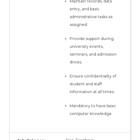
Maintain records, data
entry, and basic
administrative tasks as
assigned.
Provide support during
university events,
seminars, and admission
drives.
Ensure confidentiality of
student and staff
information at all times.
Mandatory to have basic
computer knowledge.