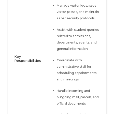
Manage visitor logs, issue
visitor passes, and maintain
as per security protocols.
Assist with student queries
related to admissions,
departments, events, and
general information.
Key
Coordinate with
Responsibilities
administrative staff for
scheduling appointments
and meetings.
Handle incoming and
outgoing mail, parcels, and
official documents.