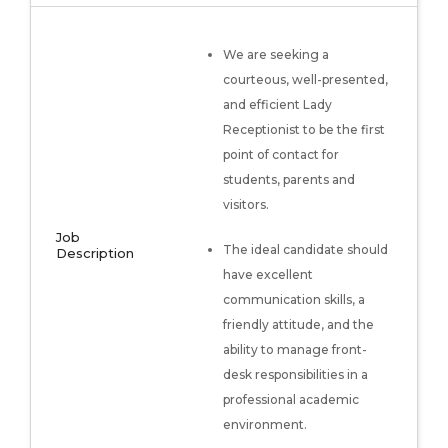
We are seeking a
courteous, well-presented,
and efficient Lady
Receptionist to be the first
point of contact for
students, parents and
visitors.
Job
The ideal candidate should
Description
have excellent
communication skills, a
friendly attitude, and the
ability to manage front-
desk responsibilities in a
professional academic
environment.