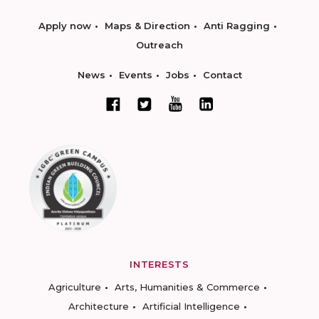
Apply now
Maps & Direction
Anti Ragging
Outreach
News
Events
Jobs
Contact
INTERESTS
Agriculture
Arts, Humanities & Commerce
Architecture
Artificial Intelligence