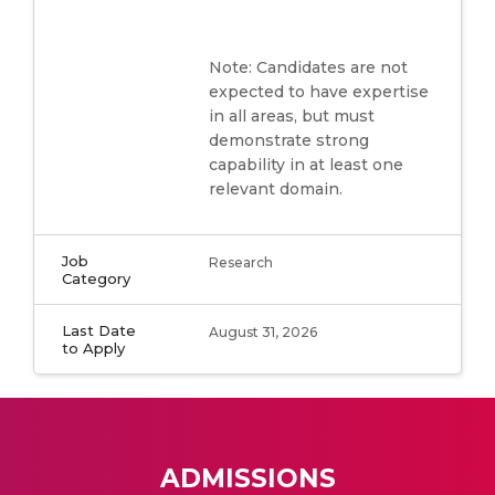
Note: Candidates are not
expected to have expertise
in all areas, but must
demonstrate strong
capability in at least one
relevant domain.
Job
Research
Category
Last Date
August 31, 2026
to Apply
ADMISSIONS