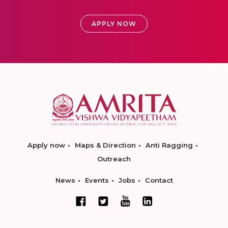
APPLY NOW
Apply now
Maps & Direction
Anti Ragging
Outreach
News
Events
Jobs
Contact