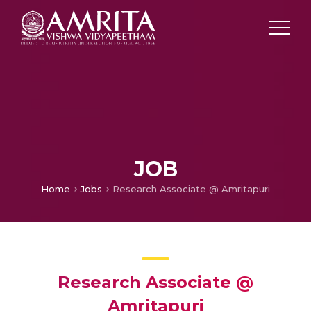
JOB
Home
Jobs
Research Associate @ Amritapuri
Research Associate @
Amritapuri