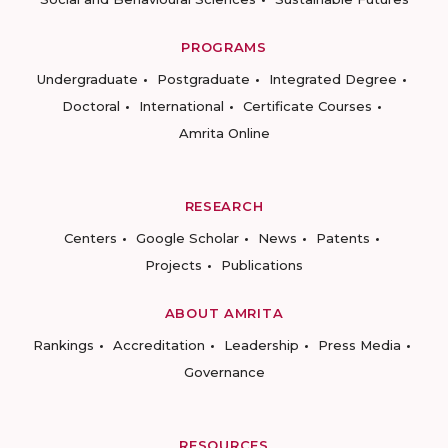
PROGRAMS
Undergraduate
Postgraduate
Integrated Degree
Doctoral
International
Certificate Courses
Amrita Online
RESEARCH
Centers
Google Scholar
News
Patents
Projects
Publications
ABOUT AMRITA
Rankings
Accreditation
Leadership
Press Media
Governance
RESOURCES