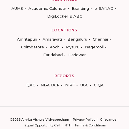
AUMS
Academic Calendar
Branding
e-SANAD
DigiLocker & ABC
LOCATIONS
Amritapuri
Amaravati
Bengaluru
Chennai
Coimbatore
Kochi
Mysuru
Nagercoil
Faridabad
Haridwar
REPORTS
IQAC
NBA DCP
NIRF
UGC
CIQA
©2026 Amrita Vishwa Vidyapeetham
Privacy Policy
Grievance
Equal Opportunity Cell
RTI
Terms & Conditions