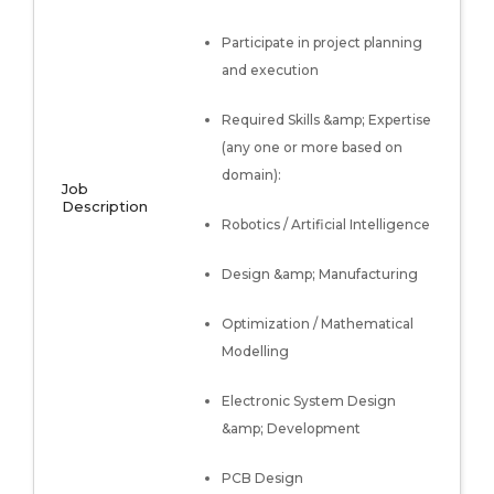
Participate in project planning
and execution
Required Skills &amp; Expertise
(any one or more based on
domain):
Job
Description
Robotics / Artificial Intelligence
Design &amp; Manufacturing
Optimization / Mathematical
Modelling
Electronic System Design
&amp; Development
PCB Design