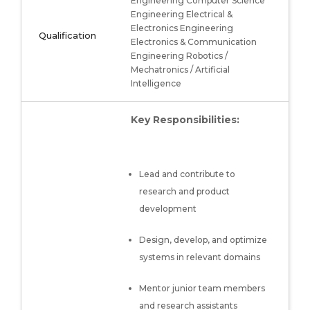
Engineering Computer Science
Engineering Electrical &
Electronics Engineering
Qualification
Electronics & Communication
Engineering Robotics /
Mechatronics / Artificial
Intelligence
Key Responsibilities:
Lead and contribute to
research and product
development
Design, develop, and optimize
systems in relevant domains
Mentor junior team members
and research assistants