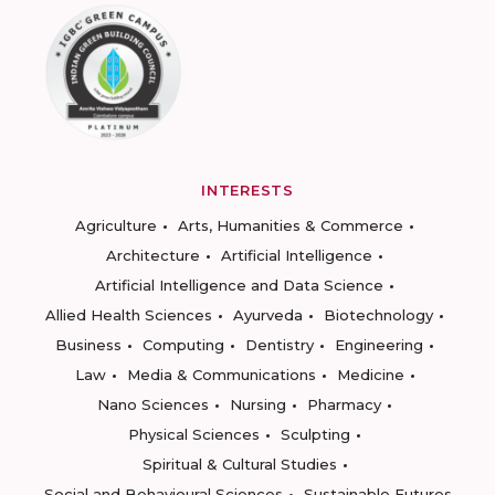
INTERESTS
Agriculture
Arts, Humanities & Commerce
Architecture
Artificial Intelligence
Artificial Intelligence and Data Science
Allied Health Sciences
Ayurveda
Biotechnology
Business
Computing
Dentistry
Engineering
Law
Media & Communications
Medicine
Nano Sciences
Nursing
Pharmacy
Physical Sciences
Sculpting
Spiritual & Cultural Studies
Social and Behavioural Sciences
Sustainable Futures