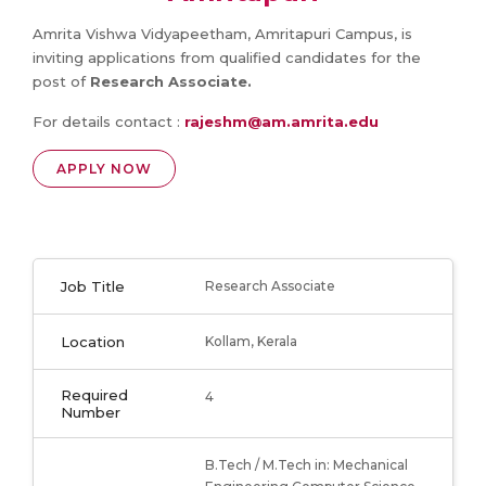
Amrita Vishwa Vidyapeetham, Amritapuri Campus, is
inviting applications from qualified candidates for the
post of
Research Associate.
For details contact :
rajeshm@am.amrita.edu
APPLY NOW
Job Title
Research Associate
Location
Kollam, Kerala
Required
4
Number
B.Tech / M.Tech in: Mechanical