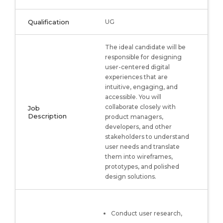
Qualification
UG
The ideal candidate will be
responsible for designing
user-centered digital
experiences that are
intuitive, engaging, and
accessible. You will
collaborate closely with
Job
Description
product managers,
developers, and other
stakeholders to understand
user needs and translate
them into wireframes,
prototypes, and polished
design solutions.
Conduct user research,