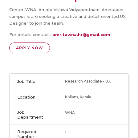
Center-WNA, Amrita Vishwa Vidyapeetham, Amritapuri
campus is are seeking a creative and detail-oriented UX
Designer to join the team.
For details contact :
amritawna.hr@gmail.com
APPLY NOW
Job Title
Research Associate - UX
Location
Kollam, Kerala
Job
WNA
Department
Required
1
Number