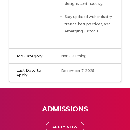
designs continuously.
Stay updated with industry
trends, best practices, and
emerging UX tools.
Job Category
Non-Teaching
Last Date to
December 7, 2025
Apply
ADMISSIONS
APPLY NOW