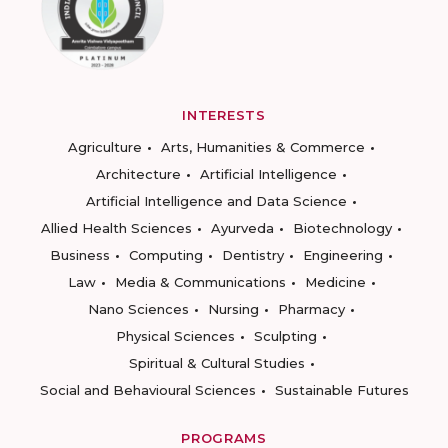
INTERESTS
Agriculture
Arts, Humanities & Commerce
Architecture
Artificial Intelligence
Artificial Intelligence and Data Science
Allied Health Sciences
Ayurveda
Biotechnology
Business
Computing
Dentistry
Engineering
Law
Media & Communications
Medicine
Nano Sciences
Nursing
Pharmacy
Physical Sciences
Sculpting
Spiritual & Cultural Studies
Social and Behavioural Sciences
Sustainable Futures
PROGRAMS