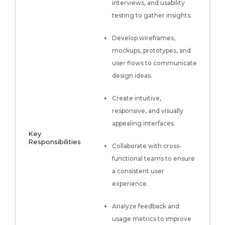
interviews, and usability
testing to gather insights.
Develop wireframes,
mockups, prototypes, and
user flows to communicate
design ideas.
Create intuitive,
responsive, and visually
appealing interfaces.
Key
Responsibilities
Collaborate with cross-
functional teams to ensure
a consistent user
experience.
Analyze feedback and
usage metrics to improve