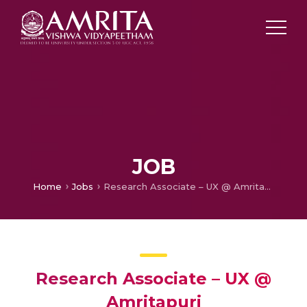
JOB
Home
Jobs
Research Associate – UX @ Amritapuri
Research Associate – UX @
Amritapuri