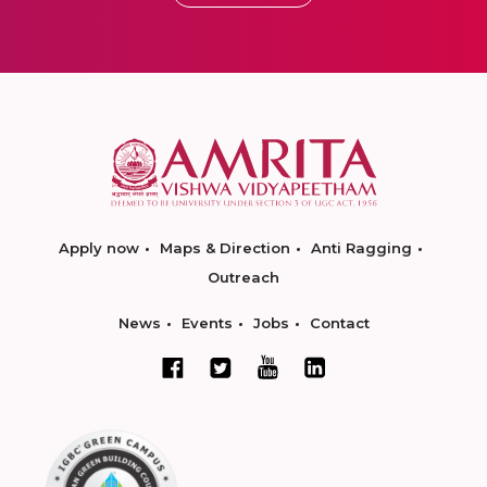
Apply now
Maps & Direction
Anti Ragging
Outreach
News
Events
Jobs
Contact