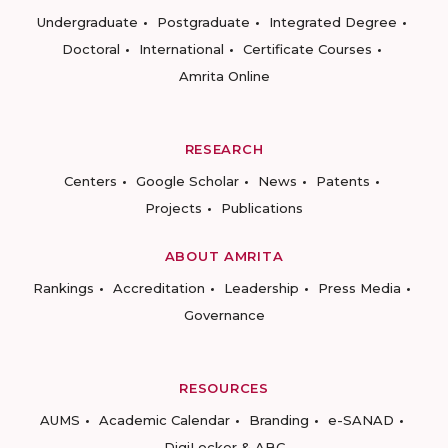
Undergraduate
Postgraduate
Integrated Degree
Doctoral
International
Certificate Courses
Amrita Online
RESEARCH
Centers
Google Scholar
News
Patents
Projects
Publications
ABOUT AMRITA
Rankings
Accreditation
Leadership
Press Media
Governance
RESOURCES
AUMS
Academic Calendar
Branding
e-SANAD
DigiLocker & ABC