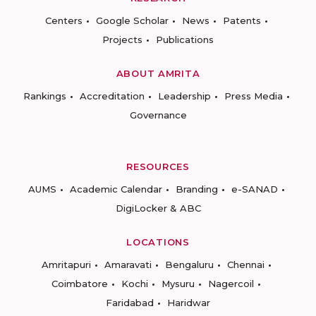
Centers
Google Scholar
News
Patents
Projects
Publications
ABOUT AMRITA
Rankings
Accreditation
Leadership
Press Media
Governance
RESOURCES
AUMS
Academic Calendar
Branding
e-SANAD
DigiLocker & ABC
LOCATIONS
Amritapuri
Amaravati
Bengaluru
Chennai
Coimbatore
Kochi
Mysuru
Nagercoil
Faridabad
Haridwar