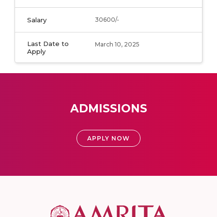
Salary
30600/-
Last Date to
March 10, 2025
Apply
ADMISSIONS
APPLY NOW