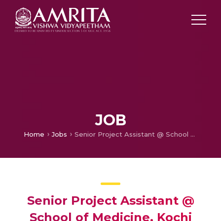
JOB
Home
Jobs
Senior Project Assistant @ School of Medicine, Kochi
Senior Project Assistant @
School of Medicine, Kochi