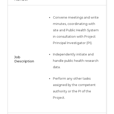
Convene meetings and write
minutes, coordinating with
site and Public Health System
in consultation with Project
Principal Investigator (PI).
Independently initiate and
Job
handle public health research
Description
data.
Perform any other tasks
assigned by the competent
authority or the PI of the
Project.