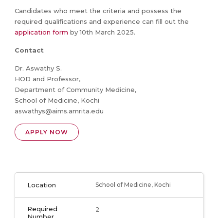
Candidates who meet the criteria and possess the
required qualifications and experience can fill out the
application form
by 10th March 2025.
Contact
Dr. Aswathy S.
HOD and Professor,
Department of Community Medicine,
School of Medicine, Kochi
aswathys@aims.amrita.edu
APPLY NOW
Location
School of Medicine, Kochi
Required
2
Number