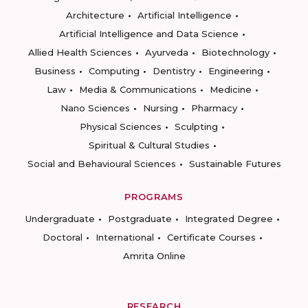
Architecture
Artificial Intelligence
Artificial Intelligence and Data Science
Allied Health Sciences
Ayurveda
Biotechnology
Business
Computing
Dentistry
Engineering
Law
Media & Communications
Medicine
Nano Sciences
Nursing
Pharmacy
Physical Sciences
Sculpting
Spiritual & Cultural Studies
Social and Behavioural Sciences
Sustainable Futures
PROGRAMS
Undergraduate
Postgraduate
Integrated Degree
Doctoral
International
Certificate Courses
Amrita Online
RESEARCH