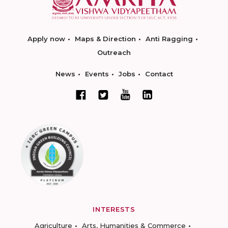
Apply now
Maps & Direction
Anti Ragging
Outreach
News
Events
Jobs
Contact
INTERESTS
Agriculture
Arts, Humanities & Commerce