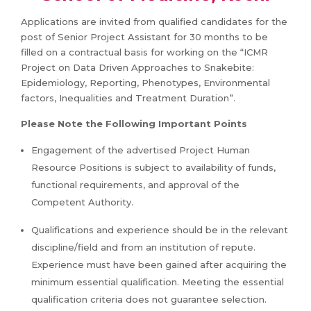
Applications are invited from qualified candidates for the
post of Senior Project Assistant for 30 months to be
filled on a contractual basis for working on the “ICMR
Project on Data Driven Approaches to Snakebite:
Epidemiology, Reporting, Phenotypes, Environmental
factors, Inequalities and Treatment Duration”.
Please Note the Following Important Points
Engagement of the advertised Project Human
Resource Positions is subject to availability of funds,
functional requirements, and approval of the
Competent Authority.
Qualifications and experience should be in the relevant
discipline/field and from an institution of repute.
Experience must have been gained after acquiring the
minimum essential qualification. Meeting the essential
qualification criteria does not guarantee selection.