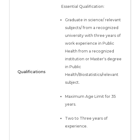
Essential Qualification:
Graduate in science/ relevant
subjects/ from a recognized
university with three years of
work experience in Public
Health from a recognized
institution or Master's degree
in Public
Qualifications
Health/Biostatistics/relevant
subject.
Maximum Age Limit for 35
years.
Two to Three years of
experience.