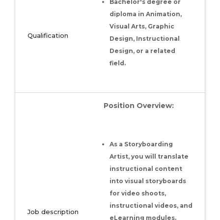
Bachelor's degree or
diploma in Animation,
Visual Arts, Graphic
Qualification
Design, Instructional
Design, or a related
field.
Position Overview:
As a Storyboarding
Artist, you will translate
instructional content
into visual storyboards
for video shoots,
instructional videos, and
Job description
eLearning modules.