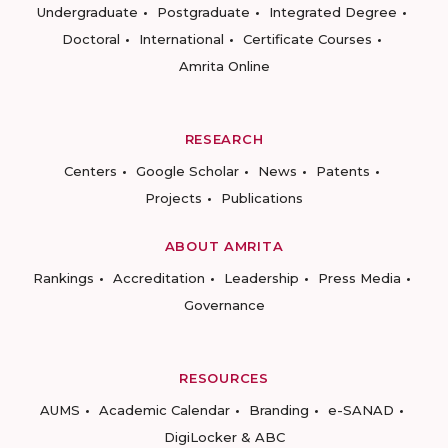
Undergraduate
Postgraduate
Integrated Degree
Doctoral
International
Certificate Courses
Amrita Online
RESEARCH
Centers
Google Scholar
News
Patents
Projects
Publications
ABOUT AMRITA
Rankings
Accreditation
Leadership
Press Media
Governance
RESOURCES
AUMS
Academic Calendar
Branding
e-SANAD
DigiLocker & ABC