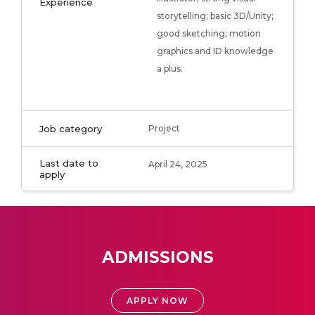
Experience
storytelling; basic 3D/Unity;
good sketching; motion
graphics and ID knowledge
a plus.
Job category
Project
Last date to
April 24, 2025
apply
ADMISSIONS
APPLY NOW