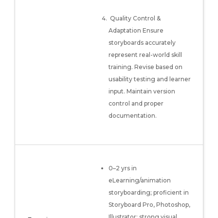
Quality Control &
Adaptation Ensure
storyboards accurately
represent real-world skill
training. Revise based on
usability testing and learner
input. Maintain version
control and proper
documentation.
0–2 yrs in
eLearning/animation
storyboarding; proficient in
Storyboard Pro, Photoshop,
Illustrator; strong visual