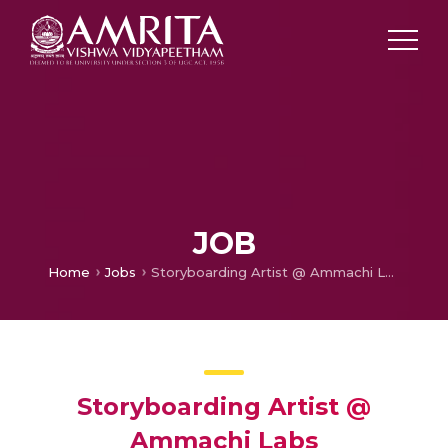
JOB
Home
Jobs
Storyboarding Artist @ Ammachi Labs
Storyboarding Artist @
Ammachi Labs