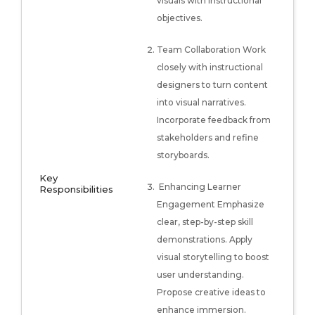
visuals with instructional
objectives.
Team Collaboration Work
closely with instructional
designers to turn content
into visual narratives.
Incorporate feedback from
stakeholders and refine
storyboards.
Key
Enhancing Learner
Responsibilities
Engagement Emphasize
clear, step-by-step skill
demonstrations. Apply
visual storytelling to boost
user understanding.
Propose creative ideas to
enhance immersion.