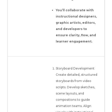
You’ll collaborate with
instructional designers,
graphic artists, editors,
and developers to
ensure clarity, flow, and
learner engagement.
Storyboard Development
Create detailed, structured
storyboards from video
scripts. Develop sketches,
scene layouts, and
compositions to guide
animation teams. Align