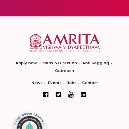
Apply now
Maps & Direction
Anti Ragging
Outreach
News
Events
Jobs
Contact