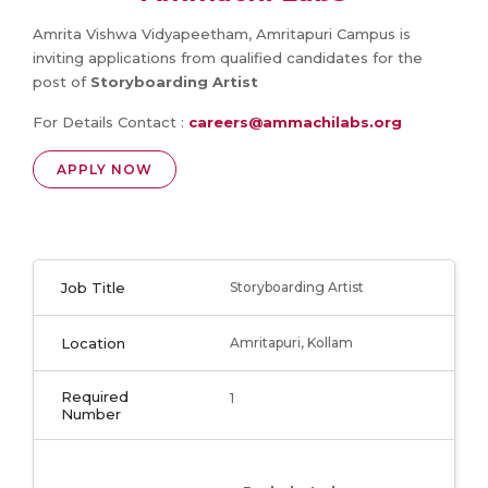
Amrita Vishwa Vidyapeetham, Amritapuri Campus is
inviting applications from qualified candidates for the
post of
Storyboarding Artist
For Details Contact :
careers@ammachilabs.org
APPLY NOW
Job Title
Storyboarding Artist
Location
Amritapuri, Kollam
Required
1
Number