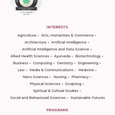
INTERESTS
Agriculture
Arts, Humanities & Commerce
Architecture
Artificial Intelligence
Artificial Intelligence and Data Science
Allied Health Sciences
Ayurveda
Biotechnology
Business
Computing
Dentistry
Engineering
Law
Media & Communications
Medicine
Nano Sciences
Nursing
Pharmacy
Physical Sciences
Sculpting
Spiritual & Cultural Studies
Social and Behavioural Sciences
Sustainable Futures
PROGRAMS