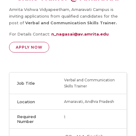
Amrita Vishwa Vidyapeetham, Amaravati Campus is
inviting applications from qualified candidates for the
post of
Verbal and Communication Skills Trainer.
For Details Contact:
n_nagasai@av.amrita.edu
APPLY NOW
Verbal and Communication
Job Title
Skills Trainer
Location
Amaravati, Andhra Pradesh
Required
1
Number