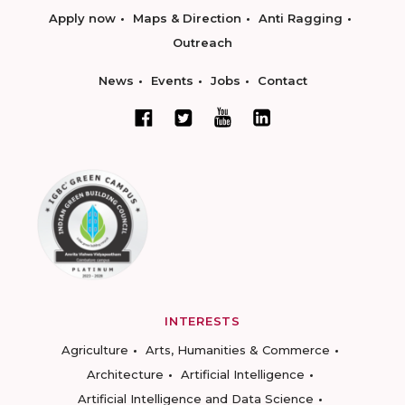
Apply now
Maps & Direction
Anti Ragging
Outreach
News
Events
Jobs
Contact
INTERESTS
Agriculture
Arts, Humanities & Commerce
Architecture
Artificial Intelligence
Artificial Intelligence and Data Science