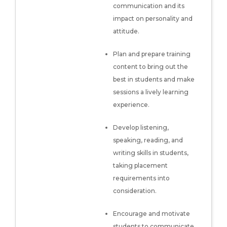
communication and its
impact on personality and
attitude.
Plan and prepare training
content to bring out the
best in students and make
sessions a lively learning
experience.
Develop listening,
speaking, reading, and
writing skills in students,
taking placement
requirements into
consideration.
Encourage and motivate
students to communicate