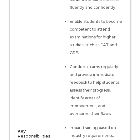
fluently and confidently.
Enable students to become
competent to attend
examinations for higher
studies, such as CAT and
GRE.
Conduct exams regularly
and provide immediate
feedback to help students
assess their progress,
identify areas of
improvement, and
overcome their flaws.
Impart training based on
Key
industry requirements,
Responsibilities