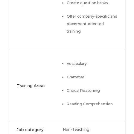
Create question banks.
Offer company-specific and
placement-oriented
training.
Vocabulary
Grammar
Training Areas
Critical Reasoning
Reading Comprehension
Job category
Non-Teaching