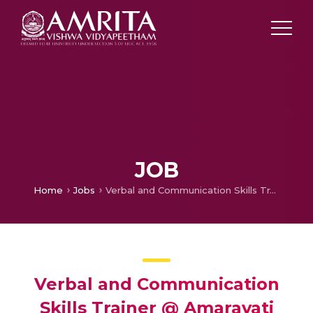
JOB
Home
Jobs
Verbal and Communication Skills Trainer @ Amaravati
Verbal and Communication
Skills Trainer @ Amaravati