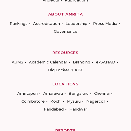
Projects
Publications
ABOUT AMRITA
Rankings
Accreditation
Leadership
Press Media
Governance
RESOURCES
AUMS
Academic Calendar
Branding
e-SANAD
DigiLocker & ABC
LOCATIONS
Amritapuri
Amaravati
Bengaluru
Chennai
Coimbatore
Kochi
Mysuru
Nagercoil
Faridabad
Haridwar
REPORTS