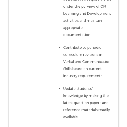
under the purview of CIR
Learning and Development
activities and maintain
appropriate
documentation.
Contribute to periodic
curriculum revisions in
Verbal and Communication
Skills based on current
industry requirements.
Update students’
knowledge by making the
latest question papers and
reference materials readily
available.