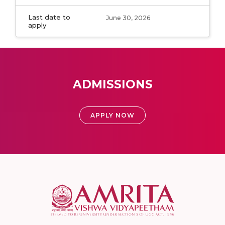
Last date to
June 30, 2026
apply
ADMISSIONS
APPLY NOW