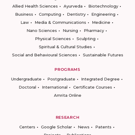
Allied Health Sciences
Ayurveda
Biotechnology
Business
Computing
Dentistry
Engineering
Law
Media & Communications
Medicine
Nano Sciences
Nursing
Pharmacy
Physical Sciences
Sculpting
Spiritual & Cultural Studies
Social and Behavioural Sciences
Sustainable Futures
PROGRAMS
Undergraduate
Postgraduate
Integrated Degree
Doctoral
International
Certificate Courses
Amrita Online
RESEARCH
Centers
Google Scholar
News
Patents