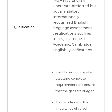
PG – M.A. English
Doctorate preferred but
not mandatory
Internationally
recognized English
Qualification
language assessment
certifications such as
IELTS, TOEFL, PTE
Academic, Cambridge
English Qualifications
Identify training gaps by
assessing corporate
requirements and ensure
that the gaps are bridged.
Train students on the
importance of verbal