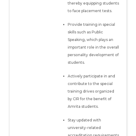
thereby equipping students
to face placement tests.
Provide training in special
skills such as Public
Speaking, which plays an
important role in the overall
personality development of
students.
Actively participate in and
contribute to the special
training drives organized
by CIR for the benefit of
Amrita students.
Stay updated with
university-related
accreditation requirements