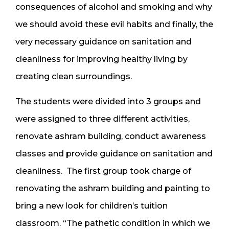
consequences of alcohol and smoking and why
we should avoid these evil habits and finally, the
very necessary guidance on sanitation and
cleanliness for improving healthy living by
creating clean surroundings.
The students were divided into 3 groups and
were assigned to three different activities,
renovate ashram building, conduct awareness
classes and provide guidance on sanitation and
cleanliness. The first group took charge of
renovating the ashram building and painting to
bring a new look for children’s tuition
classroom. “The pathetic condition in which we