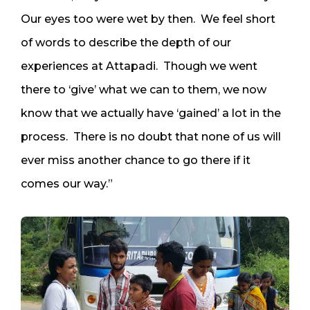
Our eyes too were wet by then. We feel short
of words to describe the depth of our
experiences at Attapadi. Though we went
there to ‘give’ what we can to them, we now
know that we actually have ‘gained’ a lot in the
process. There is no doubt that none of us will
ever miss another chance to go there if it
comes our way.”