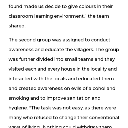
found made us decide to give colours in their
classroom learning environment,” the team
shared.
The second group was assigned to conduct
awareness and educate the villagers. The group
was further divided into small teams and they
visited each and every house in the locality and
interacted with the locals and educated them
and created awareness on evils of alcohol and
smoking and to improve sanitation and
hygiene. “The task was not easy, as there were
many who refused to change their conventional
ways of living. Nothing could withdraw them