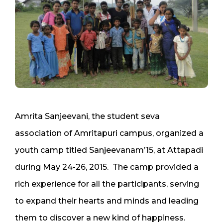
Amrita Sanjeevani, the student seva
association of Amritapuri campus, organized a
youth camp titled Sanjeevanam’15, at Attapadi
during May 24-26, 2015. The camp provided a
rich experience for all the participants, serving
to expand their hearts and minds and leading
them to discover a new kind of happiness.