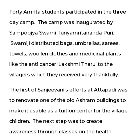
Forty Amrita students participated in the three
day camp. The camp was inaugurated by
Sampoojya Swami Turiyamritananda Puri.
Swamiji distributed bags, umbrellas, sarees,
towels, woollen clothes and medicinal plants
like the anti cancer ‘Lakshmi Tharu’ to the
villagers which they received very thankfully.
The first of Sanjeevani’s efforts at Attapadi was
to renovate one of the old Ashram buildings to
make it usable as a tuition center for the village
children. The next step was to create
awareness through classes on the health