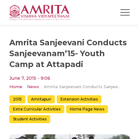
Amrita Sanjeevani Conducts
Sanjeevanam’15- Youth
Camp at Attapadi
June 7, 2015 - 9:06
Home
News
Amrita Sanjeevani Conducts Sanjeevanam’15- Youth Camp at Attapadi
2015
Amritapuri
Extension Activities
Extra Curricular Activities
Home Page News
Student Activities