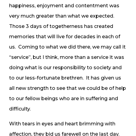
happiness, enjoyment and contentment was
very much greater than what we expected.
Those 3 days of togetherness has created
memories that will live for decades in each of
us. Coming to what we did there, we may call it
“service”, but I think, more than a service it was
doing what is our responsibility to society and
to our less-fortunate brethren. It has given us
all new strength to see that we could be of help
to our fellow beings who are in suffering and
difficulty.
With tears in eyes and heart brimming with
affection, they bid us farewell on the last day.