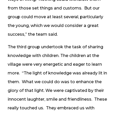
from those set things and customs. But our
group could move at least several, particularly
the young, which we would consider a great
success,” the team said.
The third group undertook the task of sharing
knowledge with children. The children at the
village were very energetic and eager to learn
more. “The light of knowledge was already lit in
them. What we could do was to enhance the
glory of that light. We were captivated by their
innocent laughter, smile and friendliness. These
really touched us. They embraced us with