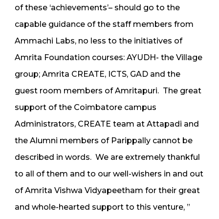
of these ‘achievements’– should go to the
capable guidance of the staff members from
Ammachi Labs, no less to the initiatives of
Amrita Foundation courses: AYUDH- the Village
group; Amrita CREATE, ICTS, GAD and the
guest room members of Amritapuri. The great
support of the Coimbatore campus
Administrators, CREATE team at Attapadi and
the Alumni members of Parippally cannot be
described in words. We are extremely thankful
to all of them and to our well-wishers in and out
of Amrita Vishwa Vidyapeetham for their great
and whole-hearted support to this venture, ”