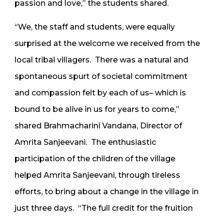
passion and love,” the students shared.
“We, the staff and students, were equally
surprised at the welcome we received from the
local tribal villagers. There was a natural and
spontaneous spurt of societal commitment
and compassion felt by each of us– which is
bound to be alive in us for years to come,”
shared Brahmacharini Vandana, Director of
Amrita Sanjeevani. The enthusiastic
participation of the children of the village
helped Amrita Sanjeevani, through tireless
efforts, to bring about a change in the village in
just three days. “The full credit for the fruition