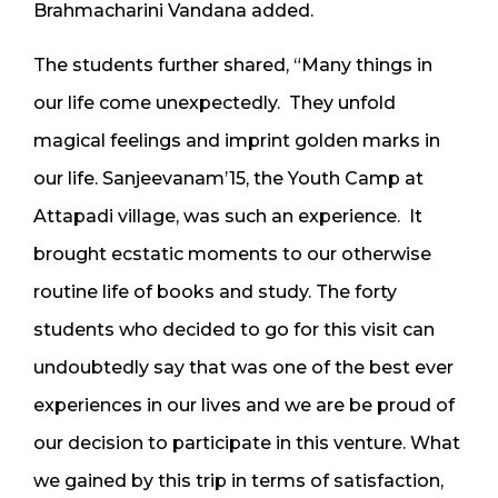
Brahmacharini Vandana added.
The students further shared, “Many things in
our life come unexpectedly. They unfold
magical feelings and imprint golden marks in
our life. Sanjeevanam’15, the Youth Camp at
Attapadi village, was such an experience. It
brought ecstatic moments to our otherwise
routine life of books and study. The forty
students who decided to go for this visit can
undoubtedly say that was one of the best ever
experiences in our lives and we are be proud of
our decision to participate in this venture. What
we gained by this trip in terms of satisfaction,