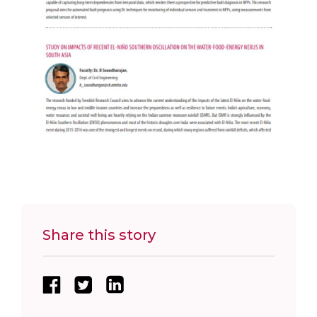
Share this story