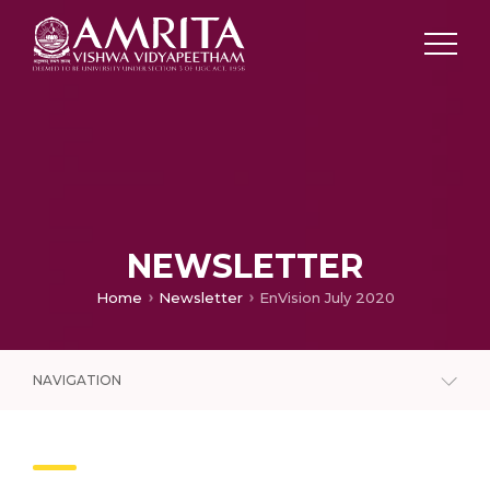
NEWSLETTER
Home
Newsletter
EnVision July 2020
NAVIGATION