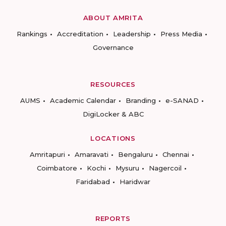
ABOUT AMRITA
Rankings
Accreditation
Leadership
Press Media
Governance
RESOURCES
AUMS
Academic Calendar
Branding
e-SANAD
DigiLocker & ABC
LOCATIONS
Amritapuri
Amaravati
Bengaluru
Chennai
Coimbatore
Kochi
Mysuru
Nagercoil
Faridabad
Haridwar
REPORTS