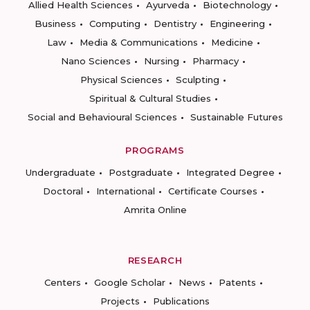
Allied Health Sciences
Ayurveda
Biotechnology
Business
Computing
Dentistry
Engineering
Law
Media & Communications
Medicine
Nano Sciences
Nursing
Pharmacy
Physical Sciences
Sculpting
Spiritual & Cultural Studies
Social and Behavioural Sciences
Sustainable Futures
PROGRAMS
Undergraduate
Postgraduate
Integrated Degree
Doctoral
International
Certificate Courses
Amrita Online
RESEARCH
Centers
Google Scholar
News
Patents
Projects
Publications