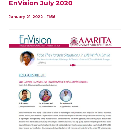
EnVision July 2020
January 21, 2022 - 11:56