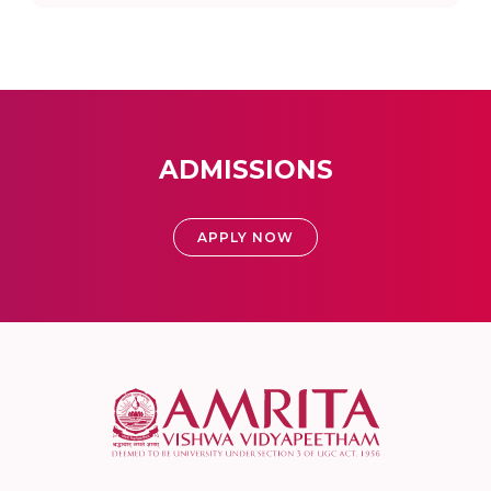
ADMISSIONS
APPLY NOW