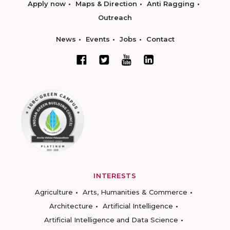
Apply now
Maps & Direction
Anti Ragging
Outreach
News
Events
Jobs
Contact
INTERESTS
Agriculture
Arts, Humanities & Commerce
Architecture
Artificial Intelligence
Artificial Intelligence and Data Science