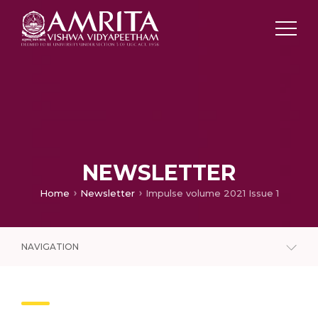
NEWSLETTER
Home
Newsletter
Impulse volume 2021 Issue 1
NAVIGATION