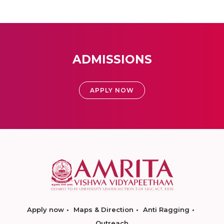
ADMISSIONS
APPLY NOW
Apply now
Maps & Direction
Anti Ragging
Outreach