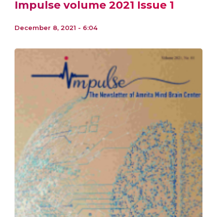
Impulse volume 2021 Issue 1
December 8, 2021 - 6:04