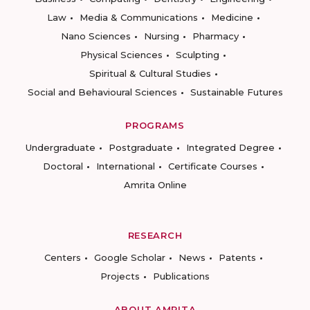
Law
Media & Communications
Medicine
Nano Sciences
Nursing
Pharmacy
Physical Sciences
Sculpting
Spiritual & Cultural Studies
Social and Behavioural Sciences
Sustainable Futures
PROGRAMS
Undergraduate
Postgraduate
Integrated Degree
Doctoral
International
Certificate Courses
Amrita Online
RESEARCH
Centers
Google Scholar
News
Patents
Projects
Publications
ABOUT AMRITA