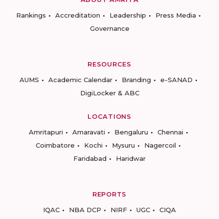
Rankings
Accreditation
Leadership
Press Media
Governance
RESOURCES
AUMS
Academic Calendar
Branding
e-SANAD
DigiLocker & ABC
LOCATIONS
Amritapuri
Amaravati
Bengaluru
Chennai
Coimbatore
Kochi
Mysuru
Nagercoil
Faridabad
Haridwar
REPORTS
IQAC
NBA DCP
NIRF
UGC
CIQA