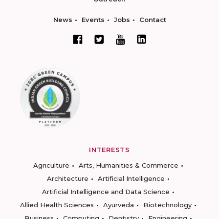
News
Events
Jobs
Contact
INTERESTS
Agriculture
Arts, Humanities & Commerce
Architecture
Artificial Intelligence
Artificial Intelligence and Data Science
Allied Health Sciences
Ayurveda
Biotechnology
Business
Computing
Dentistry
Engineering