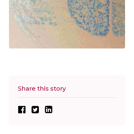
Share this story