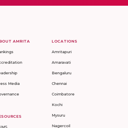
BOUT AMRITA
LOCATIONS
ankings
Amritapuri
ccreditation
Amaravati
eadership
Bengaluru
ress Media
Chennai
overnance
Coimbatore
Kochi
Mysuru
ESOURCES
Nagercoil
UMS