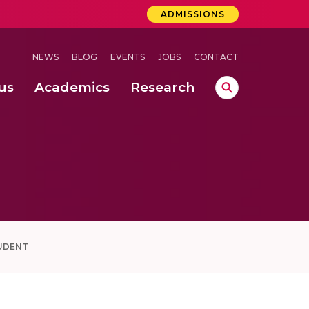
ADMISSIONS
NEWS
BLOG
EVENTS
JOBS
CONTACT
us
Academics
Research
lebrations Held at Amrita Vishwa Vidyapeetham, Amaravati Campus
 Concludes Successfully at Amrita Vishwa Vidyapeetham, Coimbatore
UDENT