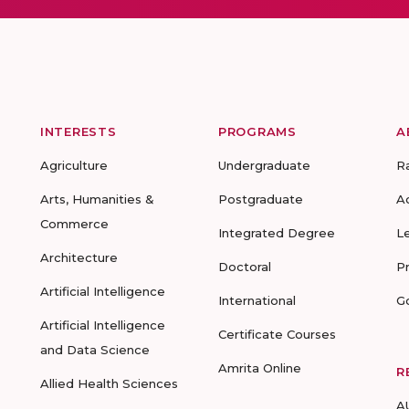
INTERESTS
PROGRAMS
A
Agriculture
Undergraduate
R
Arts, Humanities &
Postgraduate
A
Commerce
Integrated Degree
L
Architecture
Doctoral
P
Artificial Intelligence
International
G
Artificial Intelligence
Certificate Courses
and Data Science
Amrita Online
R
Allied Health Sciences
A