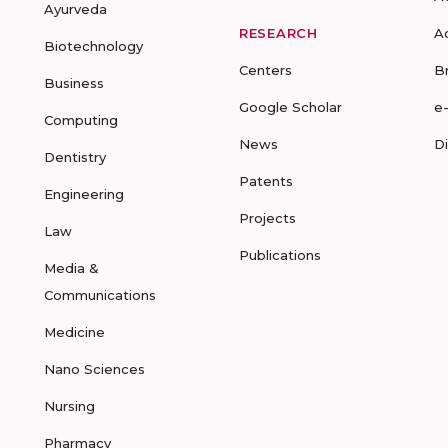
Ayurveda
RESEARCH
A
Biotechnology
Centers
B
Business
Google Scholar
e
Computing
News
D
Dentistry
Patents
Engineering
Projects
Law
Publications
Media &
Communications
Medicine
Nano Sciences
Nursing
Pharmacy