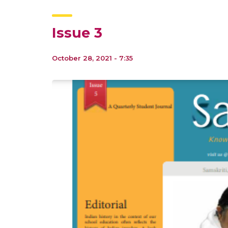
Issue 3
October 28, 2021 - 7:35