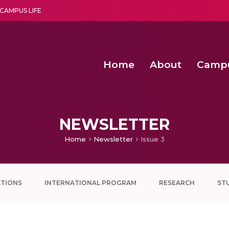
CAMPUS LIFE
Home
About
Camp
a multi-disciplinary research and teaching institute peacefully blended with science and spirituality
Second Convocation Day Ce
Agentic AI Hackathon 2026
NEWSLETTER
Home
Newsletter
Issue 3
ATIONS
INTERNATIONAL PROGRAM
RESEARCH
ST