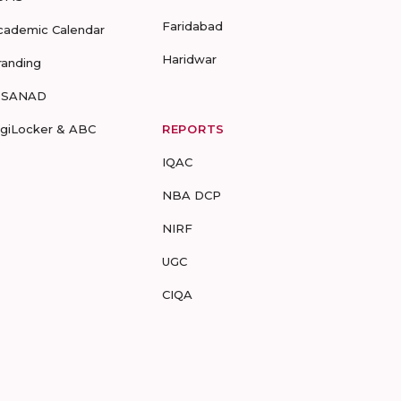
Faridabad
cademic Calendar
Haridwar
randing
-SANAD
igiLocker & ABC
REPORTS
IQAC
NBA DCP
NIRF
UGC
CIQA