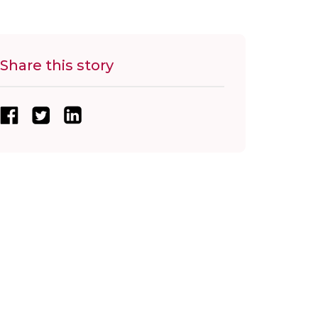
Share this story