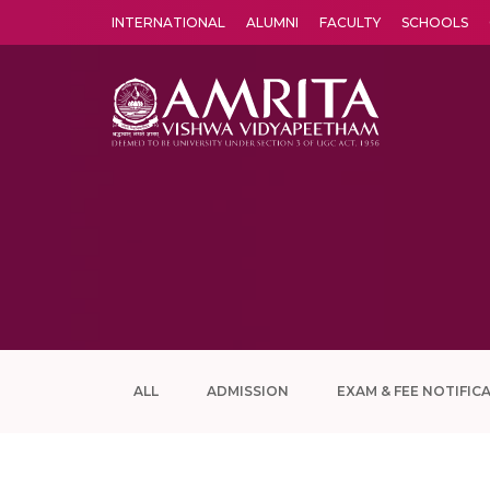
INTERNATIONAL
ALUMNI
FACULTY
SCHOOLS
Amrita Vishwa Vidyapeetham's Amritapuri campus located in the pleasing village of Vallikavu is 
ALL
ADMISSION
EXAM & FEE NOTIFIC