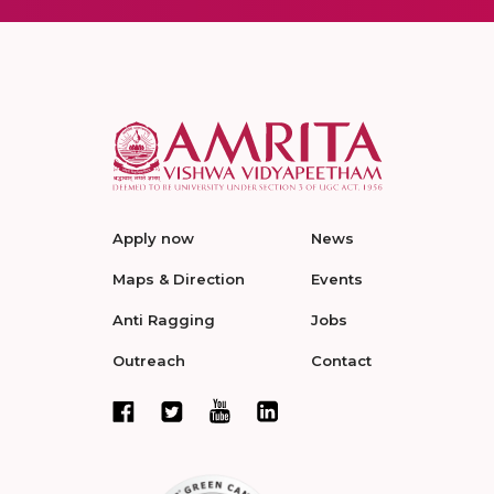
Apply now
News
Maps & Direction
Events
Anti Ragging
Jobs
Outreach
Contact