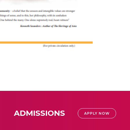
ADMISSIONS
APPLY NOW