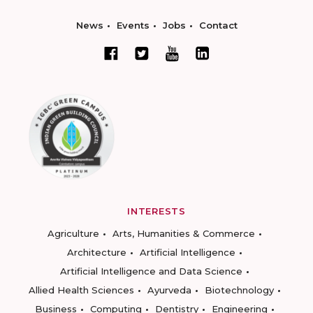
News
Events
Jobs
Contact
INTERESTS
Agriculture
Arts, Humanities & Commerce
Architecture
Artificial Intelligence
Artificial Intelligence and Data Science
Allied Health Sciences
Ayurveda
Biotechnology
Business
Computing
Dentistry
Engineering