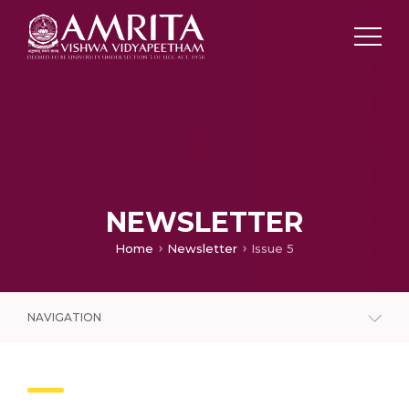
NEWSLETTER
Home
Newsletter
Issue 5
NAVIGATION