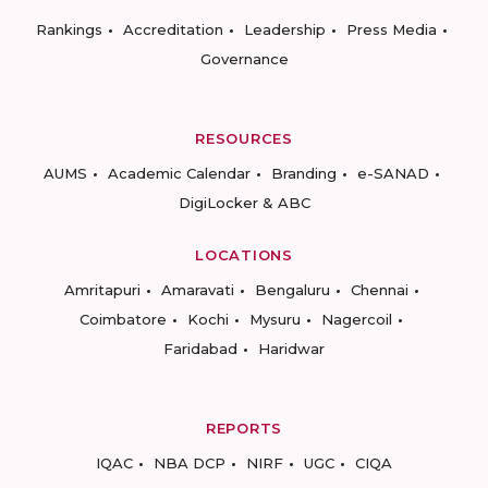
Rankings
Accreditation
Leadership
Press Media
Governance
RESOURCES
AUMS
Academic Calendar
Branding
e-SANAD
DigiLocker & ABC
LOCATIONS
Amritapuri
Amaravati
Bengaluru
Chennai
Coimbatore
Kochi
Mysuru
Nagercoil
Faridabad
Haridwar
REPORTS
IQAC
NBA DCP
NIRF
UGC
CIQA