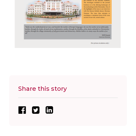
Share this story