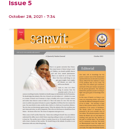
Issue 5
October 28, 2021 - 7:34