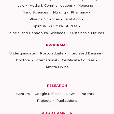
Law
Media & Communications
Medicine
Nano Sciences
Nursing
Pharmacy
Physical Sciences
Sculpting
Spiritual & Cultural Studies
Social and Behavioural Sciences
Sustainable Futures
PROGRAMS
Undergraduate
Postgraduate
Integrated Degree
Doctoral
International
Certificate Courses
Amrita Online
RESEARCH
Centers
Google Scholar
News
Patents
Projects
Publications
ABOUT AMRITA