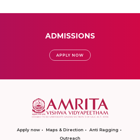
ADMISSIONS
APPLY NOW
Apply now
Maps & Direction
Anti Ragging
Outreach