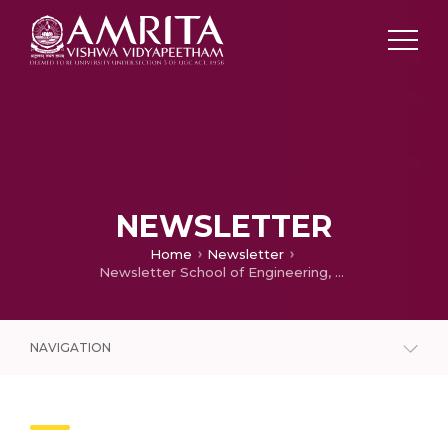
NEWSLETTER
Home
Newsletter
Newsletter School of Engineering, Amritapuri – 2023
NAVIGATION