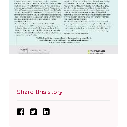
Share this story