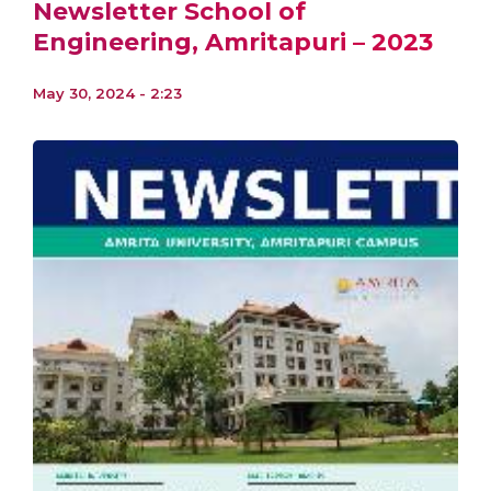
Newsletter School of
Engineering, Amritapuri – 2023
May 30, 2024 - 2:23