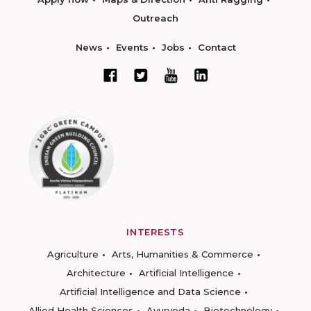
Outreach
News
Events
Jobs
Contact
INTERESTS
Agriculture
Arts, Humanities & Commerce
Architecture
Artificial Intelligence
Artificial Intelligence and Data Science
Allied Health Sciences
Ayurveda
Biotechnology