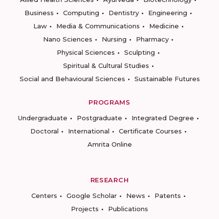
Business
Computing
Dentistry
Engineering
Law
Media & Communications
Medicine
Nano Sciences
Nursing
Pharmacy
Physical Sciences
Sculpting
Spiritual & Cultural Studies
Social and Behavioural Sciences
Sustainable Futures
PROGRAMS
Undergraduate
Postgraduate
Integrated Degree
Doctoral
International
Certificate Courses
Amrita Online
RESEARCH
Centers
Google Scholar
News
Patents
Projects
Publications