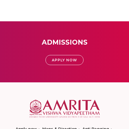
ADMISSIONS
APPLY NOW
Apply now
Maps & Direction
Anti Ragging