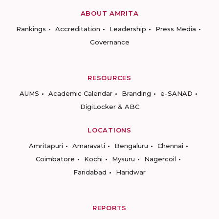
ABOUT AMRITA
Rankings
Accreditation
Leadership
Press Media
Governance
RESOURCES
AUMS
Academic Calendar
Branding
e-SANAD
DigiLocker & ABC
LOCATIONS
Amritapuri
Amaravati
Bengaluru
Chennai
Coimbatore
Kochi
Mysuru
Nagercoil
Faridabad
Haridwar
REPORTS