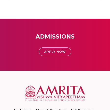
ADMISSIONS
APPLY NOW