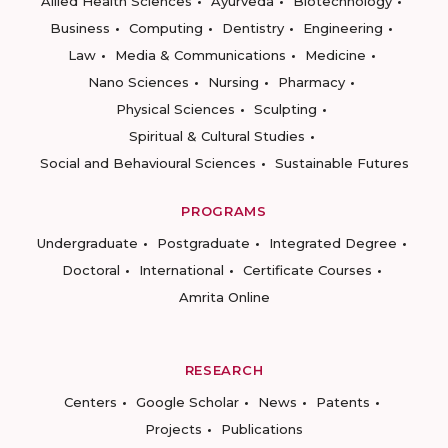
Allied Health Sciences
Ayurveda
Biotechnology
Business
Computing
Dentistry
Engineering
Law
Media & Communications
Medicine
Nano Sciences
Nursing
Pharmacy
Physical Sciences
Sculpting
Spiritual & Cultural Studies
Social and Behavioural Sciences
Sustainable Futures
PROGRAMS
Undergraduate
Postgraduate
Integrated Degree
Doctoral
International
Certificate Courses
Amrita Online
RESEARCH
Centers
Google Scholar
News
Patents
Projects
Publications