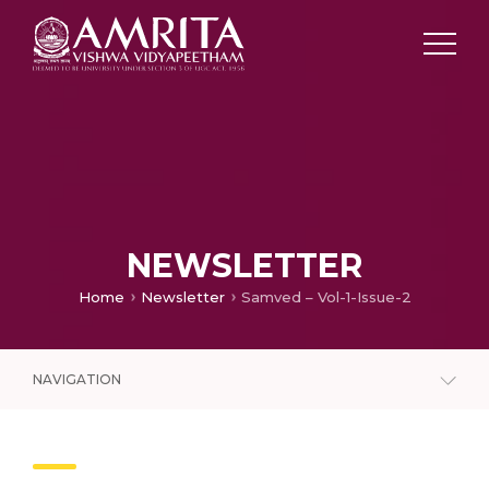
NEWSLETTER
Home
Newsletter
Samved – Vol-1-Issue-2
NAVIGATION