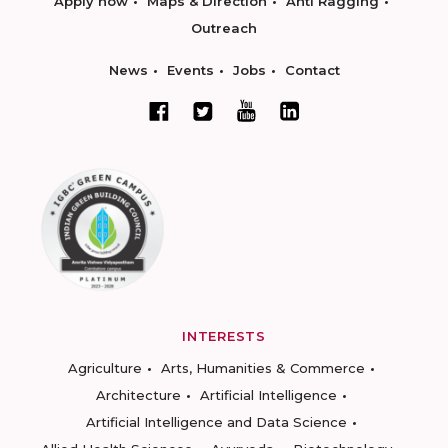
Apply now
Maps & Direction
Anti Ragging
Outreach
News
Events
Jobs
Contact
INTERESTS
Agriculture
Arts, Humanities & Commerce
Architecture
Artificial Intelligence
Artificial Intelligence and Data Science