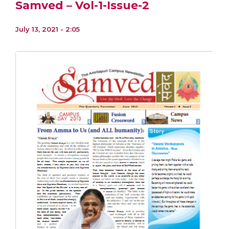
Samved – Vol-1-Issue-2
July 13, 2021 - 2:05