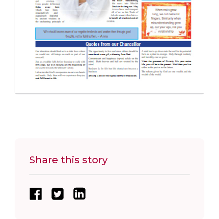
Share this story