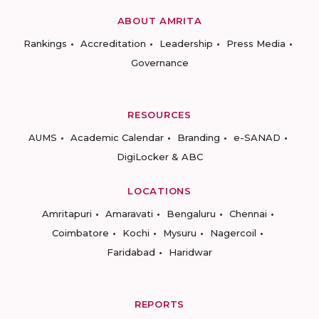
ABOUT AMRITA
Rankings
Accreditation
Leadership
Press Media
Governance
RESOURCES
AUMS
Academic Calendar
Branding
e-SANAD
DigiLocker & ABC
LOCATIONS
Amritapuri
Amaravati
Bengaluru
Chennai
Coimbatore
Kochi
Mysuru
Nagercoil
Faridabad
Haridwar
REPORTS