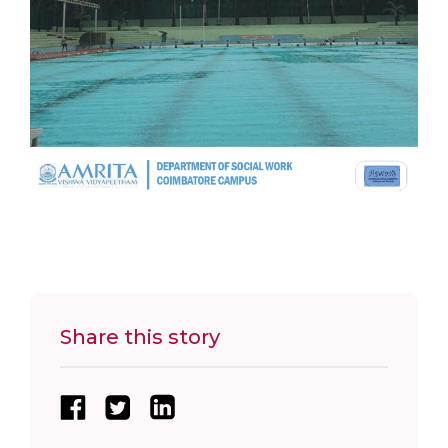
Share this story