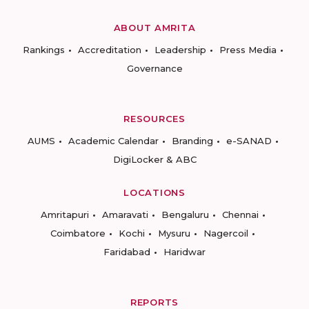
ABOUT AMRITA
Rankings
Accreditation
Leadership
Press Media
Governance
RESOURCES
AUMS
Academic Calendar
Branding
e-SANAD
DigiLocker & ABC
LOCATIONS
Amritapuri
Amaravati
Bengaluru
Chennai
Coimbatore
Kochi
Mysuru
Nagercoil
Faridabad
Haridwar
REPORTS