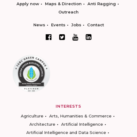
Apply now
Maps & Direction
Anti Ragging
Outreach
News
Events
Jobs
Contact
INTERESTS
Agriculture
Arts, Humanities & Commerce
Architecture
Artificial Intelligence
Artificial Intelligence and Data Science