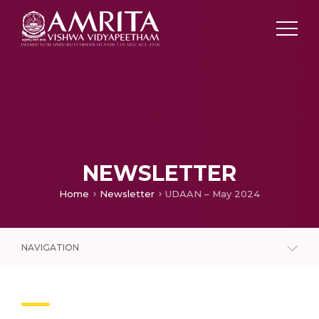
NEWSLETTER
Home
Newsletter
UDAAN – May 2024
NAVIGATION