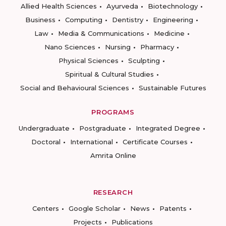
Allied Health Sciences
Ayurveda
Biotechnology
Business
Computing
Dentistry
Engineering
Law
Media & Communications
Medicine
Nano Sciences
Nursing
Pharmacy
Physical Sciences
Sculpting
Spiritual & Cultural Studies
Social and Behavioural Sciences
Sustainable Futures
PROGRAMS
Undergraduate
Postgraduate
Integrated Degree
Doctoral
International
Certificate Courses
Amrita Online
RESEARCH
Centers
Google Scholar
News
Patents
Projects
Publications