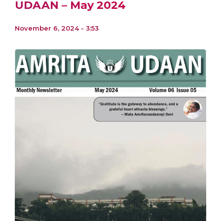
UDAAN – May 2024
November 6, 2024 - 3:53