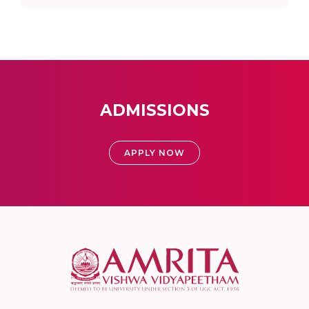
ADMISSIONS
APPLY NOW