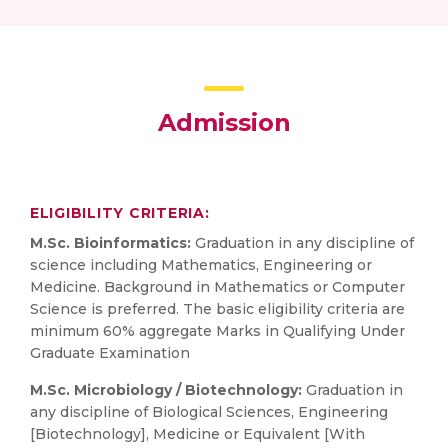
Admission
ELIGIBILITY CRITERIA:
M.Sc. Bioinformatics:
Graduation in any discipline of
science including Mathematics, Engineering or
Medicine. Background in Mathematics or Computer
Science is preferred. The basic eligibility criteria are
minimum 60% aggregate Marks in Qualifying Under
Graduate Examination
M.Sc. Microbiology / Biotechnology:
Graduation in
any discipline of Biological Sciences, Engineering
[Biotechnology], Medicine or Equivalent [With