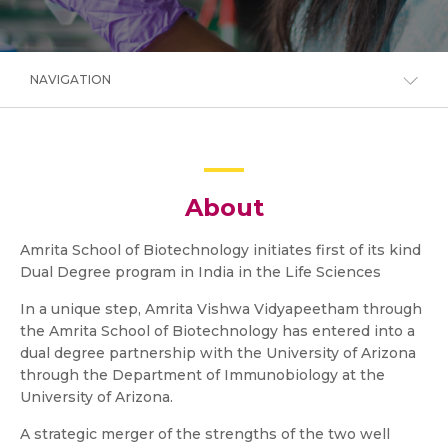
NAVIGATION
About
Amrita School of Biotechnology initiates first of its kind
Dual Degree program in India in the Life Sciences
In a unique step, Amrita Vishwa Vidyapeetham through
the Amrita School of Biotechnology has entered into a
dual degree partnership with the University of Arizona
through the Department of Immunobiology at the
University of Arizona.
A strategic merger of the strengths of the two well