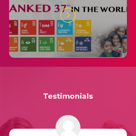
Testimonials