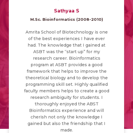
Sathyaa S
M.Sc. Bioinformatics (2008-2010)
Amrita School of Biotechnology is one
of the best experiences I have ever
had. The knowledge that I gained at
ASBT was the “start up” for my
research career. Bioinformatics
program at ASBT provides a good
framework that helps to improve the
theoretical biology and to develop the
programming skill set. Highly qualified
faculty members helps to create a good
research ambiguity for students. I
thoroughly enjoyed the ABST
Bioinformatics experience and will
cherish not only the knowledge I
gained but also the friendship that I
made.