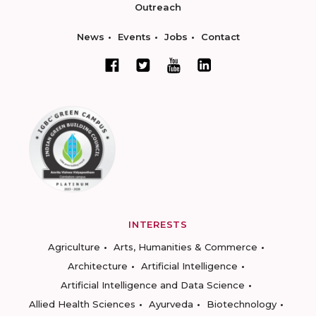
Outreach
News
Events
Jobs
Contact
INTERESTS
Agriculture
Arts, Humanities & Commerce
Architecture
Artificial Intelligence
Artificial Intelligence and Data Science
Allied Health Sciences
Ayurveda
Biotechnology