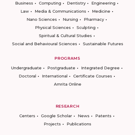
Business
Computing
Dentistry
Engineering
Law
Media & Communications
Medicine
Nano Sciences
Nursing
Pharmacy
Physical Sciences
Sculpting
Spiritual & Cultural Studies
Social and Behavioural Sciences
Sustainable Futures
PROGRAMS
Undergraduate
Postgraduate
Integrated Degree
Doctoral
International
Certificate Courses
Amrita Online
RESEARCH
Centers
Google Scholar
News
Patents
Projects
Publications