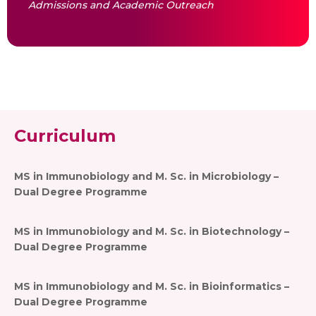
Admissions and Academic Outreach
Curriculum
MS in Immunobiology and M. Sc. in Microbiology –
Dual Degree Programme
MS in Immunobiology and M. Sc. in Biotechnology –
Dual Degree Programme
MS in Immunobiology and M. Sc. in Bioinformatics –
Dual Degree Programme