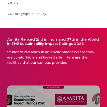
ICTS
Reprographic Facility
Amrita Ranked 2nd in India and 37th in the World
in THE Sustainability Impact Ratings 2026
Students can learn in an environment where they
are comfortable and looked after. Here are the
facilities that our campus provides…