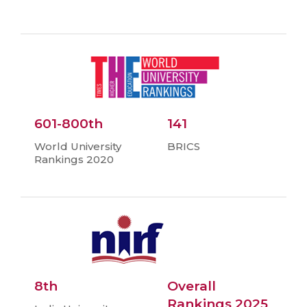
601-800th
141
World University
BRICS
Rankings 2020
8th
Overall
Rankings 2025