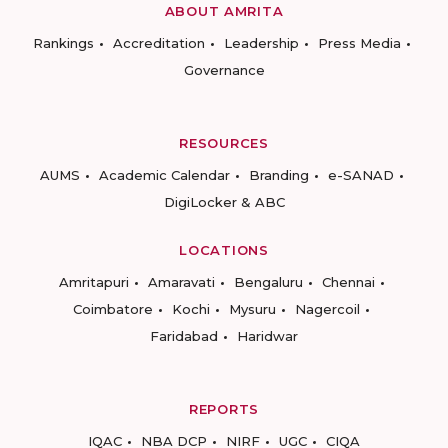
ABOUT AMRITA
Rankings
Accreditation
Leadership
Press Media
Governance
RESOURCES
AUMS
Academic Calendar
Branding
e-SANAD
DigiLocker & ABC
LOCATIONS
Amritapuri
Amaravati
Bengaluru
Chennai
Coimbatore
Kochi
Mysuru
Nagercoil
Faridabad
Haridwar
REPORTS
IQAC
NBA DCP
NIRF
UGC
CIQA