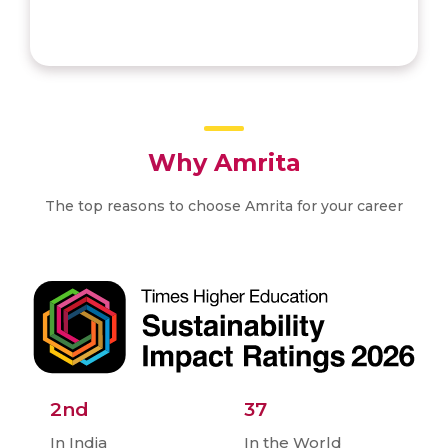
Why Amrita
The top reasons to choose Amrita for your career
2nd
37
In India
In the World