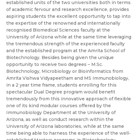
established units of the two universities both in terms
of academic fervour and research excellence, provides
aspiring students the excellent opportunity to tap into
the expertise of the renowned and internationally
recognised Biomedical Sciences faculty at the
University of Arizona while at the same time leveraging
the tremendous strength of the experienced faculty
and the established program at the Amrita School of
Biotechnology. Besides being given the unique
opportunity to receive two degrees – M.Sc.
Biotechnology, Microbiology or Bioinformatics from
Amrita Vishwa Vidyapeetham and MS Immunobiology,
in a 2 year time frame, students enrolling for this
spectacular Dual Degree program would benefit
tremendously from this innovative approach of flexible
one of its kind modular courses offered by the
Immunobiology Department at the University of
Arizona, as well as conduct research within the
University of Arizona laboratories, while at the same
time being able to harness the experience of the well-