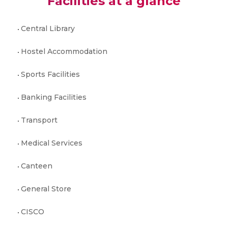
Facilities at a glance
Central Library
Hostel Accommodation
Sports Facilities
Banking Facilities
Transport
Medical Services
Canteen
General Store
CISCO