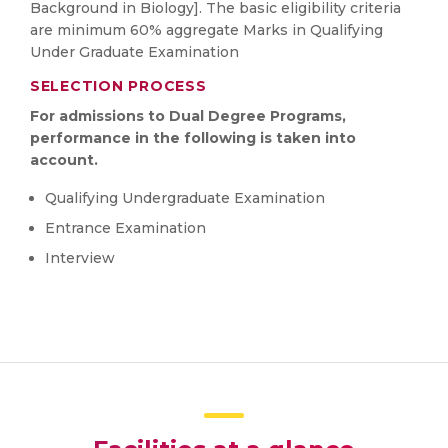
Background in Biology]. The basic eligibility criteria
are minimum 60% aggregate Marks in Qualifying
Under Graduate Examination
SELECTION PROCESS
For admissions to Dual Degree Programs,
performance in the following is taken into
account.
Qualifying Undergraduate Examination
Entrance Examination
Interview