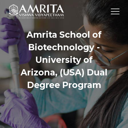
Amrita School of
Biotechnology -
University of
Arizona, (USA) Dual
Degree Program