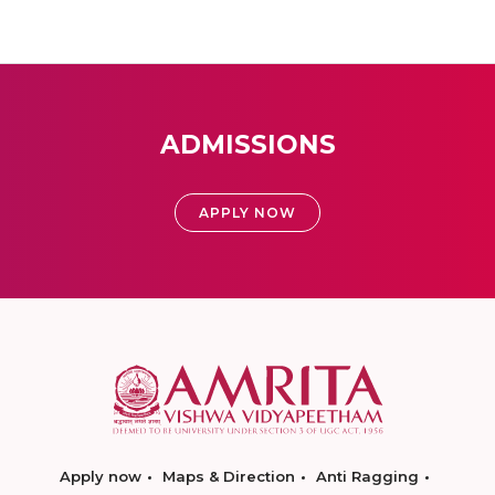
ADMISSIONS
APPLY NOW
Apply now
Maps & Direction
Anti Ragging