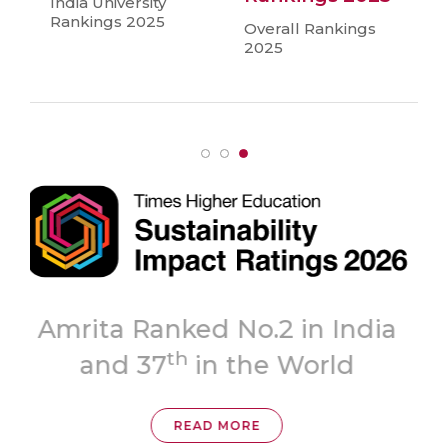
India University
Rankings 2025
Overall Rankings
2025
Topmost
ia
‘A++’ Grade
READ MORE