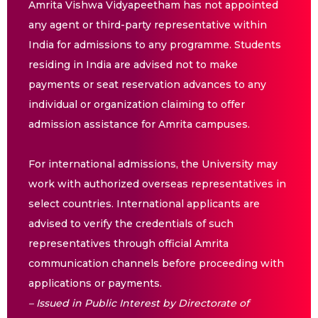
Amrita Vishwa Vidyapeetham has not appointed
any agent or third-party representative within
India for admissions to any programme. Students
residing in India are advised not to make
payments or seat reservation advances to any
individual or organization claiming to offer
admission assistance for Amrita campuses.
For international admissions, the University may
work with authorized overseas representatives in
select countries. International applicants are
advised to verify the credentials of such
representatives through official Amrita
communication channels before proceeding with
applications or payments.
– Issued in Public Interest by Directorate of