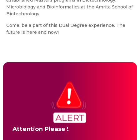
established Masters programs in Biotechnology,
Microbiology and Bioinformatics at the Amrita School of
Biotechnology.
Come, be a part of this Dual Degree experience. The
future is here and now!
Attention Please !